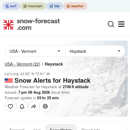
USA - Vermont
(22)
Haystack
Lat Long:
42.92° N
72.91° W
Snow Alerts for Haystack
Weather Forecast for Haystack at
2749
ft
altitude
Issued:
7 pm 09 Aug 2026
(local time)
Forecast update in
03
hr
25
min
Forecast
Live
Snow History
Resort Info