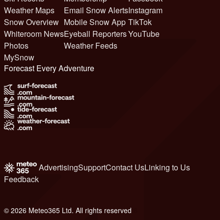
Weather Maps
Email Snow Alerts
Instagram
Snow Overview
Mobile Snow App
TikTok
Whiteroom News
Eyeball Reporters
YouTube
Photos
Weather Feeds
MySnow
Forecast Every Adventure
Advertising
Support
Contact Us
Linking to Us
Feedback
© 2026 Meteo365 Ltd. All rights reserved
6