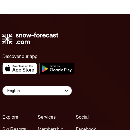
Discover our app
Explore
Services
Social
Ski Resorts
Membership
Facebook