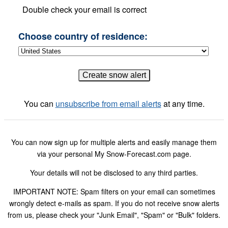
Double check your email is correct
Choose country of residence:
You can
unsubscribe from email alerts
at any time.
You can now sign up for multiple alerts and easily manage them
via your personal My Snow-Forecast.com page.
Your details will not be disclosed to any third parties.
IMPORTANT NOTE: Spam filters on your email can sometimes
wrongly detect e-mails as spam. If you do not receive snow alerts
from us, please check your "Junk Email", "Spam" or "Bulk" folders.