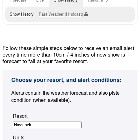
Snow History
Past Weather (Hindcast)
Follow these simple steps below to receive an email alert
every time more than 10cm / 4 inches of new snow is
forecast to fall at your favorite resort.
Choose your resort, and alert conditions:
Alerts contain the weather forecast and also piste
condition (when available).
Resort
Units