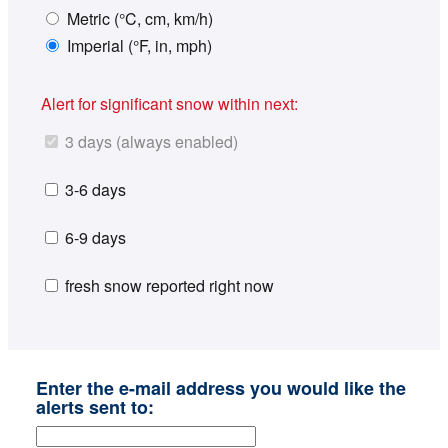
Metric (°C, cm, km/h)
Imperial (°F, in, mph)
Alert for significant snow within next:
3 days (always enabled)
3-6 days
6-9 days
fresh snow reported right now
Enter the e-mail address you would like the
alerts sent to: