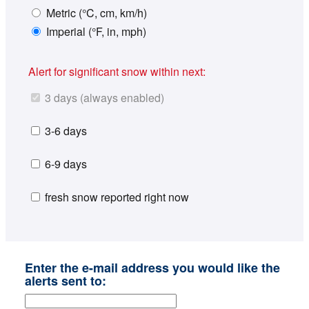
Metric (°C, cm, km/h)
Imperial (°F, in, mph)
Alert for significant snow within next:
3 days (always enabled)
3-6 days
6-9 days
fresh snow reported right now
Enter the e-mail address you would like the
alerts sent to: