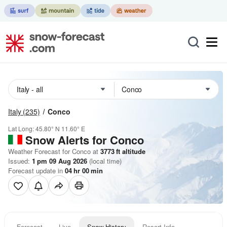
Italy
(235)
Conco
Lat Long:
45.80° N
11.60° E
Snow Alerts for Conco
Weather Forecast for Conco at
3773
ft
altitude
Issued:
1 pm 09 Aug 2026
(local time)
Forecast update in
04
hr
00
min
Forecast
Live
Snow History
Resort Info