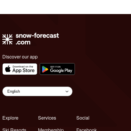
Discover our app
Explore
Services
Social
Ski Resorts
Membership
Facebook