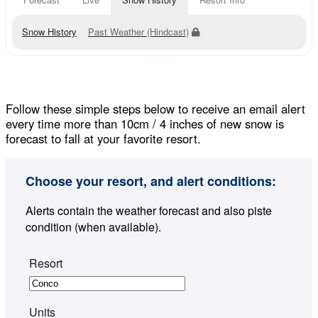
Snow History
Past Weather (Hindcast)
Follow these simple steps below to receive an email alert
every time more than 10cm / 4 inches of new snow is
forecast to fall at your favorite resort.
Choose your resort, and alert conditions:
Alerts contain the weather forecast and also piste
condition (when available).
Resort
Units