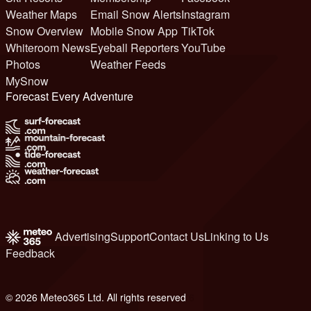
Weather Maps
Email Snow Alerts
Instagram
Snow Overview
Mobile Snow App
TikTok
Whiteroom News
Eyeball Reporters
YouTube
Photos
Weather Feeds
MySnow
Forecast Every Adventure
Advertising
Support
Contact Us
Linking to Us
Feedback
© 2026 Meteo365 Ltd. All rights reserved
6