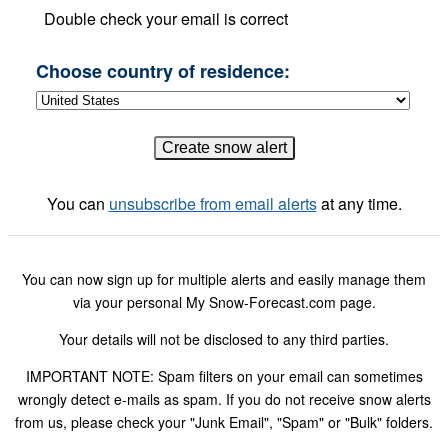
Double check your email is correct
Choose country of residence:
You can
unsubscribe from email alerts
at any time.
You can now sign up for multiple alerts and easily manage them
via your personal My Snow-Forecast.com page.
Your details will not be disclosed to any third parties.
IMPORTANT NOTE: Spam filters on your email can sometimes
wrongly detect e-mails as spam. If you do not receive snow alerts
from us, please check your "Junk Email", "Spam" or "Bulk" folders.