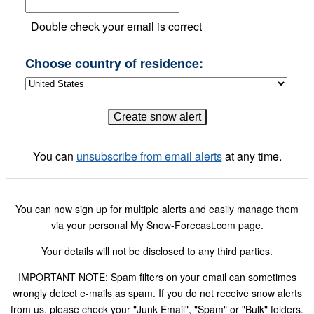
Double check your email is correct
Choose country of residence:
You can
unsubscribe from email alerts
at any time.
You can now sign up for multiple alerts and easily manage them
via your personal My Snow-Forecast.com page.
Your details will not be disclosed to any third parties.
IMPORTANT NOTE: Spam filters on your email can sometimes
wrongly detect e-mails as spam. If you do not receive snow alerts
from us, please check your "Junk Email", "Spam" or "Bulk" folders.