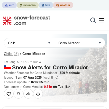
Chile
(23)
Cerro Mirador
Lat Long:
53.16° S
71.03° W
Snow Alerts for Cerro Mirador
Weather Forecast for Cerro Mirador at
1529
ft
altitude
Issued:
1 am 07 Aug 2026
(local time)
Forecast update in
02
hr
05
min
Next snow in Cerro Mirador:
0.3
in
on Tue 18th