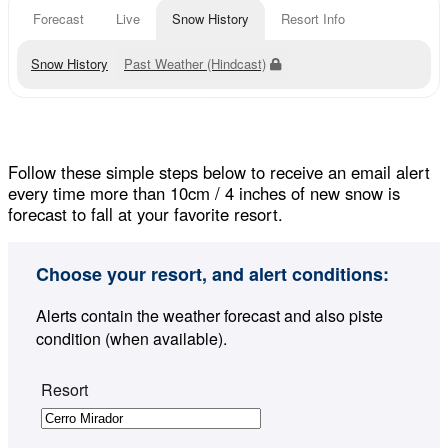
Forecast
Live
Snow History
Resort Info
Snow History
Past Weather (Hindcast)
Follow these simple steps below to receive an email alert
every time more than 10cm / 4 inches of new snow is
forecast to fall at your favorite resort.
Choose your resort, and alert conditions:
Alerts contain the weather forecast and also piste
condition (when available).
Resort