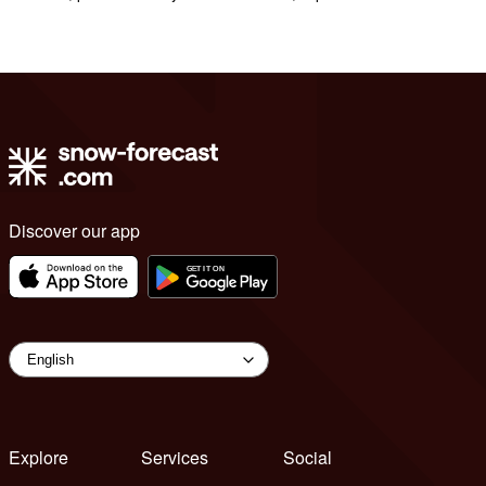
Discover our app
Explore
Services
Social