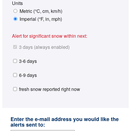
Units
Metric (°C, cm, km/h)
Imperial (°F, in, mph)
Alert for significant snow within next:
3 days (always enabled)
3-6 days
6-9 days
fresh snow reported right now
Enter the e-mail address you would like the
alerts sent to: