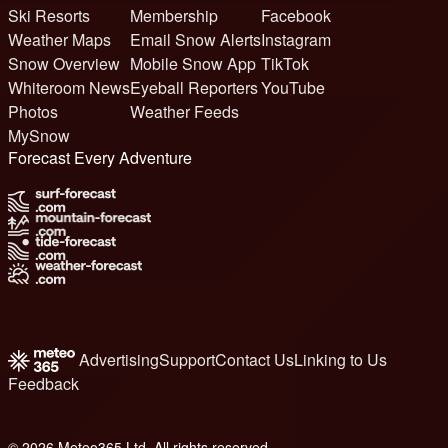
Ski Resorts
Membership
Facebook
Weather Maps
Email Snow Alerts
Instagram
Snow Overview
Mobile Snow App
TikTok
Whiteroom News
Eyeball Reporters
YouTube
Photos
Weather Feeds
MySnow
Forecast Every Adventure
Advertising
Support
Contact Us
Linking to Us
Feedback
© 2026 Meteo365 Ltd. All rights reserved
6