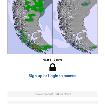
Next 6 - 9 days
Sign up or Login to access
Snow-Forecast Partner Offers