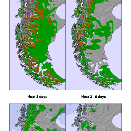
Next 3 days
Next 3 - 6 days