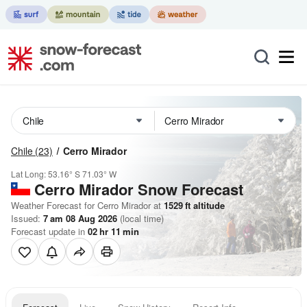
Chile
(23)
Cerro Mirador
Lat Long:
53.16° S
71.03° W
Cerro Mirador
Snow Forecast
Weather Forecast for Cerro Mirador at
1529
ft
altitude
Issued:
7 am 08 Aug 2026
(local time)
Forecast update in
02
hr
11
min