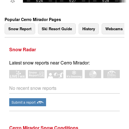
—
5:24
—
—
5:27
—
—
5:28
—
Popular Cerro Mirador Pages
Snow Report
Ski Resort Guide
History
Webcams
Snow Radar
Latest snow reports near Cerro Mirador:
No recent snow reports
Submit a report
Cerro Mirador Snow Conditions