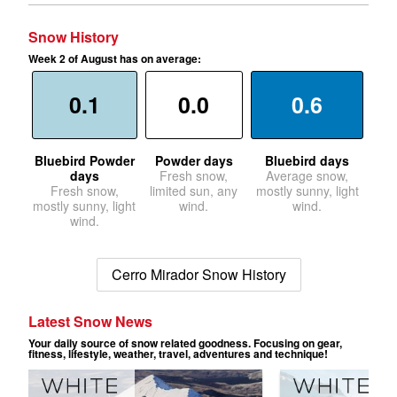
Snow History
Week 2 of August has on average:
0.1
0.0
0.6
Bluebird Powder
Powder days
Bluebird days
days
Fresh snow,
Average snow,
Fresh snow,
limited sun, any
mostly sunny, light
mostly sunny, light
wind.
wind.
wind.
Cerro Mirador Snow History