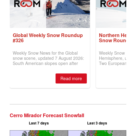
Cerro Mirador Forecast Snowfall
Last 7 days
Last 3 days