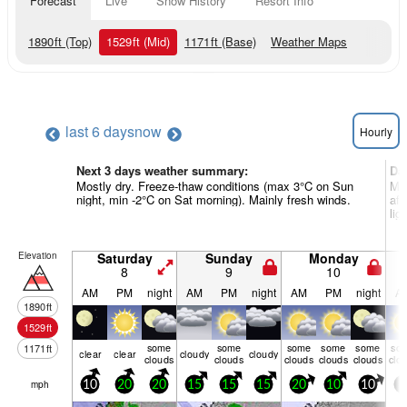
Forecast
Live
Snow History
Resort Info
1890
ft
(Top)
1529
ft
(Mid)
1171
ft
(Base)
Weather Maps
last 6 days
now
Hourly
Next 3 days weather summary:
Da
Mostly dry. Freeze-thaw conditions (max 3°C on Sun
Mos
night, min -2°C on Sat morning). Mainly fresh winds.
aft
ligh
Elevation
Saturday
Sunday
Monday
8
9
10
AM
PM
night
AM
PM
night
AM
PM
night
A
1890
ft
1529
ft
some
some
some
some
some
so
1171
ft
clear
clear
cloudy
cloudy
clouds
clouds
clouds
clouds
clouds
clo
mph
10
20
20
15
15
15
20
10
10
5