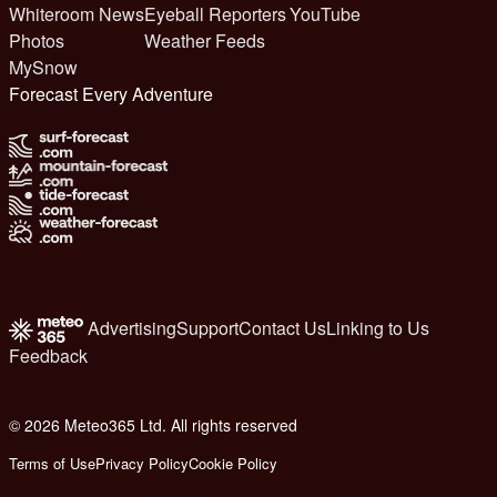
Whiteroom News
Eyeball Reporters
YouTube
Photos
Weather Feeds
MySnow
Forecast Every Adventure
Advertising
Support
Contact Us
Linking to Us
Feedback
© 2026 Meteo365 Ltd. All rights reserved
8
Terms of Use
Privacy Policy
Cookie Policy