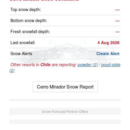
Top snow depth:
—
Bottom snow depth:
—
Fresh snowfall depth:
—
Last snowfall:
4 Aug 2026
Snow Alerts
Create Alert
Other resorts in
Chile
are reporting:
powder (2)
/
good piste
(2)
Cerro Mirador Snow Report
Snow-Forecast Partner Offers