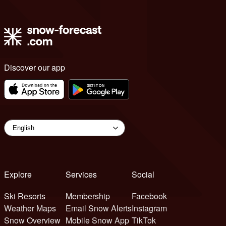
Discover our app
Explore
Services
Social
Ski Resorts
Membership
Facebook
Weather Maps
Email Snow Alerts
Instagram
Snow Overview
Mobile Snow App
TikTok