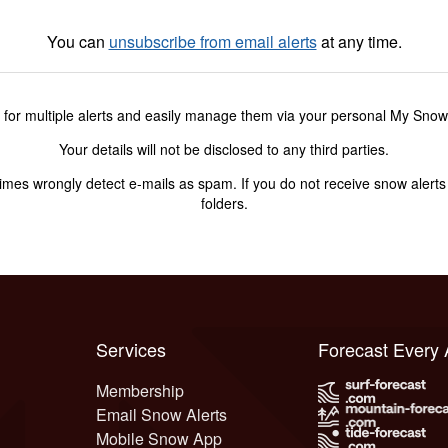
You can
unsubscribe from email alerts
at any time.
 for multiple alerts and easily manage them via your personal My Sno
Your details will not be disclosed to any third parties.
s wrongly detect e-mails as spam. If you do not receive snow alerts f
folders.
Services
Forecast Every
Membership
Email Snow Alerts
Mobile Snow App