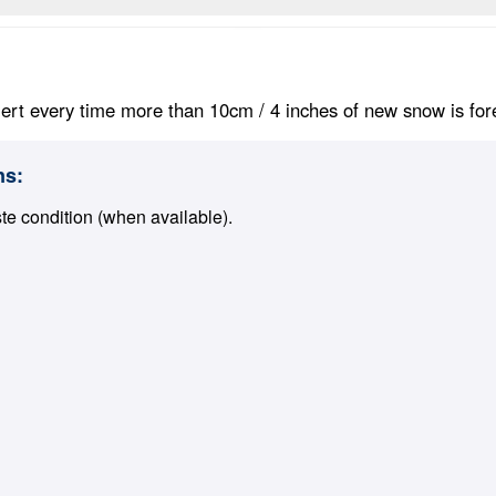
ert every time more than 10cm / 4 inches of new snow is foreca
ns:
ste condition (when available).