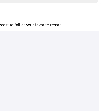
st to fall at your favorite resort.