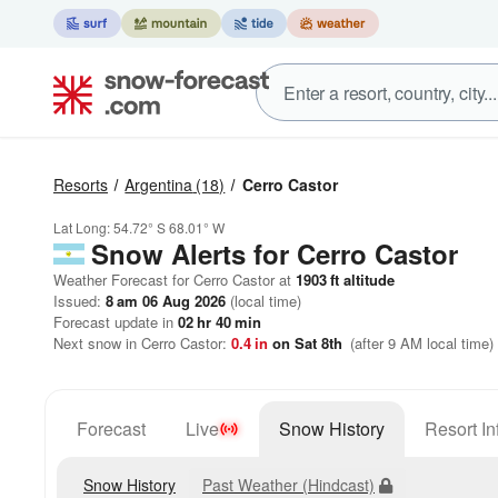
Resorts
Argentina
(18)
Cerro Castor
Lat Long:
54.72° S
68.01° W
Snow Alerts for Cerro Castor
Weather Forecast for Cerro Castor at
1903
ft
altitude
Issued:
8 am 06 Aug 2026
(local time)
Forecast update in
02
hr
40
min
Next snow in Cerro Castor:
0.4
in
on Sat 8th
(after 9 AM local time)
Forecast
Live
Snow History
Resort In
Snow History
Past Weather (Hindcast)