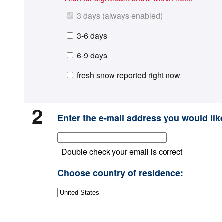
3 days (always enabled)
3-6 days
6-9 days
fresh snow reported right now
2
Enter the e-mail address you would like
Double check your email is correct
Choose country of residence: