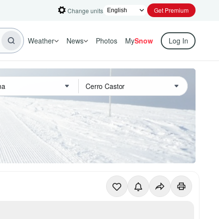
Get Premium
Change units
Weather
News
Photos
My
Snow
Log In