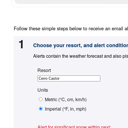
Follow these simple steps below to receive an email al
1
Choose your resort, and alert conditio
Alerts contain the weather forecast and also pi
Resort
Units
Metric (°C, cm, km/h)
Imperial (°F, in, mph)
Alert for significant snow within next: