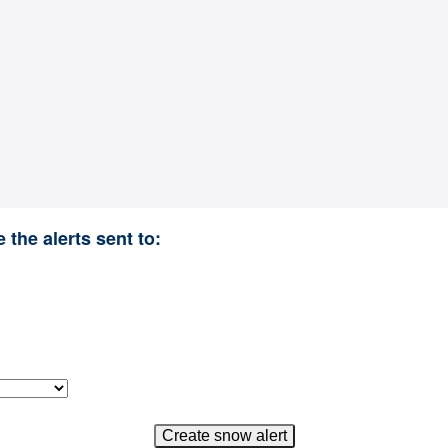
 the alerts sent to: