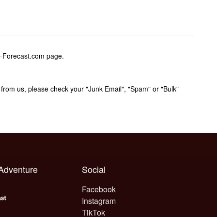
w-Forecast.com page.
rom us, please check your "Junk Email", "Spam" or "Bulk"
 Adventure
Social
Facebook
Instagram
TikTok