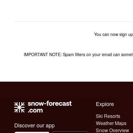
You can now sign up
IMPORTANT NOTE: Spam filters on your email can sometime
Explore
Ski Resorts
Weather Maps
Discover our app
Snow Overview