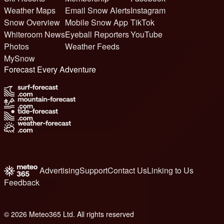
Weather Maps
Email Snow Alerts
Instagram
Snow Overview
Mobile Snow App
TikTok
Whiteroom News
Eyeball Reporters
YouTube
Photos
Weather Feeds
MySnow
Forecast Every Adventure
Advertising
Support
Contact Us
Linking to Us
Feedback
© 2026 Meteo365 Ltd. All rights reserved
6