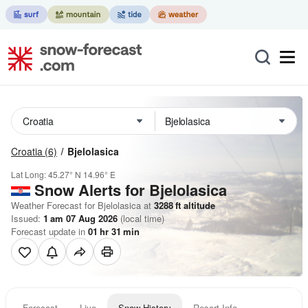
Croatia
(6)
Bjelolasica
Lat Long:
45.27° N
14.96° E
Snow Alerts for Bjelolasica
Weather Forecast for Bjelolasica at
3288
ft
altitude
Issued:
1 am 07 Aug 2026
(local time)
Forecast update in
01
hr
31
min
Forecast
Live
Snow History
Resort Info