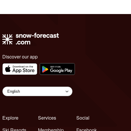
Discover our app
Explore
Services
Social
Ski Resorts
Membership
Facebook