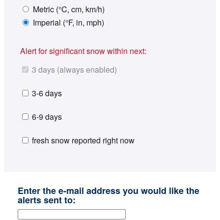
Metric (°C, cm, km/h)
Imperial (°F, in, mph)
Alert for significant snow within next:
3 days (always enabled)
3-6 days
6-9 days
fresh snow reported right now
Enter the e-mail address you would like the
alerts sent to: