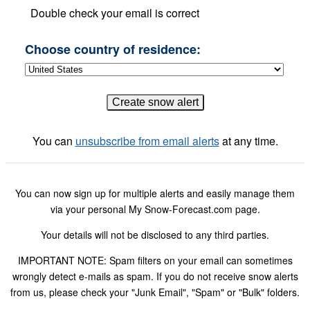
Double check your email is correct
Choose country of residence:
You can
unsubscribe from email alerts
at any time.
You can now sign up for multiple alerts and easily manage them
via your personal My Snow-Forecast.com page.
Your details will not be disclosed to any third parties.
IMPORTANT NOTE: Spam filters on your email can sometimes
wrongly detect e-mails as spam. If you do not receive snow alerts
from us, please check your "Junk Email", "Spam" or "Bulk" folders.