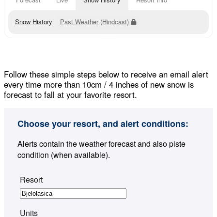
Snow History
Past Weather (Hindcast)
Follow these simple steps below to receive an email alert
every time more than 10cm / 4 inches of new snow is
forecast to fall at your favorite resort.
Choose your resort, and alert conditions:
Alerts contain the weather forecast and also piste
condition (when available).
Resort
Units