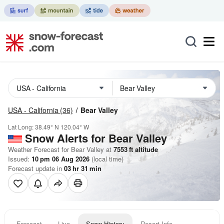
USA - California
(36)
Bear Valley
Lat Long:
38.49° N
120.04° W
Snow Alerts for Bear Valley
Weather Forecast for Bear Valley at
7553
ft
altitude
Issued:
10 pm 06 Aug 2026
(local time)
Forecast update in
03
hr
31
min
Forecast
Live
Snow History
Resort Info