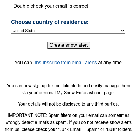
Double check your email is correct
Choose country of residence:
You can
unsubscribe from email alerts
at any time.
You can now sign up for multiple alerts and easily manage them
via your personal My Snow-Forecast.com page.
Your details will not be disclosed to any third parties.
IMPORTANT NOTE: Spam filters on your email can sometimes
wrongly detect e-mails as spam. If you do not receive snow alerts
from us, please check your "Junk Email", "Spam" or "Bulk" folders.