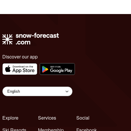
Discover our app
Explore
Services
Social
Ski Resorts
Membership
Facebook