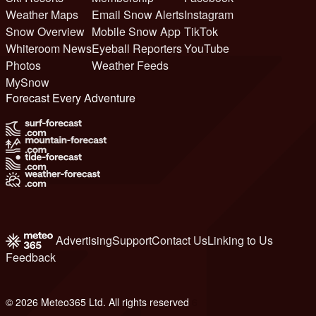
Weather Maps
Email Snow Alerts
Instagram
Snow Overview
Mobile Snow App
TikTok
Whiteroom News
Eyeball Reporters
YouTube
Photos
Weather Feeds
MySnow
Forecast Every Adventure
Advertising
Support
Contact Us
Linking to Us
Feedback
© 2026 Meteo365 Ltd. All rights reserved
6