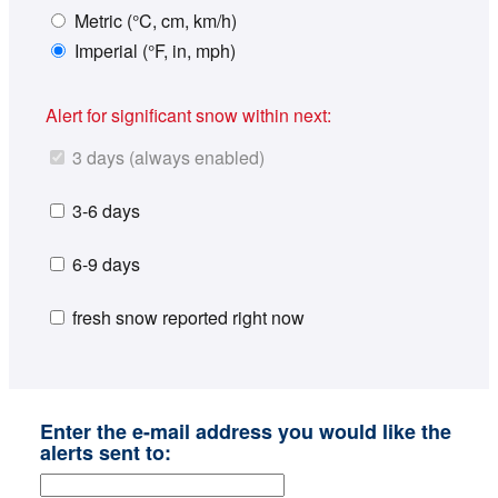
Metric (°C, cm, km/h)
Imperial (°F, in, mph)
Alert for significant snow within next:
3 days (always enabled)
3-6 days
6-9 days
fresh snow reported right now
Enter the e-mail address you would like the
alerts sent to: