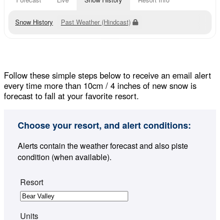
Snow History
Past Weather (Hindcast)
Follow these simple steps below to receive an email alert
every time more than 10cm / 4 inches of new snow is
forecast to fall at your favorite resort.
Choose your resort, and alert conditions:
Alerts contain the weather forecast and also piste
condition (when available).
Resort
Units