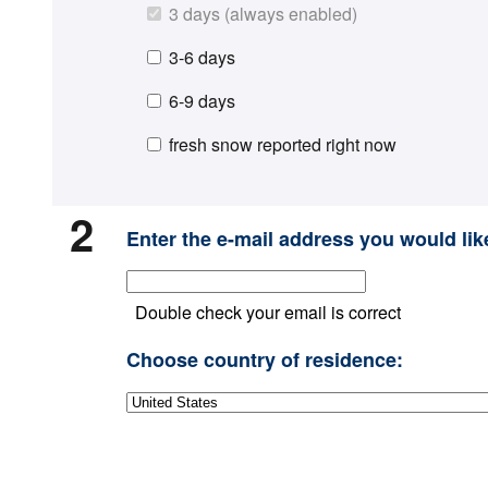
3 days (always enabled)
3-6 days
6-9 days
fresh snow reported right now
2
Enter the e-mail address you would like
Double check your email is correct
Choose country of residence: