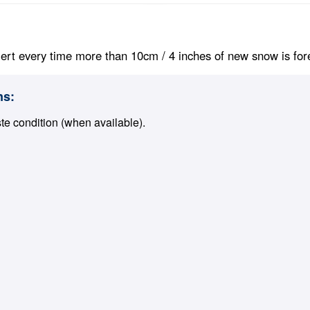
ert every time more than 10cm / 4 inches of new snow is foreca
ns:
ste condition (when available).