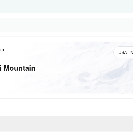
in
i Mountain