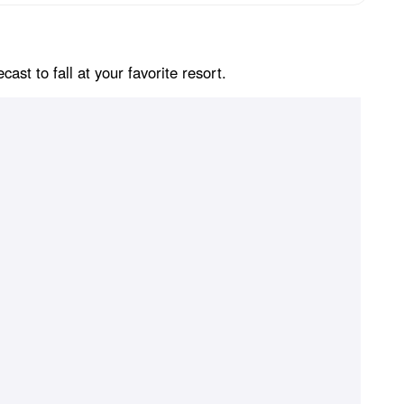
st to fall at your favorite resort.