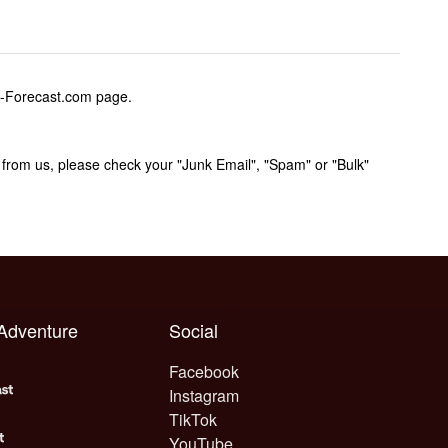
w-Forecast.com page.
rom us, please check your "Junk Email", "Spam" or "Bulk"
 Adventure
Social
Facebook
Instagram
TikTok
YouTube