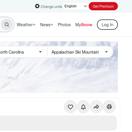
Get Premium
Change units
Weather
News
Photos
My
Snow
Log In