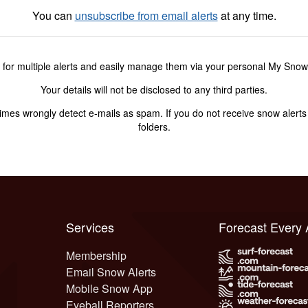
You can
unsubscribe from email alerts
at any time.
 for multiple alerts and easily manage them via your personal My Sno
Your details will not be disclosed to any third parties.
s wrongly detect e-mails as spam. If you do not receive snow alerts f
folders.
Services
Forecast Every
Membership
Email Snow Alerts
Mobile Snow App
Eyeball Reporters