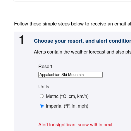
Follow these simple steps below to receive an email al
1
Choose your resort, and alert conditio
Alerts contain the weather forecast and also pi
Resort
Units
Metric (°C, cm, km/h)
Imperial (°F, in, mph)
Alert for significant snow within next: