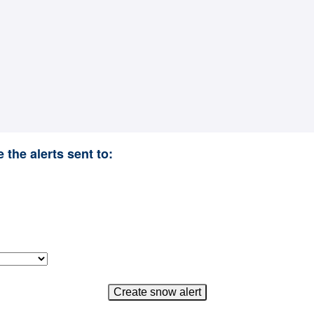
 the alerts sent to: