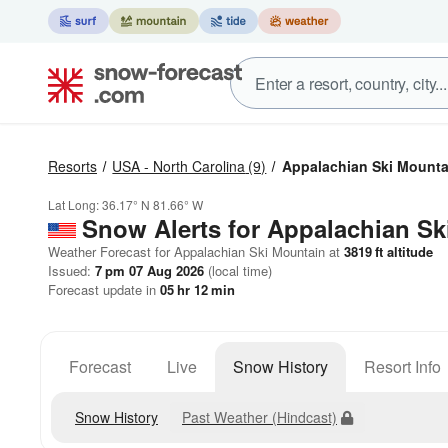
Resorts
USA - North Carolina
(9)
Appalachian Ski Mounta
Lat Long:
36.17° N
81.66° W
Snow Alerts for Appalachian Sk
Weather Forecast for Appalachian Ski Mountain at
3819
ft
altitude
Issued:
7 pm 07 Aug 2026
(local time)
Forecast update in
05
hr
12
min
Forecast
Live
Snow History
Resort Info
Snow History
Past Weather (Hindcast)