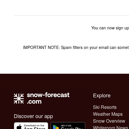
You can now sign up
IMPORTANT NOTE: Spam filters on your email can sometime
Explore
Ski Resorts
Weather Maps
Discover our app
Snow Overview
Whiteroom News