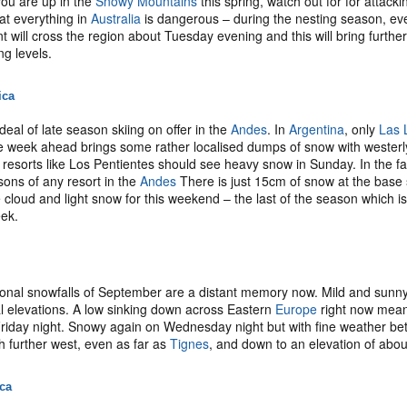
 you are up in the
Snowy Mountains
this spring, watch out for for attack
at everything in
Australia
is dangerous – during the nesting season, even
t will cross the region about Tuesday evening and this will bring furthe
ng levels.
ica
deal of late season skiing on offer in the
Andes
. In
Argentina
, only
Las 
 week ahead brings some rather localised dumps of snow with westerly
 resorts like Los Pentientes should see heavy snow in Sunday. In the f
sons of any resort in the
Andes
There is just 15cm of snow at the base st
 cloud and light snow for this weekend – the last of the season which i
eek.
nal snowfalls of September are a distant memory now. Mild and sunny 
l elevations. A low sinking down across Eastern
Europe
right now means
riday night. Snowy again on Wednesday night but with fine weather bet
 further west, even as far as
Tignes
, and down to an elevation of abo
ica