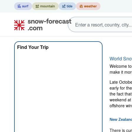
Find Your Trip
World Sn
Welcome to 
make it mor
Late October
early for t
the fact tha
weekend at 
offshore wi
New Zealan
There is cur