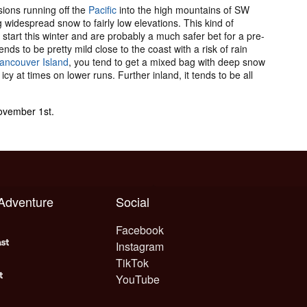
ions running off the
Pacific
into the high mountains of SW
idespread snow to fairly low elevations. This kind of
ck start this winter and are probably a much safer bet for a pre-
nds to be pretty mild close to the coast with a risk of rain
ancouver Island
, you tend to get a mixed bag with deep snow
icy at times on lower runs. Further inland, it tends to be all
November 1st.
 Adventure
Social
Facebook
Instagram
TikTok
YouTube