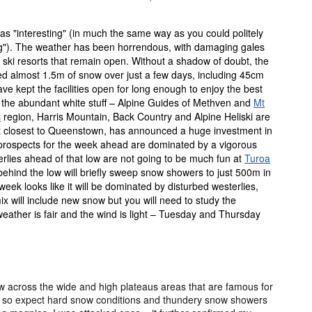
s "interesting" (in much the same way as you could politely
g"). The weather has been horrendous, with damaging gales
 ski resorts that remain open. Without a shadow of doubt, the
ed almost 1.5m of snow over just a few days, including 45cm
e kept the facilities open for long enough to enjoy the best
 to the abundant white stuff – Alpine Guides of Methven and
Mt
s
region, Harris Mountain, Back Country and Alpine Heliski are
rt closest to Queenstown, has announced a huge investment in
er prospects for the week ahead are dominated by a vigorous
rlies ahead of that low are not going to be much fun at
Turoa
 behind the low will briefly sweep snow showers to just 500m in
week looks like it will be dominated by disturbed westerlies,
x will include new snow but you will need to study the
weather is fair and the wind is light – Tuesday and Thursday
ow across the wide and high plateaus areas that are famous for
y, so expect hard snow conditions and thundery snow showers