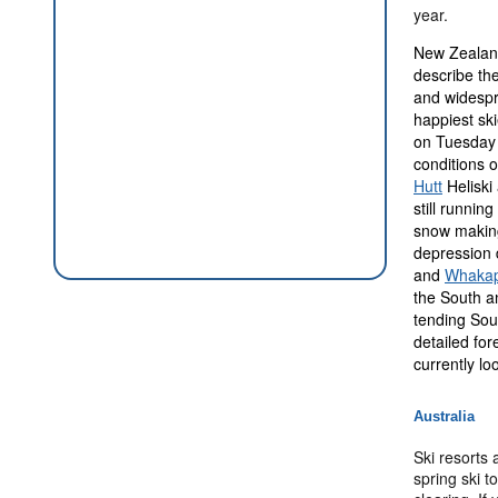
year.
New Zealand
describe the
and widespr
happiest sk
on Tuesday n
conditions o
Hutt
Heliski
still runnin
snow making 
depression 
and
Whaka
the South a
tending Sou
detailed for
currently lo
Australia
Ski resorts
spring ski 