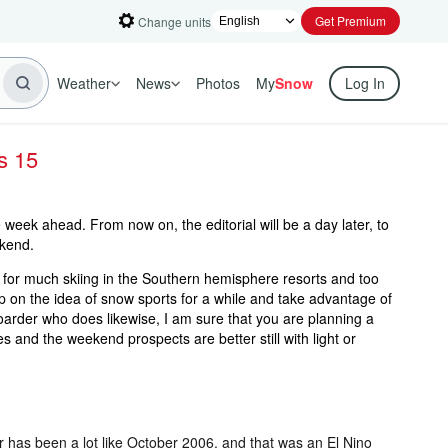
Get Premium
Change units
Weather
News
Photos
My
Snow
Log In
s 15
week ahead. From now on, the editorial will be a day later, to
kend.
te for much skiing in the Southern hemisphere resorts and too
p on the idea of snow sports for a while and take advantage of
arder who does likewise, I am sure that you are planning a
 and the weekend prospects are better still with light or
er has been a lot like October 2006, and that was an El Nino