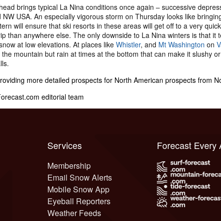
ead brings typical La Nina conditions once again – successive depress
NW USA. An especially vigorous storm on Thursday looks like bringing w
ern will ensure that ski resorts in these areas will get off to a very qui
ip than anywhere else. The only downside to La Nina winters is that it te
snow at low elevations. At places like
Whistler
, and
Mt Washington
on
V
f the mountain but rain at times at the bottom that can make it slushy or 
lls.
providing more detailed prospects for North American prospects from 
recast.com editorial team
Services
Forecast Every
Membership
Email Snow Alerts
Mobile Snow App
Eyeball Reporters
Weather Feeds