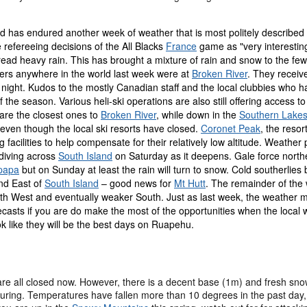
 has endured another week of weather that is most politely described a
 refereeing decisions of the All Blacks
France
game as "very interestin
ead heavy rain. This has brought a mixture of rain and snow to the few
iers anywhere in the world last week were at
Broken River
. They receiv
ight. Kudos to the mostly Canadian staff and the local clubbies who hav
f the season. Various heli-ski operations are also still offering access
 are the closest ones to
Broken River
, while down in the
Southern Lake
g even though the local ski resorts have closed.
Coronet Peak
, the reso
facilities to help compensate for their relatively low altitude. Weath
diving across
South Island
on Saturday as it deepens. Gale force northe
papa
but on Sunday at least the rain will turn to snow. Cold southerlies
nd East of
South Island
– good news for
Mt Hutt
. The remainder of the 
th West and eventually weaker South. Just as last week, the weather mi
ecasts if you are do make the most of the opportunities when the local 
ok like they will be the best days on Ruapehu.
 are all closed now. However, there is a decent base (1m) and fresh sn
touring. Temperatures have fallen more than 10 degrees in the past da