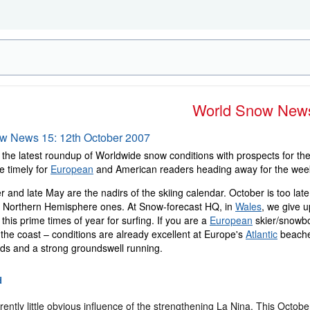
World Snow New
ow News 15: 12th October 2007
the latest roundup of Worldwide snow conditions with prospects for the 
e timely for
European
and American readers heading away for the wee
 and late May are the nadirs of the skiing calendar. October is too la
he Northern Hemisphere ones. At Snow-forecast HQ, in
Wales
, we give u
t this prime times of year for surfing. If you are a
European
skier/snowbo
the coast – conditions are already excellent at Europe's
Atlantic
beaches
nds and a strong groundswell running.
d
rently little obvious influence of the strengthening La Nina. This Octob