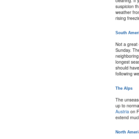
clearing. If
suspicion th
weather fron
rising freezi
South Amer
Not a great 
Sunday. The
neighboring
longest sea
should have
following w
The Alps
The unseaso
up to norma
Austria
on F
extend much
North Amer