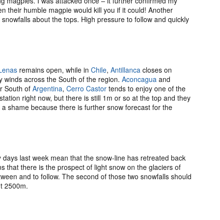
ing magpies. I was attacked once – it further confirmed my
 their humble magpie would kill you if it could! Another
r snowfalls about the tops. High pressure to follow and quickly
Lenas
remains open, while in
Chile
,
Antillanca
closes on
 winds across the South of the region.
Aconcagua
and
ar South of
Argentina
,
Cerro Castor
tends to enjoy one of the
ation right now, but there is still 1m or so at the top and they
s a shame because there is further snow forecast for the
days last week mean that the snow-line has retreated back
 that there is the prospect of light snow on the glaciers of
ween and to follow. The second of those two snowfalls should
ut 2500m.