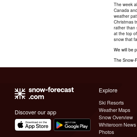
The week ah
Canada and 
weather patt
Christmas tr
rather than 
at the top o
snow that fa
We will be 
The Snow-Fo
Explore
Ski Resorts
Weather Maps
Discover our app
Snow Overview
Whiteroom News
Photos