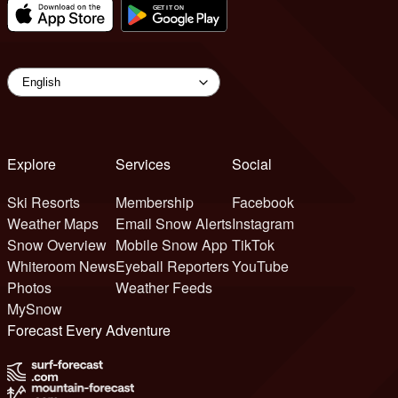
Explore
Services
Social
Ski Resorts
Membership
Facebook
Weather Maps
Email Snow Alerts
Instagram
Snow Overview
Mobile Snow App
TikTok
Whiteroom News
Eyeball Reporters
YouTube
Photos
Weather Feeds
MySnow
Forecast Every Adventure