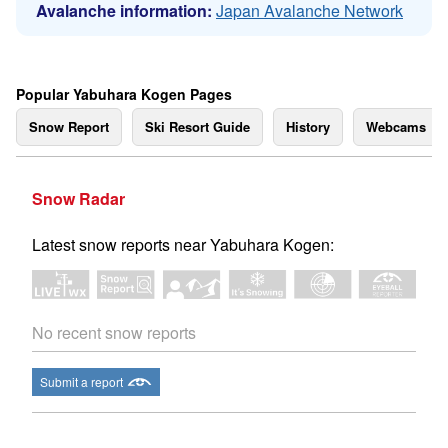
Avalanche information:
Japan Avalanche Network
Popular Yabuhara Kogen Pages
Snow Report
Ski Resort Guide
History
Webcams
Snow Radar
Latest snow reports near Yabuhara Kogen:
No recent snow reports
Submit a report