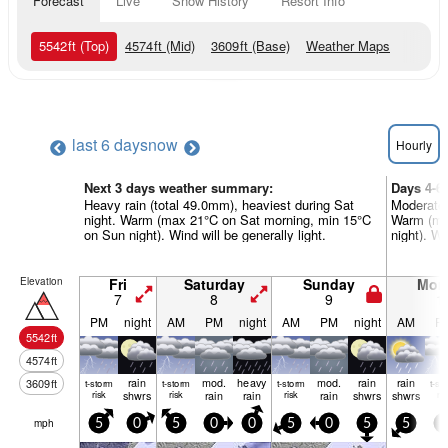
Forecast
Live
Snow History
Resort Info
5542
ft
(Top)
4574
ft
(Mid)
3609
ft
(Base)
Weather Maps
last 6 days
now
Hourly
Next 3 days weather summary:
Days 4-6
Heavy rain (total 49.0mm), heaviest during Sat
Moderate 
night. Warm (max 21°C on Sat morning, min 15°C
Warm (ma
on Sun night). Wind will be generally light.
night). Wi
Elevation
Fri
Saturday
Sunday
Mon
7
8
9
1
PM
night
AM
PM
night
AM
PM
night
AM
P
5542
ft
4574
ft
rain
mod.
heavy
mod.
rain
rain
3609
ft
t-storm
t-storm
t-storm
t-st
risk
shwrs
risk
rain
rain
risk
rain
shwrs
shwrs
ris
mph
5
0
5
0
0
5
0
5
5
5