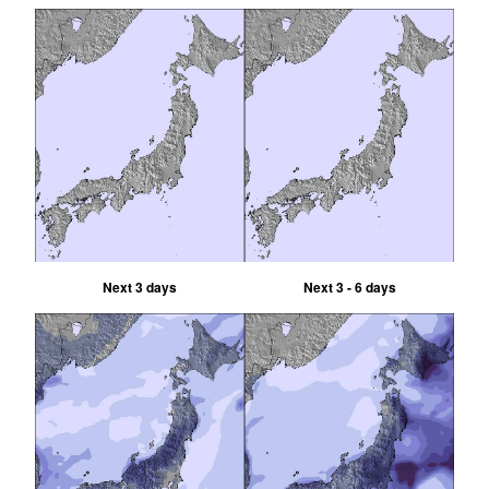
Next 3 days
Next 3 - 6 days