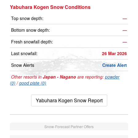
Yabuhara Kogen Snow Conditions
Top snow depth:
—
Bottom snow depth:
—
Fresh snowfall depth:
—
Last snowfall:
26 Mar 2026
Snow Alerts
Create Alert
Other resorts in
Japan - Nagano
are reporting:
powder
(0)
/
good piste (0)
Yabuhara Kogen Snow Report
Snow-Forecast Partner Offers