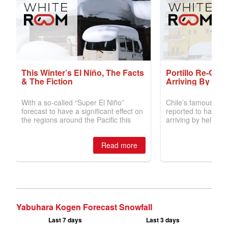
Yabuhara Kogen Forecast Snowfall
Last 7 days
Last 3 days