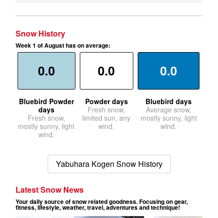
Snow History
Week 1 of August has on average:
0.0
0.0
0.0
Bluebird Powder
Powder days
Bluebird days
days
Fresh snow,
Average snow,
Fresh snow,
limited sun, any
mostly sunny, light
mostly sunny, light
wind.
wind.
wind.
Yabuhara Kogen Snow History