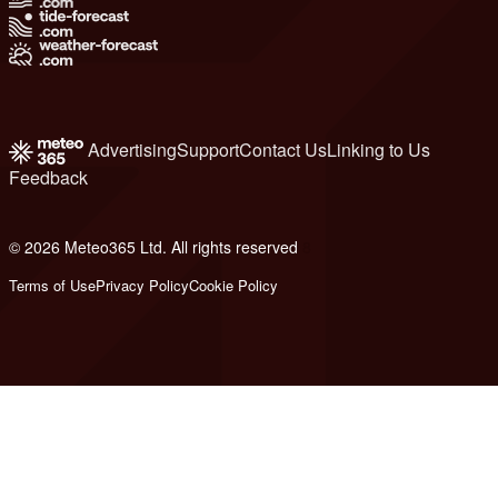
Advertising
Support
Contact Us
Linking to Us
Feedback
© 2026 Meteo365 Ltd. All rights reserved
8
Terms of Use
Privacy Policy
Cookie Policy