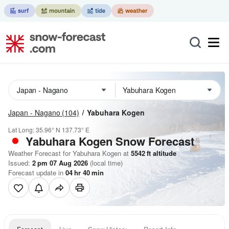
Japan - Nagano
(104)
Yabuhara Kogen
Lat Long:
35.96° N
137.73° E
Yabuhara Kogen
Snow Forecast
Weather Forecast for Yabuhara Kogen at
5542
ft
altitude
Issued:
2 pm 07 Aug 2026
(local time)
Forecast update in
04
hr
40
min