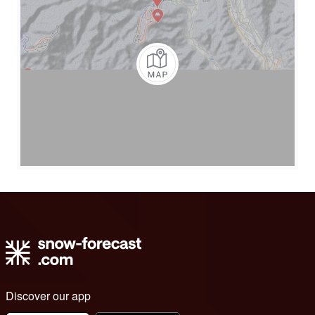
Discover our app