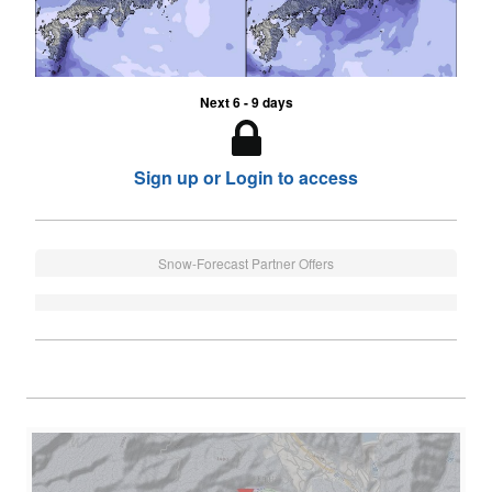
Next 6 - 9 days
Sign up or Login to access
Snow-Forecast Partner Offers