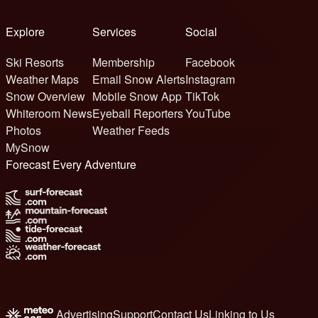
Explore
Services
Social
Ski Resorts
Membership
Facebook
Weather Maps
Email Snow Alerts
Instagram
Snow Overview
Mobile Snow App
TikTok
Whiteroom News
Eyeball Reporters
YouTube
Photos
Weather Feeds
MySnow
Forecast Every Adventure
Advertising
Support
Contact Us
Linking to Us