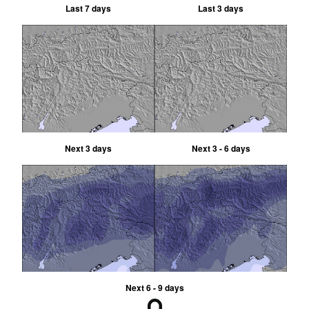
Last 7 days
Last 3 days
Next 3 days
Next 3 - 6 days
Next 6 - 9 days