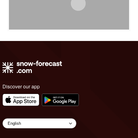
Discover our app