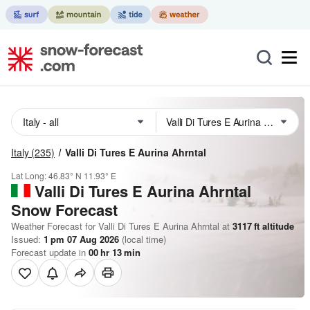
Italy
(235)
Valli Di Tures E Aurina Ahrntal
Lat Long:
46.83° N
11.93° E
Valli Di Tures E Aurina Ahrntal
Snow Forecast
Weather Forecast for Valli Di Tures E Aurina Ahrntal at
3117
ft
altitude
Issued:
1 pm 07 Aug 2026
(local time)
Forecast update in
00
hr
13
min