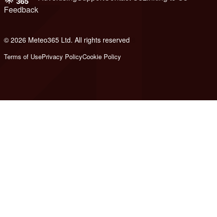
Feedback
© 2026 Meteo365 Ltd. All rights reserved
8
Terms of Use
Privacy Policy
Cookie Policy