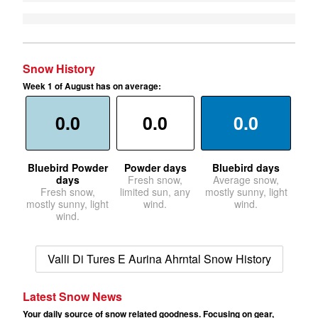
Snow History
Week 1 of August has on average:
0.0
0.0
0.0
Bluebird Powder
Powder days
Bluebird days
days
Fresh snow,
Average snow,
Fresh snow,
limited sun, any
mostly sunny, light
mostly sunny, light
wind.
wind.
wind.
Valli Di Tures E Aurina Ahrntal Snow History