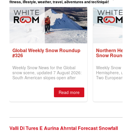
Valli Di Tures E Aurina Ahrntal Forecast Snowfall