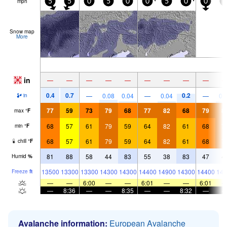
mph
5
5
0
5
0
0
5
0
0
5
Snow map
More
in
—
—
—
—
—
—
—
—
—
0.4
0.7
0.2
—
0.08
0.04
—
0.04
—
0.
in
77
59
73
79
68
77
82
68
79
8
max
°
F
68
57
61
79
59
64
82
61
68
7
min
°
F
68
57
61
79
59
64
82
61
68
7
chill
°
F
81
88
58
44
83
55
38
83
47
4
Humid
%
13500
13300
13300
14300
14300
14400
14900
14300
14400
148
Freeze
ft
—
—
6:00
—
—
6:01
—
—
6:01
—
8:36
—
—
8:35
—
—
8:32
—
Avalanche information:
European Avalanche