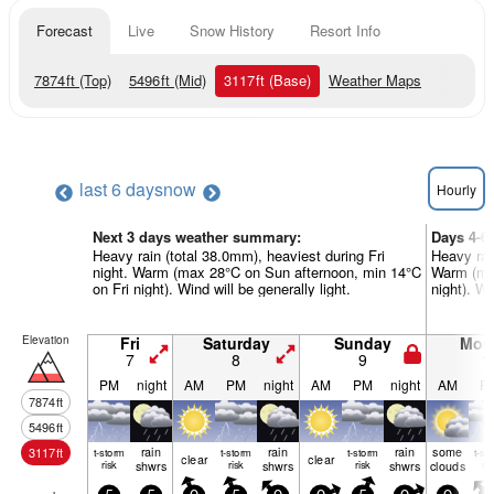
Forecast
Live
Snow History
Resort Info
7874
ft
(Top)
5496
ft
(Mid)
3117
ft
(Base)
Weather Maps
last 6 days
now
Hourly
Next 3 days weather summary:
Days 4-6
Heavy rain (total 38.0mm), heaviest during Fri
Heavy rai
night. Warm (max 28°C on Sun afternoon, min 14°C
Warm (ma
on Fri night). Wind will be generally light.
night). Wi
Elevation
Fri
Saturday
Sunday
Mon
7
8
9
1
PM
night
AM
PM
night
AM
PM
night
AM
P
7874
ft
5496
ft
rain
rain
rain
some
3117
ft
t-storm
t-storm
t-storm
t-st
clear
clear
risk
shwrs
risk
shwrs
risk
shwrs
clouds
ris