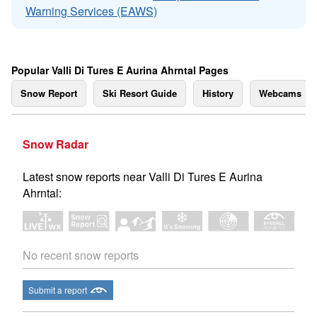
Warning Services (EAWS)
Popular Valli Di Tures E Aurina Ahrntal Pages
Snow Report
Ski Resort Guide
History
Webcams
Snow Radar
Latest snow reports near Valli Di Tures E Aurina
Ahrntal:
No recent snow reports
Submit a report