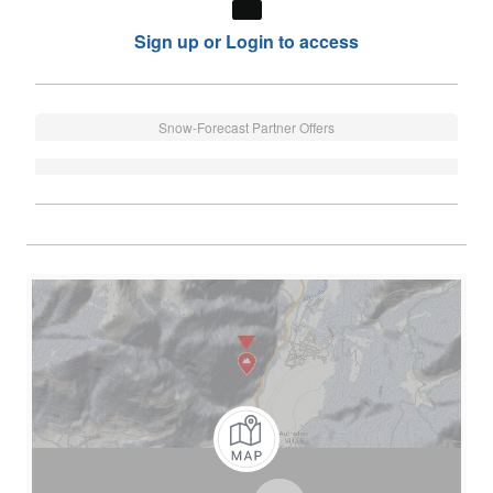
Sign up or Login to access
Snow-Forecast Partner Offers