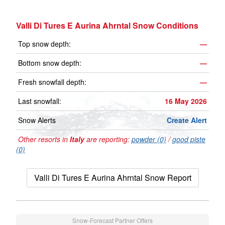
Valli Di Tures E Aurina Ahrntal Snow Conditions
Top snow depth:
—
Bottom snow depth:
—
Fresh snowfall depth:
—
Last snowfall:
16 May 2026
Snow Alerts
Create Alert
Other resorts in
Italy
are reporting:
powder (0)
/
good piste
(0)
Valli Di Tures E Aurina Ahrntal Snow Report
Snow-Forecast Partner Offers