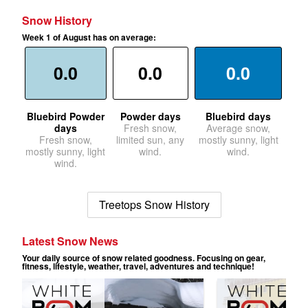
Snow History
Week 1 of August has on average:
0.0
0.0
0.0
Bluebird Powder
Powder days
Bluebird days
days
Fresh snow,
Average snow,
Fresh snow,
limited sun, any
mostly sunny, light
mostly sunny, light
wind.
wind.
wind.
Treetops Snow History