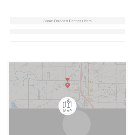
Snow-Forecast Partner Offers