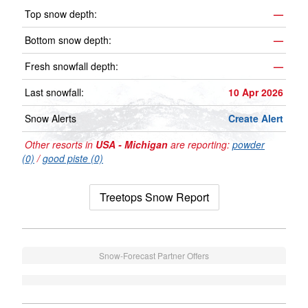
Top snow depth:
—
Bottom snow depth:
—
Fresh snowfall depth:
—
Last snowfall:
10 Apr 2026
Snow Alerts
Create Alert
Other resorts in
USA - Michigan
are reporting:
powder
(0)
/
good piste (0)
Treetops Snow Report
Snow-Forecast Partner Offers