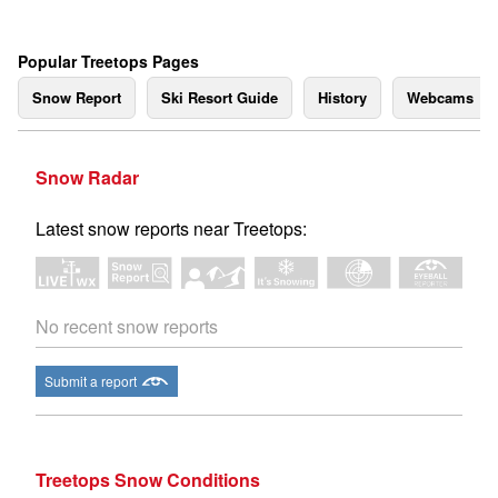
Popular Treetops Pages
Snow Report
Ski Resort Guide
History
Webcams
Snow Radar
Latest snow reports near Treetops:
No recent snow reports
Submit a report
Treetops Snow Conditions