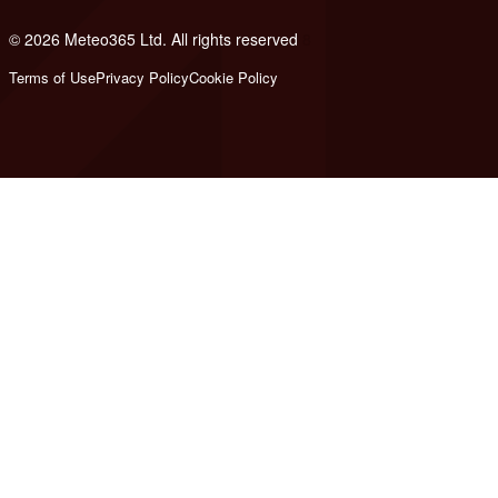
© 2026 Meteo365 Ltd. All rights reserved
8
Terms of Use
Privacy Policy
Cookie Policy