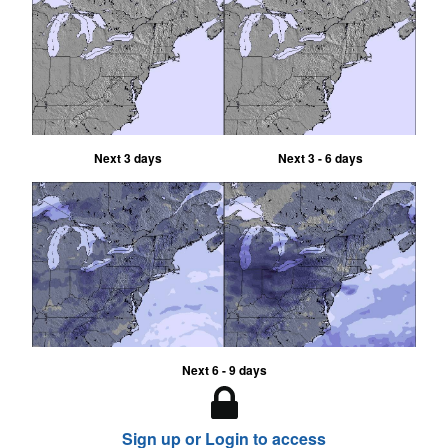
Next 3 days
Next 3 - 6 days
Next 6 - 9 days
Sign up or Login to access