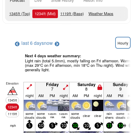
Forecast
Live
Snow History
Resort Info
1345
ft
(Top)
1234
ft
(Mid)
1119
ft
(Base)
Weather Maps
last 6 days
now
Hourly
Next 4 days weather summary:
Light rain (total 5.0mm), mostly falling on Fri afternoon. Warm
(max 29°C on Fri afternoon, min 18°C on Thu night). Wind will 
generally light.
Elevation
Friday
Saturday
Sunday
7
8
9
night
AM
PM
night
AM
PM
night
AM
PM
nig
1345
ft
1234
ft
some
some
some
rain
some
so
1119
ft
t-storm
t-storm
clear
clear
clouds
clouds
risk
risk
clouds
shwrs
clouds
clo
mph
5
10
5
10
10
10
5
15
10
0