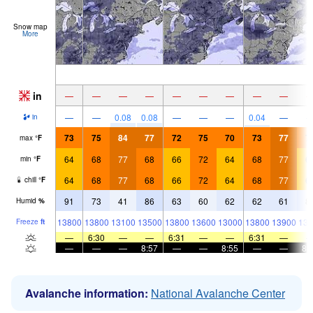
Snow map
More
in
—
—
—
—
—
—
—
—
—
—
—
0.08
0.08
—
—
—
0.04
—
in
73
75
84
77
72
75
70
73
77
7
max
°
F
64
68
77
68
66
72
64
68
77
6
min
°
F
64
68
77
68
66
72
64
68
77
6
chill
°
F
91
73
41
86
63
60
62
62
61
8
Humid
%
13800
13800
13100
13500
13800
13600
13000
13800
13900
139
Freeze
ft
—
6:30
—
—
6:31
—
—
6:31
—
—
—
—
8:57
—
—
8:55
—
—
8:
Avalanche information:
National Avalanche Center