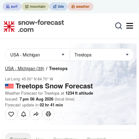
USA - Michigan
(39)
Treetops
Lat Long:
45.00° N
84.70° W
Treetops
Snow Forecast
Weather Forecast for Treetops at
1234
ft
altitude
Issued:
7 pm 06 Aug 2026
(local time)
Forecast update in
02
hr
41
min