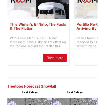
Treetops Forecast Snowfall
Last 7 days
Last 3 days