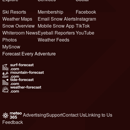
Ski Resorts
Membership
Facebook
Weather Maps
Email Snow Alerts
Instagram
Snow Overview
Mobile Snow App
TikTok
Whiteroom News
Eyeball Reporters
YouTube
Photos
Weather Feeds
MySnow
Forecast Every Adventure
Advertising
Support
Contact Us
Linking to Us
Feedback