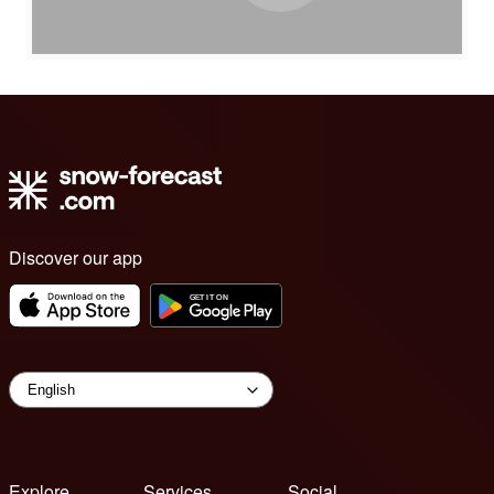
Discover our app
Explore
Services
Social