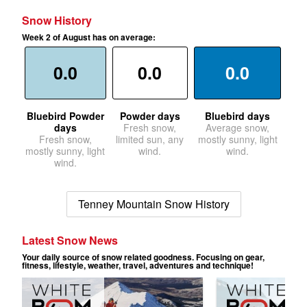
Snow History
Week 2 of August has on average:
0.0
0.0
0.0
Bluebird Powder
Powder days
Bluebird days
days
Fresh snow,
Average snow,
Fresh snow,
limited sun, any
mostly sunny, light
mostly sunny, light
wind.
wind.
wind.
Tenney Mountain Snow History