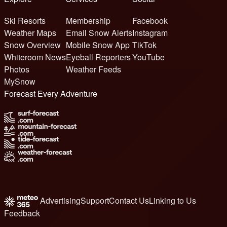
Ski Resorts
Membership
Facebook
Weather Maps
Email Snow Alerts
Instagram
Snow Overview
Mobile Snow App
TikTok
Whiteroom News
Eyeball Reporters
YouTube
Photos
Weather Feeds
MySnow
Forecast Every Adventure
Advertising
Support
Contact Us
Linking to Us
Feedback