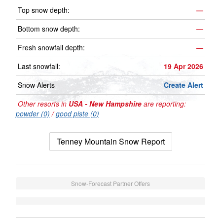
Top snow depth:
—
Bottom snow depth:
—
Fresh snowfall depth:
—
Last snowfall:
19 Apr 2026
Snow Alerts
Create Alert
Other resorts in
USA - New Hampshire
are reporting:
powder (0)
/
good piste (0)
Tenney Mountain Snow Report
Snow-Forecast Partner Offers