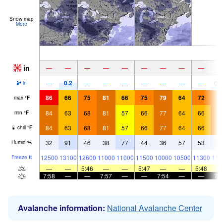
Snow map
More
in
—
—
—
—
—
—
—
—
—
0.2
—
—
—
—
—
—
—
—
0.
in
86
66
75
81
66
75
79
64
72
7
max
°
F
84
63
68
81
57
66
77
64
66
7
min
°
F
84
63
68
81
57
66
77
64
66
7
chill
°
F
32
91
46
38
77
44
36
57
53
7
Humid
%
12500
13100
12600
11000
11000
11500
10000
10500
11300
116
Freeze
ft
—
—
5:46
—
—
5:47
—
—
5:48
7:58
—
—
7:57
—
—
7:54
—
—
7:
Avalanche information:
National Avalanche Center