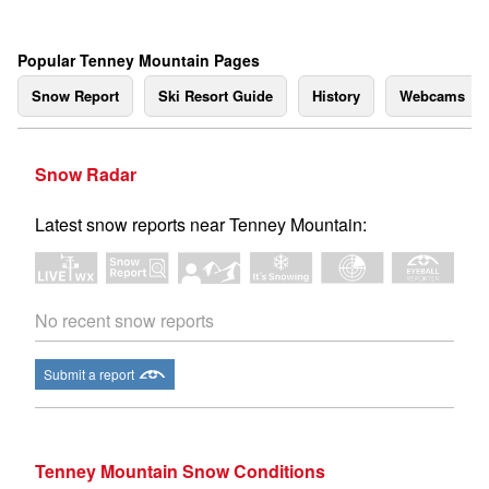
Popular Tenney Mountain Pages
Snow Report
Ski Resort Guide
History
Webcams
Snow Radar
Latest snow reports near Tenney Mountain:
No recent snow reports
Submit a report
Tenney Mountain Snow Conditions