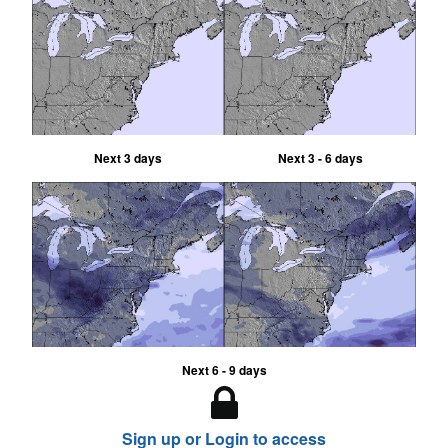
Next 3 days
Next 3 - 6 days
Next 6 - 9 days
Sign up or Login to access