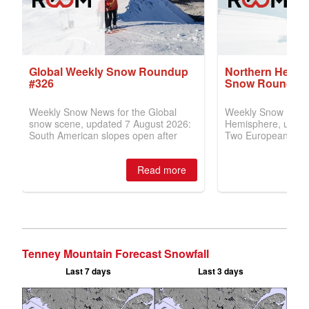
Tenney Mountain Forecast Snowfall
Last 7 days
Last 3 days