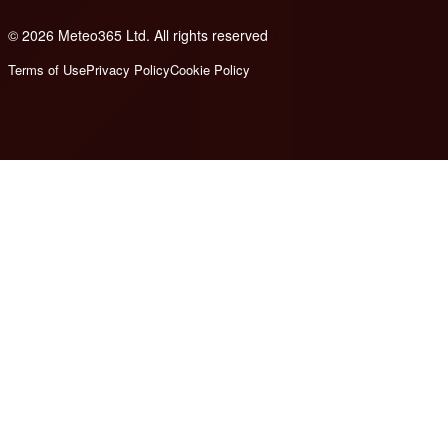
© 2026 Meteo365 Ltd. All rights reserved
7
Terms of Use
Privacy Policy
Cookie Policy