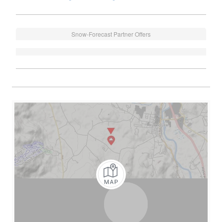
Snow-Forecast Partner Offers