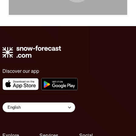
Discover our app
Explore
Services
Social