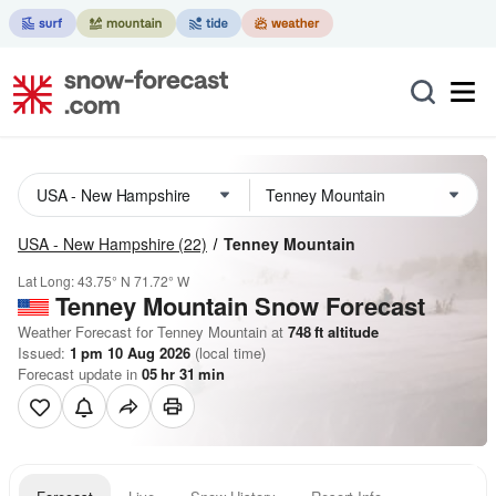
USA - New Hampshire
(22)
Tenney Mountain
Lat Long:
43.75° N
71.72° W
Tenney Mountain
Snow Forecast
Weather Forecast for Tenney Mountain at
748
ft
altitude
Issued:
1 pm 10 Aug 2026
(local time)
Forecast update in
05
hr
31
min