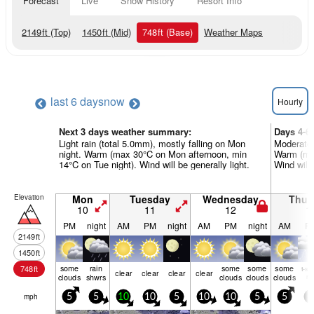
Forecast
Live
Snow History
Resort Info
2149
ft
(Top)
1450
ft
(Mid)
748
ft
(Base)
Weather Maps
last 6 days
now
Hourly
Next 3 days weather summary:
Days 4-6
Light rain (total 5.0mm), mostly falling on Mon
Moderate 
night. Warm (max 30°C on Mon afternoon, min
Warm (max
14°C on Tue night). Wind will be generally light.
Wind will 
Elevation
Mon
Tuesday
Wednesday
Thur
10
11
12
1
PM
night
AM
PM
night
AM
PM
night
AM
P
2149
ft
1450
ft
some
rain
some
some
some
748
ft
t-st
clear
clear
clear
clear
clouds
shwrs
clouds
clouds
clouds
ris
mph
5
5
10
10
5
10
10
5
5
0