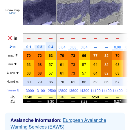
Snow map
More
in
—
—
—
—
—
—
—
—
—
0.1
0.3
0.4
0.04
0.08
0.04
—
—
0.08
0.
in
70
72
63
70
73
66
77
82
70
7
max
°
F
63
68
57
61
73
57
64
82
63
6
min
°
F
63
68
57
61
73
57
64
82
63
6
chill
°
F
80
79
86
70
61
82
52
36
67
5
Humid
%
13000
13100
12500
12800
13600
14300
14100
14400
14400
139
Freeze
ft
5:48
—
—
5:48
—
—
5:50
—
—
5:
—
—
8:30
—
—
8:28
—
—
8:27
Avalanche information:
European Avalanche
Warning Services (EAWS)