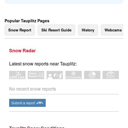
Popular Tauplitz Pages
Snow Report
Ski Resort Guide
History
Webcams
Snow Radar
Latest snow reports near Tauplitz:
No recent snow reports
Submit a report