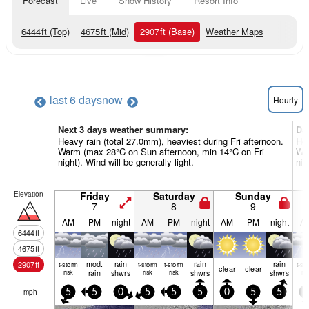
Forecast
Live
Snow History
Resort Info
6444
ft
(Top)
4675
ft
(Mid)
2907
ft
(Base)
Weather Maps
last 6 days
now
Hourly
Next 3 days weather summary:
Da
Heavy rain (total 27.0mm), heaviest during Fri afternoon.
Hea
Warm (max 28°C on Sun afternoon, min 14°C on Fri
Wa
night). Wind will be generally light.
nig
Elevation
Friday
Saturday
Sunday
7
8
9
AM
PM
night
AM
PM
night
AM
PM
night
A
6444
ft
4675
ft
mod.
rain
rain
rain
2907
ft
t-storm
t-storm
t-storm
t-st
clear
clear
risk
rain
shwrs
risk
risk
shwrs
shwrs
ris
mph
5
5
0
5
5
5
0
5
5
0