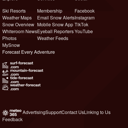
Ski Resorts
Membership
Facebook
Weather Maps
Email Snow Alerts
Instagram
Snow Overview
Mobile Snow App
TikTok
Whiteroom News
Eyeball Reporters
YouTube
Photos
Weather Feeds
MySnow
Forecast Every Adventure
Advertising
Support
Contact Us
Linking to Us
Feedback