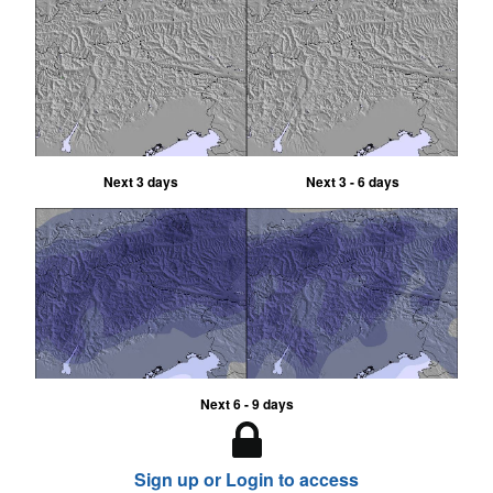
Next 3 days
Next 3 - 6 days
Next 6 - 9 days
Sign up or Login to access