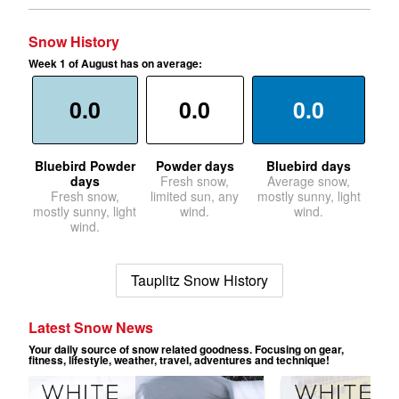
Snow History
Week 1 of August has on average:
0.0
0.0
0.0
Bluebird Powder
Powder days
Bluebird days
days
Fresh snow,
Average snow,
Fresh snow,
limited sun, any
mostly sunny, light
mostly sunny, light
wind.
wind.
wind.
Tauplitz Snow History