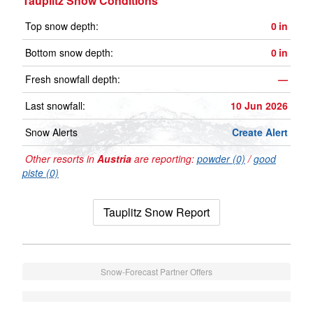
Tauplitz Snow Conditions
Top snow depth:
0
in
Bottom snow depth:
0
in
Fresh snowfall depth:
—
Last snowfall:
10 Jun 2026
Snow Alerts
Create Alert
Other resorts in
Austria
are reporting:
powder (0)
/
good
piste (0)
Tauplitz Snow Report
Snow-Forecast Partner Offers