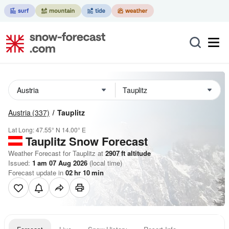
Austria
(337)
Tauplitz
Lat Long:
47.55° N
14.00° E
Tauplitz
Snow Forecast
Weather Forecast for Tauplitz at
2907
ft
altitude
Issued:
1 am 07 Aug 2026
(local time)
Forecast update in
02
hr
10
min