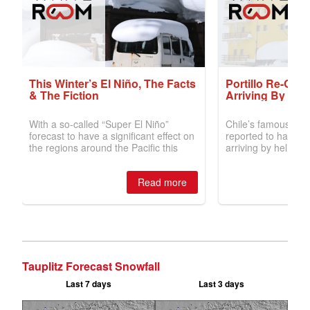
Tauplitz Forecast Snowfall
Last 7 days
Last 3 days