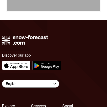
Discover our app
Explore
Services
Social