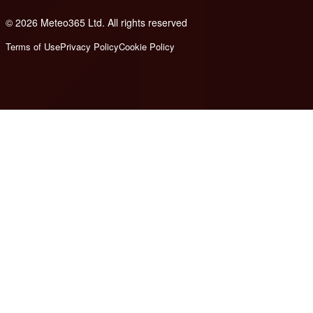
© 2026 Meteo365 Ltd. All rights reserved
8
Terms of Use
Privacy Policy
Cookie Policy