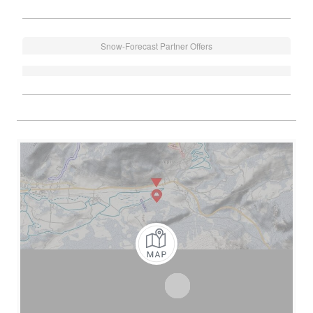
Snow-Forecast Partner Offers