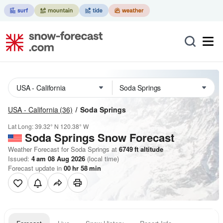
USA - California
(36)
Soda Springs
Lat Long:
39.32° N
120.38° W
Soda Springs
Snow Forecast
Weather Forecast for Soda Springs at
6749
ft
altitude
Issued:
4 am 08 Aug 2026
(local time)
Forecast update in
00
hr
58
min