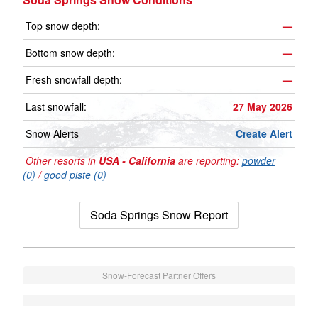
Top snow depth:
—
Bottom snow depth:
—
Fresh snowfall depth:
—
Last snowfall:
27 May 2026
Snow Alerts
Create Alert
Other resorts in
USA - California
are reporting:
powder
(0)
/
good piste (0)
Soda Springs Snow Report
Snow-Forecast Partner Offers