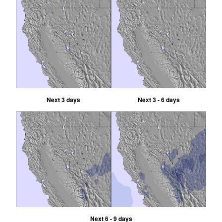
Next 3 days
Next 3 - 6 days
Next 6 - 9 days