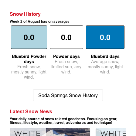
Snow History
Week 2 of August has on average:
0.0
0.0
0.0
Bluebird Powder
Powder days
Bluebird days
days
Fresh snow,
Average snow,
Fresh snow,
limited sun, any
mostly sunny, light
mostly sunny, light
wind.
wind.
wind.
Soda Springs Snow History