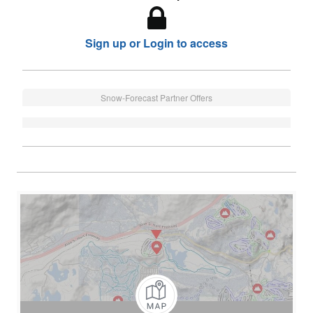
Sign up or Login to access
Snow-Forecast Partner Offers