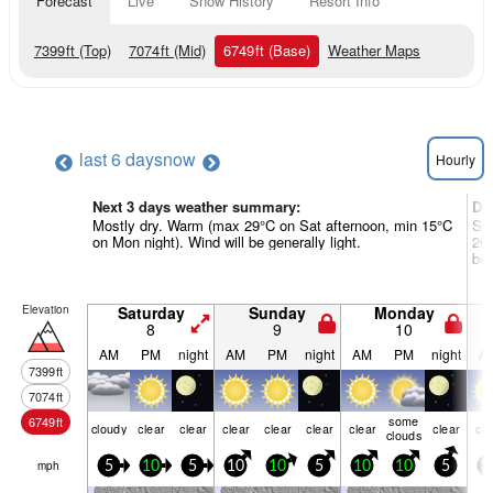
Forecast
Live
Snow History
Resort Info
7399
ft
(Top)
7074
ft
(Mid)
6749
ft
(Base)
Weather Maps
last 6 days
now
Hourly
Next 3 days weather summary:
Da
Mostly dry. Warm (max 29°C on Sat afternoon, min 15°C
Som
on Mon night). Wind will be generally light.
26°
be 
Elevation
Saturday
Sunday
Monday
8
9
10
AM
PM
night
AM
PM
night
AM
PM
night
A
7399
ft
7074
ft
some
6749
ft
cloudy
clear
clear
clear
clear
clear
clear
clear
cle
clouds
mph
5
10
5
10
10
5
10
10
5
1