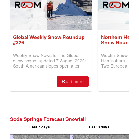
Soda Springs Forecast Snowfall
Last 7 days
Last 3 days