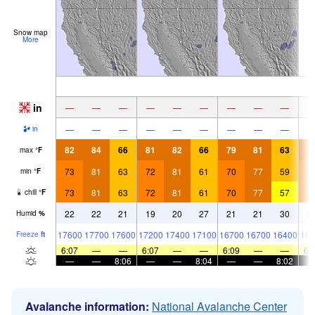
Snow map
More
in
—
—
—
—
—
—
—
—
—
—
—
—
—
—
—
—
—
—
in
82
84
66
81
82
66
79
81
63
7
max
°
F
73
81
63
72
81
61
70
77
59
7
min
°
F
73
81
63
72
81
61
70
77
57
7
chill
°
F
22
22
21
19
20
27
21
21
30
2
Humid
%
17600
17700
17600
17200
17400
17100
16700
16700
16400
166
Freeze
ft
6:07
—
—
6:07
—
—
6:09
—
—
6:
—
—
8:06
—
—
8:04
—
—
8:02
Avalanche information:
National Avalanche Center