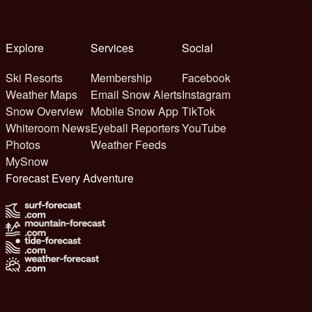
Explore
Services
Social
Ski Resorts
Membership
Facebook
Weather Maps
Email Snow Alerts
Instagram
Snow Overview
Mobile Snow App
TikTok
Whiteroom News
Eyeball Reporters
YouTube
Photos
Weather Feeds
MySnow
Forecast Every Adventure