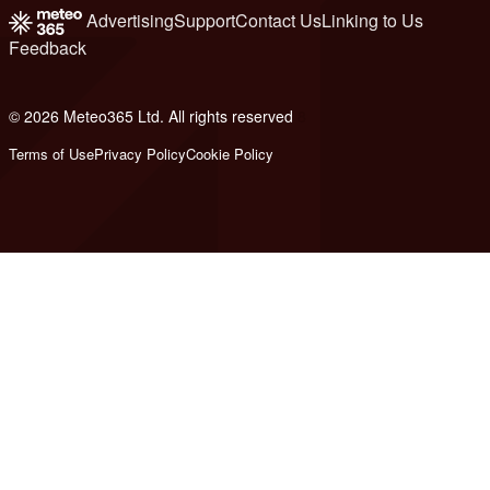
Advertising
Support
Contact Us
Linking to Us
Feedback
© 2026 Meteo365 Ltd. All rights reserved
8
Terms of Use
Privacy Policy
Cookie Policy