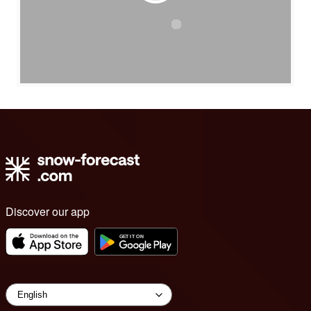
Discover our app