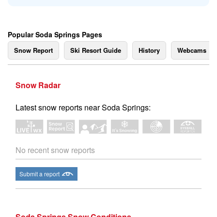
Popular Soda Springs Pages
Snow Report
Ski Resort Guide
History
Webcams
Snow Radar
Latest snow reports near Soda Springs:
No recent snow reports
Submit a report
Soda Springs Snow Conditions