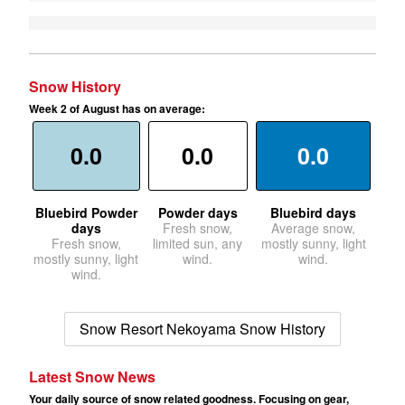
Snow History
Week 2 of August has on average:
0.0
0.0
0.0
Bluebird Powder
Powder days
Bluebird days
days
Fresh snow,
Average snow,
Fresh snow,
limited sun, any
mostly sunny, light
mostly sunny, light
wind.
wind.
wind.
Snow Resort Nekoyama Snow History