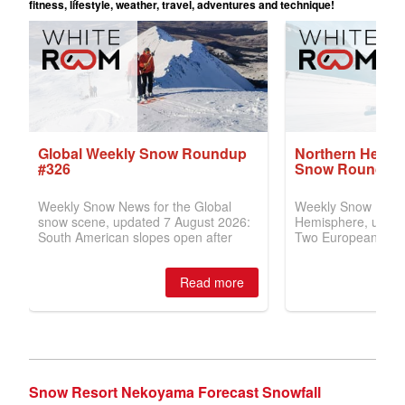
Snow Resort Nekoyama Forecast Snowfall