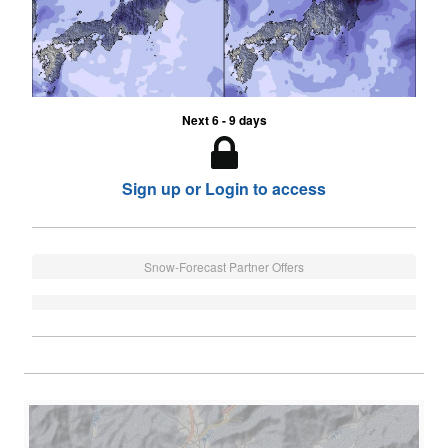
Next 6 - 9 days
Sign up or Login to access
Snow-Forecast Partner Offers