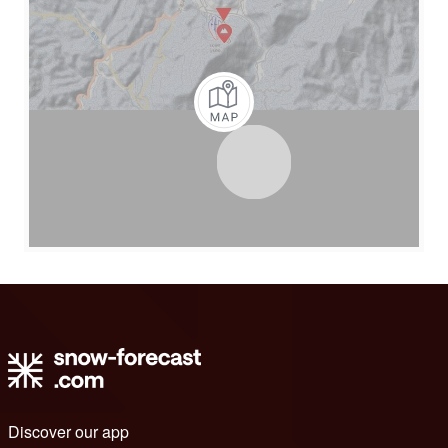
Discover our app