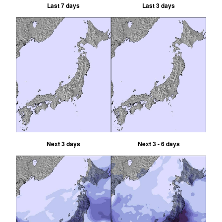
Last 7 days
Last 3 days
Next 3 days
Next 3 - 6 days