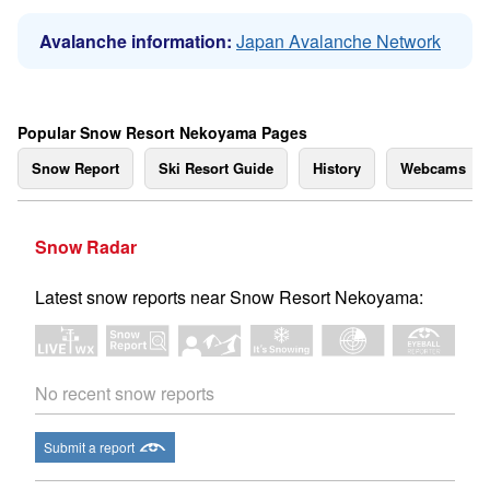
Avalanche information:
Japan Avalanche Network
Popular Snow Resort Nekoyama Pages
Snow Report
Ski Resort Guide
History
Webcams
Snow Radar
Latest snow reports near Snow Resort Nekoyama:
No recent snow reports
Submit a report