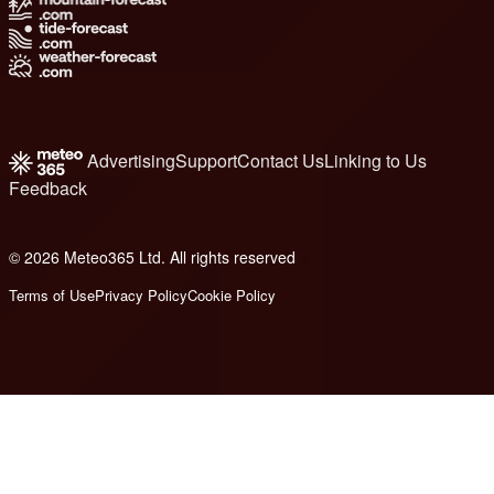
Advertising
Support
Contact Us
Linking to Us
Feedback
© 2026 Meteo365 Ltd. All rights reserved
8
Terms of Use
Privacy Policy
Cookie Policy