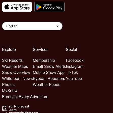
Explore
Services
Social
Ski Resorts
Membership
Facebook
Weather Maps
Email Snow Alerts
Instagram
Snow Overview
Mobile Snow App
TikTok
Whiteroom News
Eyeball Reporters
YouTube
Photos
Weather Feeds
MySnow
Forecast Every Adventure