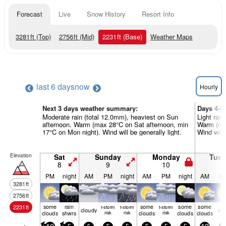
Forecast
Live
Snow History
Resort Info
3281
ft
(Top)
2756
ft
(Mid)
2231
ft
(Base)
Weather Maps
last 6 days
now
Hourly
Next 3 days weather summary:
Days 4-6
Moderate rain (total 12.0mm), heaviest on Sun
Light rain
afternoon. Warm (max 28°C on Sat afternoon, min
Warm (max
17°C on Mon night). Wind will be generally light.
Wind will 
Elevation
Sat
Sunday
Monday
Tue
8
9
10
1
PM
night
AM
PM
night
AM
PM
night
AM
P
3281
ft
2756
ft
some
rain
some
some
some
2231
ft
t-storm
t-storm
t-storm
cloudy
cle
clouds
shwrs
risk
risk
clouds
risk
clouds
clouds