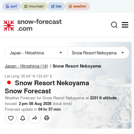
Japan - Hiroshima
(19)
Snow Resort Nekoyama
Lat Long:
35.04° N
133.20° E
Snow Resort Nekoyama
Snow Forecast
Weather Forecast for Snow Resort Nekoyama at
2231
ft
altitude
Issued:
2 pm 08 Aug 2026
(local time)
Forecast update in
04
hr
57
min