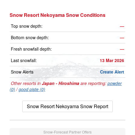
Snow Resort Nekoyama Snow Conditions
Top snow depth:
—
Bottom snow depth:
—
Fresh snowfall depth:
—
Last snowfall:
13 Mar 2026
Snow Alerts
Create Alert
Other resorts in
Japan - Hiroshima
are reporting:
powder
(0)
/
good piste (0)
Snow Resort Nekoyama Snow Report
Snow-Forecast Partner Offers