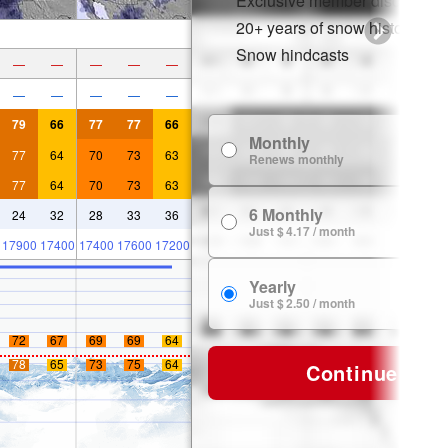
Exclusive member discounts
20+ years of snow history
Snow hindcasts
—
—
—
—
—
—
—
—
—
—
79
66
77
77
66
Monthly
$
77
64
70
73
63
Renews monthly
77
64
70
73
63
6 Monthly
24
32
28
33
36
$ 
Just $ 4.17 / month
17900
17400
17400
17600
17200
Yearly
$ 
Just $ 2.50 / month
72
67
69
69
64
78
65
73
75
64
Continue