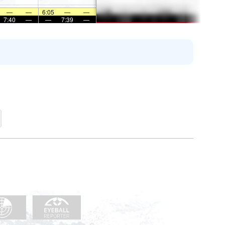
—
—
6:05
—
—
7:40
—
—
7:39
—