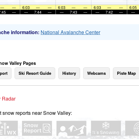
—
—
6:03
—
—
6:03
—
—
6:03
—
—
6:05
7:45
—
—
7:44
—
—
7:43
—
—
7:42
—
—
che information:
National Avalanche Center
now Valley Pages
port
Ski Resort Guide
History
Webcams
Piste Map
 Radar
t snow reports near Snow Valley: