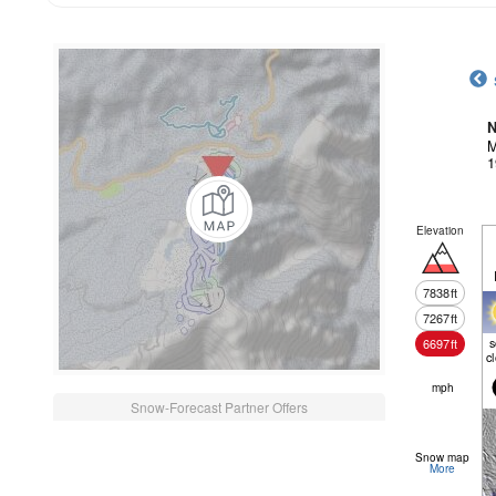
N
M
1
Elevation
7838
ft
7267
ft
6697
ft
c
mph
Snow-Forecast Partner Offers
Snow map
More