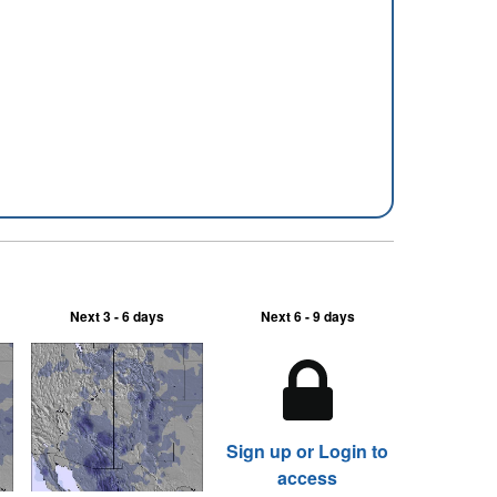
Next 3 - 6 days
Next 6 - 9 days
Sign up or Login to
access