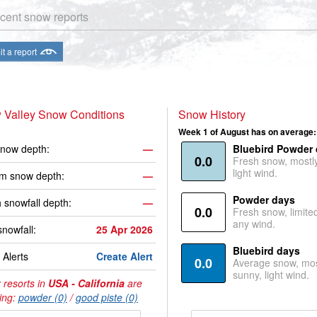
cent snow reports
t a report
 Valley Snow Conditions
Snow History
Week 1 of August has on average:
now depth:
—
Bluebird Powder
0.0
Fresh snow, mostl
light wind.
m snow depth:
—
Powder days
 snowfall depth:
—
0.0
Fresh snow, limite
any wind.
snowfall:
25 Apr 2026
Bluebird days
Alerts
Create Alert
0.0
Average snow, mos
sunny, light wind.
 resorts in
USA - California
are
ing:
powder (0)
/
good piste (0)