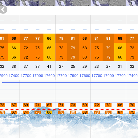
—
—
—
—
—
—
—
—
—
—
—
—
—
—
—
—
—
—
—
—
—
—
—
—
81
68
77
77
66
79
81
68
81
81
68
77
75
66
72
75
66
73
79
68
75
79
66
73
75
66
72
75
66
73
79
68
75
79
66
73
32
38
37
37
41
27
25
29
23
27
31
32
7900
17400
17700
17900
17600
17700
17900
17600
17700
17900
17700
17400
73
67
69
71
67
71
73
69
72
73
68
70
78
67
74
76
66
76
80
68
78
80
67
75