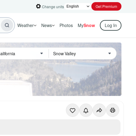
Get Premium
Change units
Weather
News
Photos
My
Snow
Log In