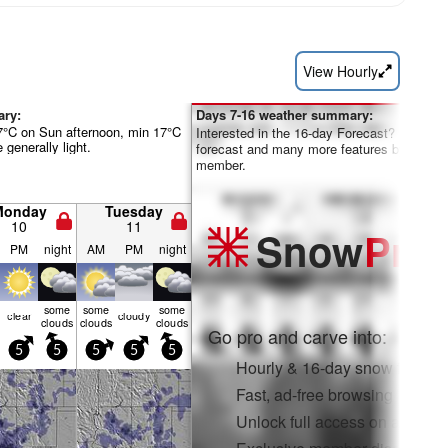
View Hourly
ary:
Days 7-16 weather summary:
7°C on Sun afternoon, min 17°C
Interested in the 16-day Forecast? Unlock th
 generally light.
forecast and many more features by becom
member.
Monday
Tuesday
10
11
Snow
Pro
PM
night
AM
PM
night
some
some
some
clear
cloudy
clouds
clouds
clouds
Go pro and carve into:
5
5
5
5
5
Hourly & 16-day snow forecas
Fast, ad-free browsing
Unlock full access on app & 