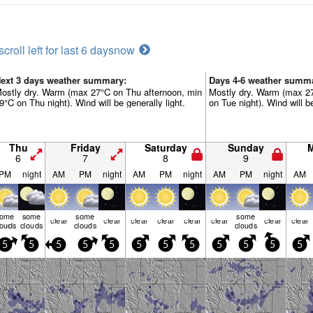
scroll left for last 6 days
now
ext 3 days weather summary:
Days 4-6 weather summ
ostly dry. Warm (max 27°C on Thu afternoon, min
Mostly dry. Warm (max 2
9°C on Thu night). Wind will be generally light.
on Tue night). Wind will be
Thu
Friday
Saturday
Sunday
6
7
8
9
PM
night
AM
PM
night
AM
PM
night
AM
PM
night
AM
some
some
some
some
clear
clear
clear
clear
clear
clear
clear
clear
louds
clouds
clouds
clouds
5
5
5
5
5
5
5
5
5
5
5
5