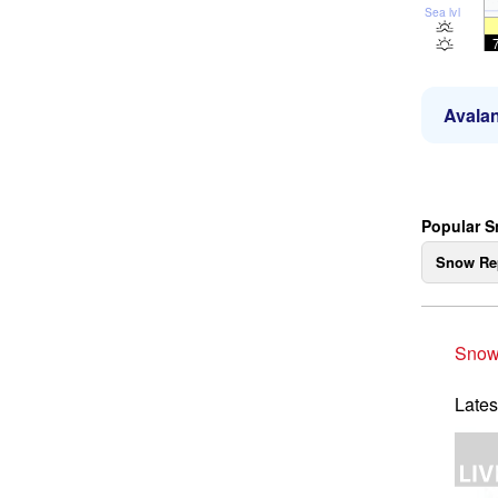
Sea lvl
Avalan
Popular S
Snow Re
Snow
Lates