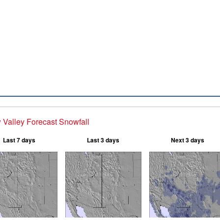
Valley Forecast Snowfall
Last 7 days
Last 3 days
Next 3 days