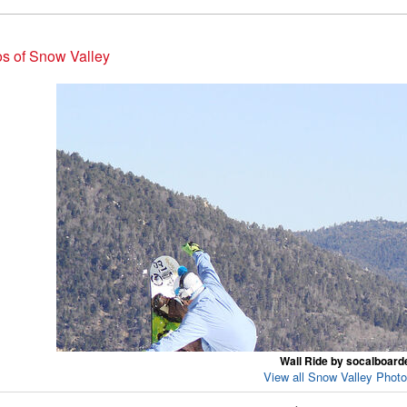
s of Snow Valley
Wall Ride by socalboard
View all Snow Valley Photo