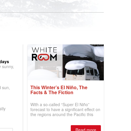
 days
y sunny,
This Winter’s El Niño, The
d sun,
Facts & The Fiction
With a so-called “Super El Niño”
tly
forecast to have a significant effect on
the regions around the Pacific this
winter, the question skiers are asking
is simple: book now or wait, and
where are the best odds?
Read more