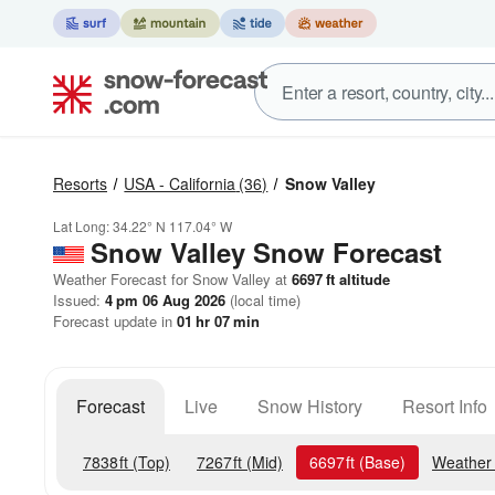
Resorts
USA - California
(36)
Snow Valley
Lat Long:
34.22° N
117.04° W
Snow Valley
Snow Forecast
Weather Forecast for Snow Valley at
6697
ft
altitude
Issued:
4 pm 06 Aug 2026
(local time)
Forecast update in
01
hr
07
min
Forecast
Live
Snow History
Resort Info
7838
ft
(Top)
7267
ft
(Mid)
6697
ft
(Base)
Weather