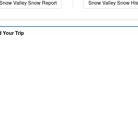
Snow Valley Snow Report
Snow Valley Snow His
d Your Trip