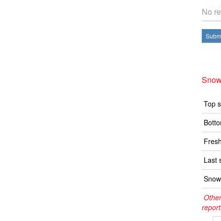
No re
Submi
Snow
Top s
Botto
Fresh
Last 
Snow 
Other
report