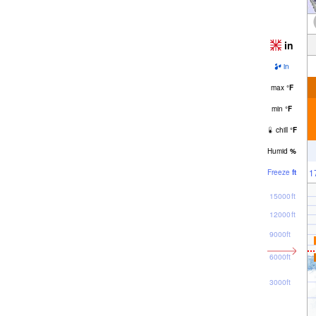
in
in
max
°
F
min
°
F
chill
°
F
Humid
%
1
Freeze
ft
15000ft
12000ft
9000ft
6000ft
3000ft