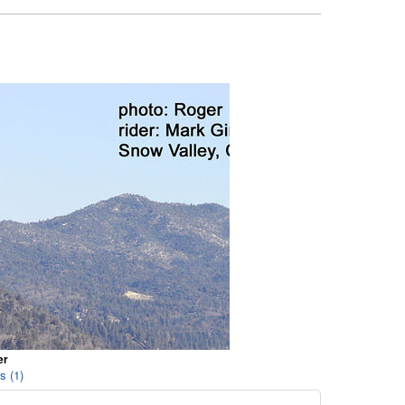
er
s (1)