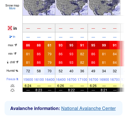
Snow map
More
in
—
—
—
—
—
—
—
—
—
—
—
—
—
—
—
—
—
—
in
86
88
81
93
95
91
95
99
91
9
max
°
F
81
86
79
86
93
82
86
81
84
8
min
°
F
81
86
79
86
93
82
86
81
84
8
chill
°
F
72
58
70
52
40
36
49
34
32
4
Humid
%
15600
16100
16400
16400
16700
17100
16700
16900
16700
171
Freeze
ft
6:24
—
—
6:26
—
—
6:26
—
—
6:
—
8:23
—
—
8:22
—
—
8:21
—
Avalanche information:
National Avalanche Center