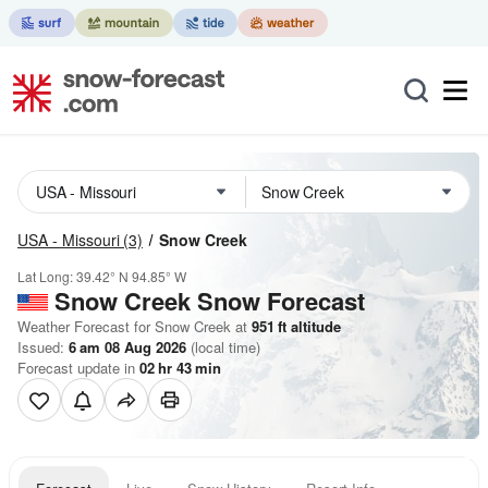
USA - Missouri
(3)
Snow Creek
Lat Long:
39.42° N
94.85° W
Snow Creek
Snow Forecast
Weather Forecast for Snow Creek at
951
ft
altitude
Issued:
6 am 08 Aug 2026
(local time)
Forecast update in
02
hr
43
min