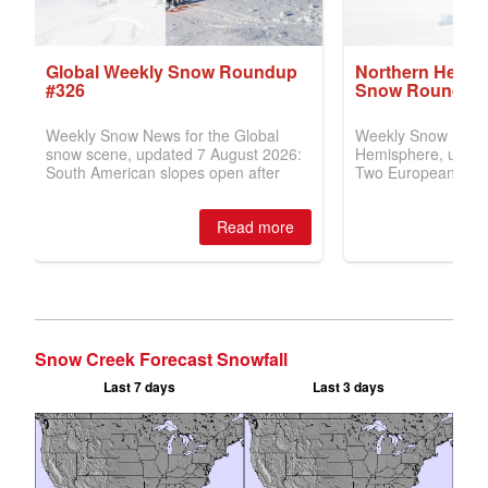
Snow Creek Forecast Snowfall
Last 7 days
Last 3 days