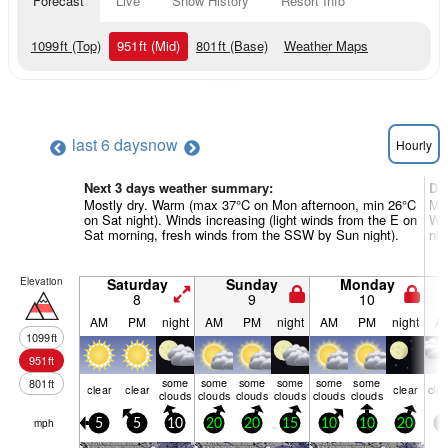
Forecast
Live
Snow History
Resort Info
1099
ft
(Top)
951
ft
(Mid)
801
ft
(Base)
Weather Maps
last 6 days
now
Hourly
Next 3 days weather summary:
Da
Mostly dry. Warm (max 37°C on Mon afternoon, min 26°C
Mod
on Sat night). Winds increasing (light winds from the E on
War
Sat morning, fresh winds from the SSW by Sun night).
nig
Elevation
Saturday
Sunday
Monday
8
9
10
AM
PM
night
AM
PM
night
AM
PM
night
A
1099
ft
951
ft
some
some
some
some
some
some
801
ft
clear
clear
clear
clo
clouds
clouds
clouds
clouds
clouds
clouds
mph
5
5
10
20
20
15
10
10
20
1