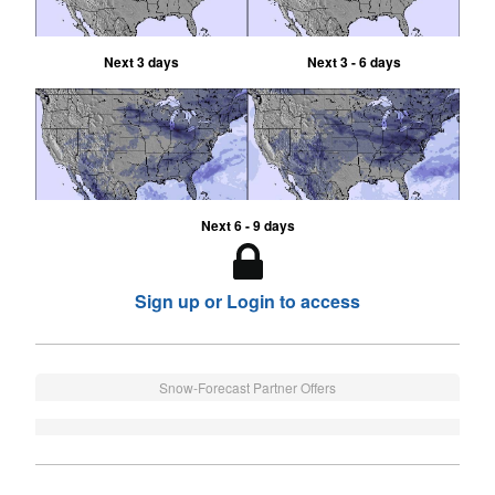
Next 3 days
Next 3 - 6 days
Next 6 - 9 days
Sign up or Login to access
Snow-Forecast Partner Offers