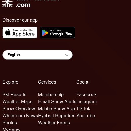
Discover our app
Explore
Services
Social
Ski Resorts
Membership
Facebook
Weather Maps
Email Snow Alerts
Instagram
Snow Overview
Mobile Snow App
TikTok
Whiteroom News
Eyeball Reporters
YouTube
Photos
Weather Feeds
MySnow