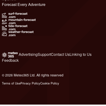
Forecast Every Adventure
Advertising
Support
Contact Us
Linking to Us
Feedback
© 2026 Meteo365 Ltd. All rights reserved
8
Terms of Use
Privacy Policy
Cookie Policy