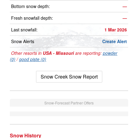
Bottom snow depth:
—
Fresh snowfall depth:
—
Last snowfall:
1 Mar 2026
Snow Alerts
Create Alert
Other resorts in
USA - Missouri
are reporting:
powder
(0)
/
good piste (0)
Snow Creek Snow Report
Snow-Forecast Partner Offers
Snow History