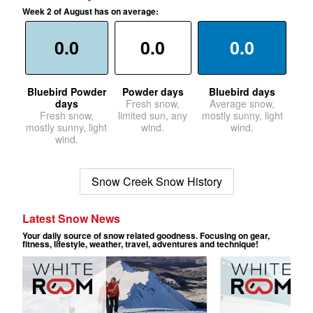
Week 2 of August has on average:
0.0
0.0
0.0
Bluebird Powder
Powder days
Bluebird days
days
Fresh snow,
Average snow,
Fresh snow,
limited sun, any
mostly sunny, light
mostly sunny, light
wind.
wind.
wind.
Snow Creek Snow History