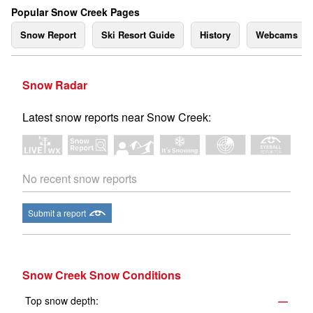
Popular Snow Creek Pages
Snow Report
Ski Resort Guide
History
Webcams
Snow Radar
Latest snow reports near Snow Creek:
No recent snow reports
Submit a report
Snow Creek Snow Conditions
Top snow depth:
—