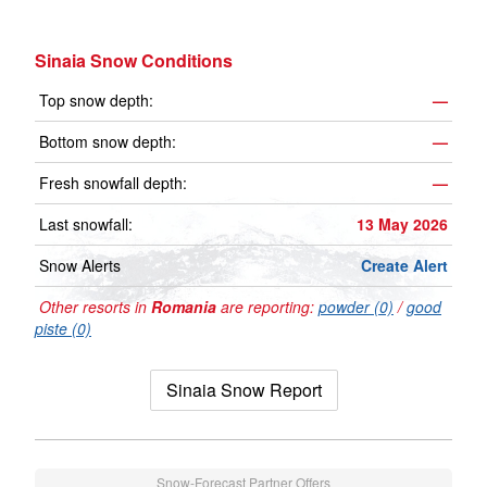
Sinaia Snow Conditions
Top snow depth:
—
Bottom snow depth:
—
Fresh snowfall depth:
—
Last snowfall:
13 May 2026
Snow Alerts
Create Alert
Other resorts in
Romania
are reporting:
powder (0)
/
good
piste (0)
Sinaia Snow Report
Snow-Forecast Partner Offers