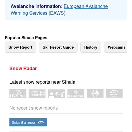
Avalanche information:
European Avalanche
Warning Services (EAWS)
Popular Sinaia Pages
Snow Report
Ski Resort Guide
History
Webcams
Snow Radar
Latest snow reports near Sinaia:
No recent snow reports
Submit a report