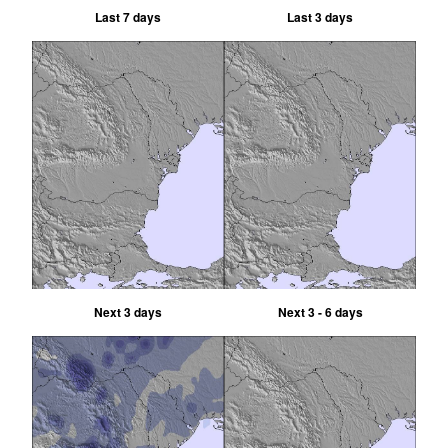
Last 7 days
Last 3 days
Next 3 days
Next 3 - 6 days