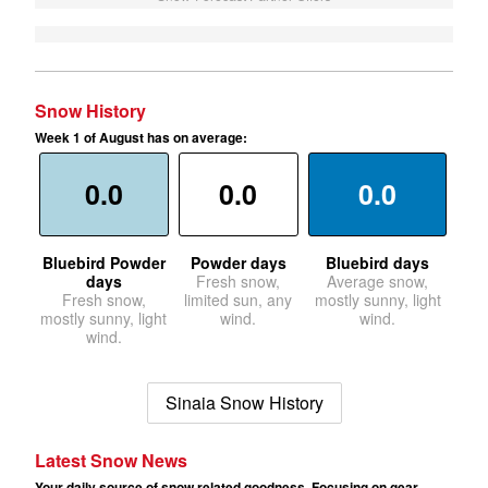
Snow History
Week 1 of August has on average:
0.0
0.0
0.0
Bluebird Powder
Powder days
Bluebird days
days
Fresh snow,
Average snow,
Fresh snow,
limited sun, any
mostly sunny, light
mostly sunny, light
wind.
wind.
wind.
Sinaia Snow History