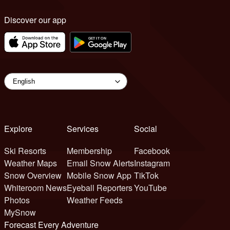
Discover our app
Explore
Services
Social
Ski Resorts
Membership
Facebook
Weather Maps
Email Snow Alerts
Instagram
Snow Overview
Mobile Snow App
TikTok
Whiteroom News
Eyeball Reporters
YouTube
Photos
Weather Feeds
MySnow
Forecast Every Adventure