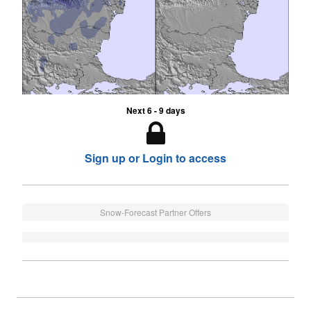
Next 6 - 9 days
Sign up or Login to access
Snow-Forecast Partner Offers