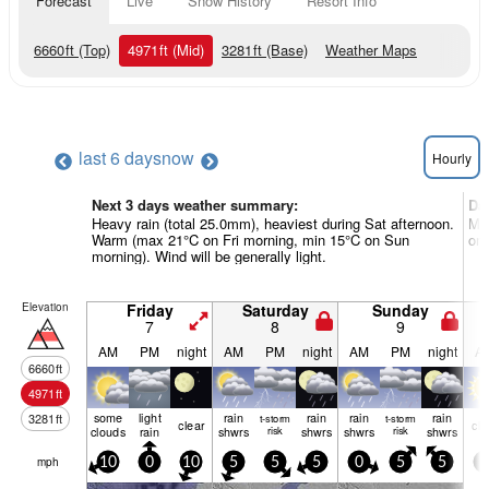
Forecast
Live
Snow History
Resort Info
6660
ft
(Top)
4971
ft
(Mid)
3281
ft
(Base)
Weather Maps
last 6 days
now
Hourly
Next 3 days weather summary:
Da
Heavy rain (total 25.0mm), heaviest during Sat afternoon.
Mos
Warm (max 21°C on Fri morning, min 15°C on Sun
on 
morning). Wind will be generally light.
Elevation
Friday
Saturday
Sunday
7
8
9
AM
PM
night
AM
PM
night
AM
PM
night
A
6660
ft
4971
ft
some
light
rain
rain
rain
rain
3281
ft
t-storm
t-storm
clear
cle
clouds
rain
shwrs
risk
shwrs
shwrs
risk
shwrs
mph
10
0
10
5
5
5
0
5
5
5