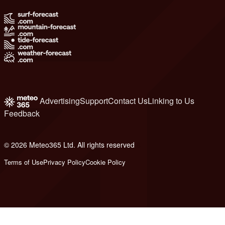
Advertising
Support
Contact Us
Linking to Us
Feedback
© 2026 Meteo365 Ltd. All rights reserved
8
Terms of Use
Privacy Policy
Cookie Policy