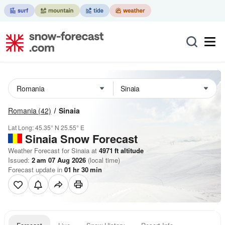
Romania
(42)
Sinaia
Lat Long:
45.35° N
25.55° E
Sinaia
Snow Forecast
Weather Forecast for Sinaia at
4971
ft
altitude
Issued:
2 am 07 Aug 2026
(local time)
Forecast update in
01
hr
30
min