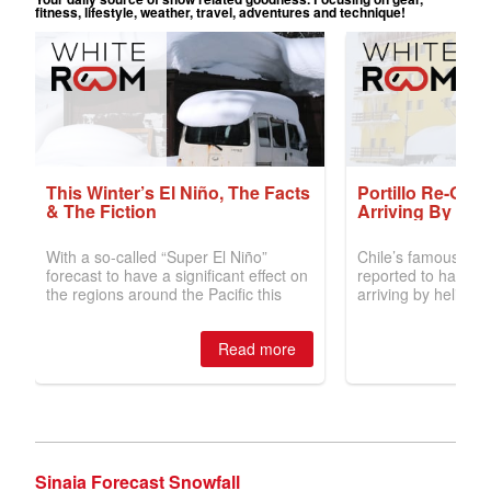
Sinaia Forecast Snowfall