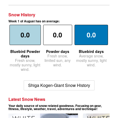
Snow History
Week 1 of August has on average:
0.0
0.0
0.0
Bluebird Powder
Powder days
Bluebird days
days
Fresh snow,
Average snow,
Fresh snow,
limited sun, any
mostly sunny, light
mostly sunny, light
wind.
wind.
wind.
Shiga Kogen-Giant Snow History