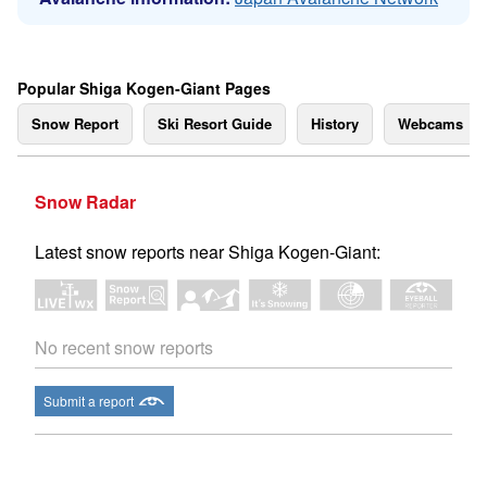
Popular Shiga Kogen-Giant Pages
Snow Report
Ski Resort Guide
History
Webcams
Snow Radar
Latest snow reports near Shiga Kogen-Giant:
No recent snow reports
Submit a report