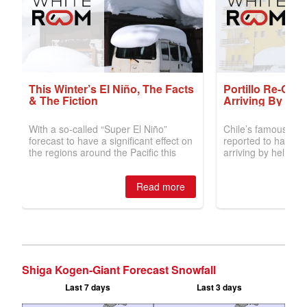
Shiga Kogen-Giant Forecast Snowfall
Last 7 days
Last 3 days