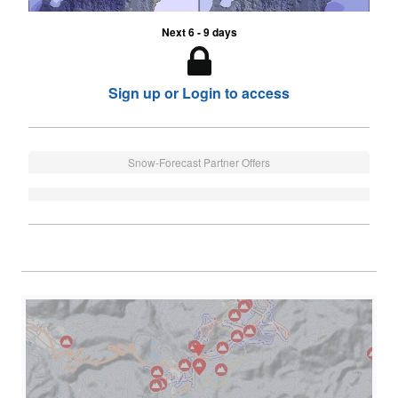
Next 6 - 9 days
Sign up or Login to access
Snow-Forecast Partner Offers