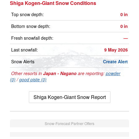
Shiga Kogen-Giant Snow Conditions
Top snow depth:
0
in
Bottom snow depth:
0
in
Fresh snowfall depth:
—
Last snowfall:
9 May 2026
Snow Alerts
Create Alert
Other resorts in
Japan - Nagano
are reporting:
powder
(0)
/
good piste (0)
Shiga Kogen-Giant Snow Report
Snow-Forecast Partner Offers