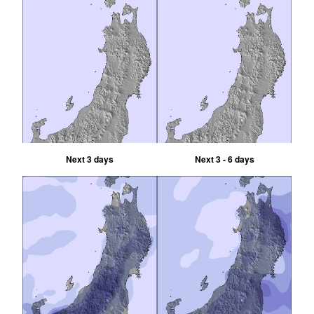
Next 3 days
Next 3 - 6 days