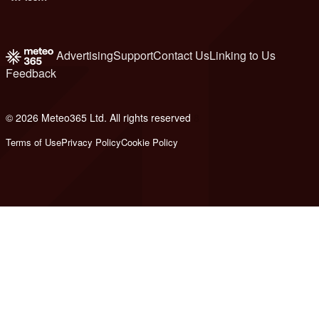
Advertising
Support
Contact Us
Linking to Us
Feedback
© 2026 Meteo365 Ltd. All rights reserved
8
Terms of Use
Privacy Policy
Cookie Policy