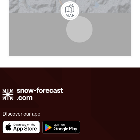
Discover our app