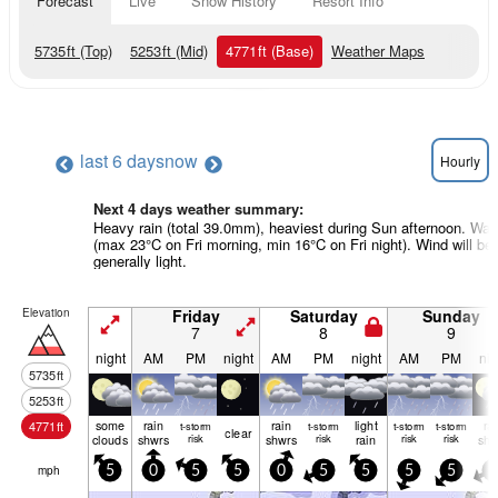
Forecast
Live
Snow History
Resort Info
5735
ft
(Top)
5253
ft
(Mid)
4771
ft
(Base)
Weather Maps
last 6 days
now
Hourly
Next 4 days weather summary:
Heavy rain (total 39.0mm), heaviest during Sun afternoon. Wa
(max 23°C on Fri morning, min 16°C on Fri night). Wind will be
generally light.
Elevation
Friday
Saturday
Sunday
7
8
9
night
AM
PM
night
AM
PM
night
AM
PM
nig
5735
ft
5253
ft
some
rain
rain
light
ra
4771
ft
t-storm
t-storm
t-storm
t-storm
clear
clouds
shwrs
risk
shwrs
risk
rain
risk
risk
shw
mph
5
0
5
5
0
5
5
5
5
0