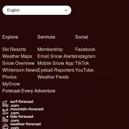
Explore
Services
Social
Ski Resorts
Membership
Facebook
Weather Maps
Email Snow Alerts
Instagram
Snow Overview
Mobile Snow App
TikTok
Whiteroom News
Eyeball Reporters
YouTube
Photos
Weather Feeds
MySnow
Forecast Every Adventure