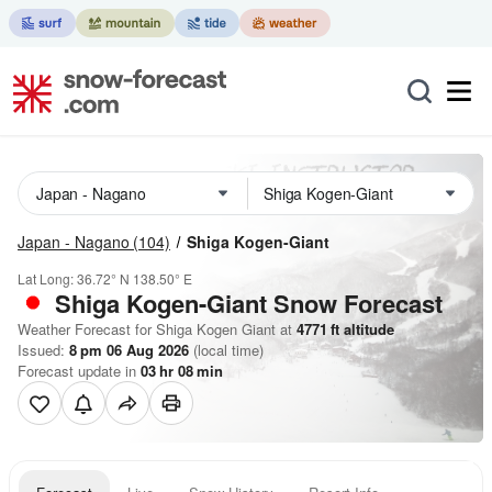
Japan - Nagano
(104)
Shiga Kogen-Giant
Lat Long:
36.72° N
138.50° E
Shiga Kogen-Giant
Snow Forecast
Weather Forecast for Shiga Kogen Giant at
4771
ft
altitude
Issued:
8 pm 06 Aug 2026
(local time)
Forecast update in
03
hr
08
min