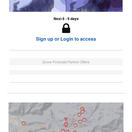
Next 6 - 9 days
Sign up or Login to access
Snow-Forecast Partner Offers