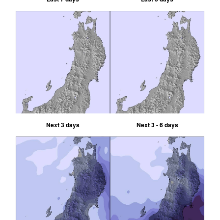
Next 3 days
Next 3 - 6 days