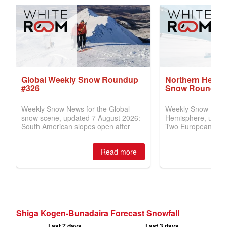
Shiga Kogen-Bunadaira Forecast Snowfall
Last 7 days
Last 3 days