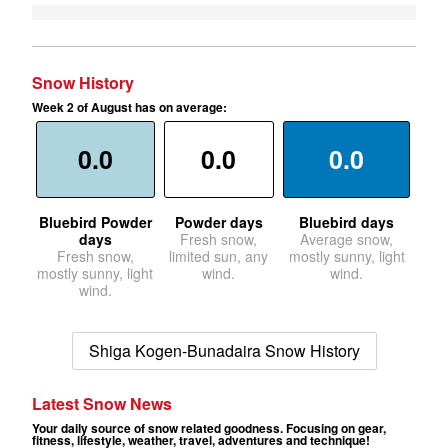
Snow History
Week 2 of August has on average:
0.0
0.0
0.0
Bluebird Powder
Powder days
Bluebird days
days
Fresh snow,
Average snow,
Fresh snow,
limited sun, any
mostly sunny, light
mostly sunny, light
wind.
wind.
wind.
Shiga Kogen-Bunadaira Snow History