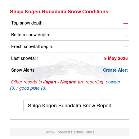
Shiga Kogen-Bunadaira Snow Conditions
Top snow depth:
—
Bottom snow depth:
—
Fresh snowfall depth:
—
Last snowfall:
9 May 2026
Snow Alerts
Create Alert
Other resorts in
Japan - Nagano
are reporting:
powder
(0)
/
good piste (0)
Shiga Kogen-Bunadaira Snow Report
Snow-Forecast Partner Offers