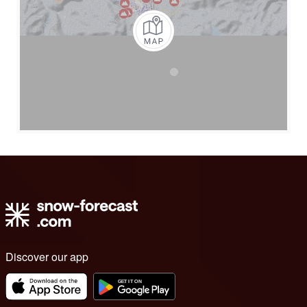
Discover our app