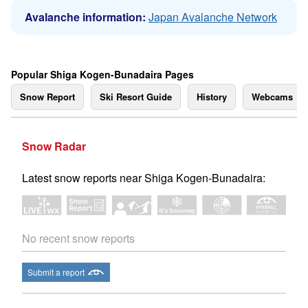
Avalanche information:
Japan Avalanche Network
Popular Shiga Kogen-Bunadaira Pages
Snow Report
Ski Resort Guide
History
Webcams
Snow Radar
Latest snow reports near Shiga Kogen-Bunadaira:
No recent snow reports
Submit a report