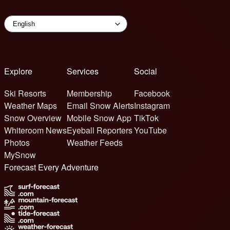
Explore
Services
Social
Ski Resorts
Membership
Facebook
Weather Maps
Email Snow Alerts
Instagram
Snow Overview
Mobile Snow App
TikTok
Whiteroom News
Eyeball Reporters
YouTube
Photos
Weather Feeds
MySnow
Forecast Every Adventure