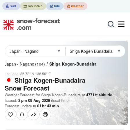
Japan - Nagano
(104)
Shiga Kogen-Bunadaira
Lat Long:
36.72° N
138.50° E
Shiga Kogen-Bunadaira
Snow Forecast
Weather Forecast for Shiga Kogen-Bunadaira at
4771
ft
altitude
Issued:
2 pm 08 Aug 2026
(local time)
Forecast update in
01
hr
43
min