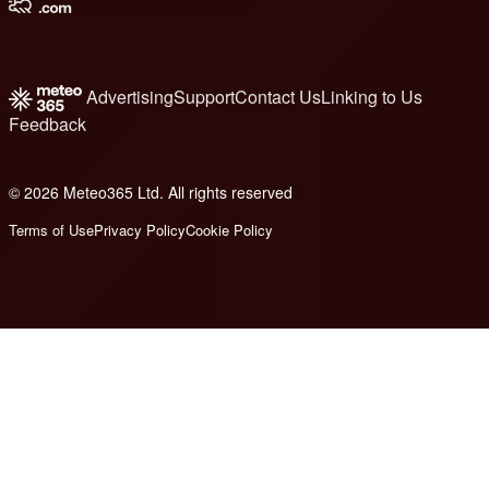
Advertising
Support
Contact Us
Linking to Us
Feedback
© 2026 Meteo365 Ltd. All rights reserved
8
Terms of Use
Privacy Policy
Cookie Policy