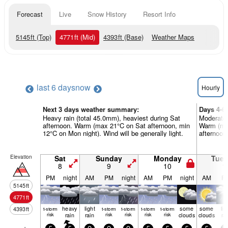
Forecast
Live
Snow History
Resort Info
5145
ft
(Top)
4771
ft
(Mid)
4393
ft
(Base)
Weather Maps
last 6 days
now
Hourly
Next 3 days weather summary:
Days 4-6
Heavy rain (total 45.0mm), heaviest during Sat
Moderate 
afternoon. Warm (max 21°C on Sat afternoon, min
Warm (max
12°C on Mon night). Wind will be generally light.
afternoon)
Elevation
Sat
Sunday
Monday
Tue
8
9
10
1
PM
night
AM
PM
night
AM
PM
night
AM
P
5145
ft
4771
ft
heavy
light
some
some
lig
4393
ft
t-storm
t-storm
t-storm
t-storm
t-storm
risk
rain
rain
risk
risk
risk
risk
clouds
clouds
ra