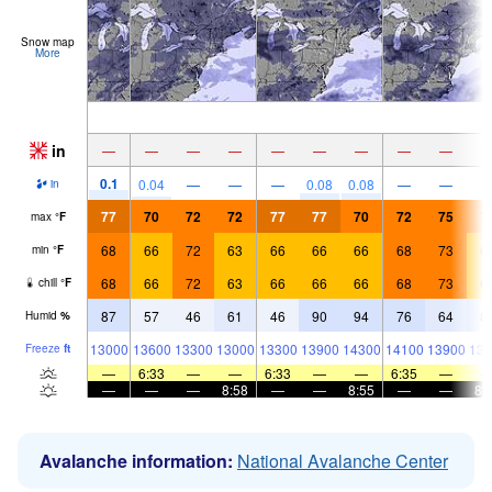
Snow map
More
in
—
—
—
—
—
—
—
—
—
0.1
0.04
—
—
—
0.08
0.08
—
—
in
77
70
72
72
77
77
70
72
75
7
max
°
F
68
66
72
63
66
66
66
68
73
6
min
°
F
68
66
72
63
66
66
66
68
73
6
chill
°
F
87
57
46
61
46
90
94
76
64
8
Humid
%
13000
13600
13300
13000
13300
13900
14300
14100
13900
138
Freeze
ft
—
6:33
—
—
6:33
—
—
6:35
—
—
—
—
8:58
—
—
8:55
—
—
8:
Avalanche information:
National Avalanche Center