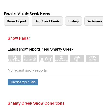
Popular Shanty Creek Pages
Snow Report
Ski Resort Guide
History
Webcams
Snow Radar
Latest snow reports near Shanty Creek:
No recent snow reports
Submit a report
Shanty Creek Snow Conditions