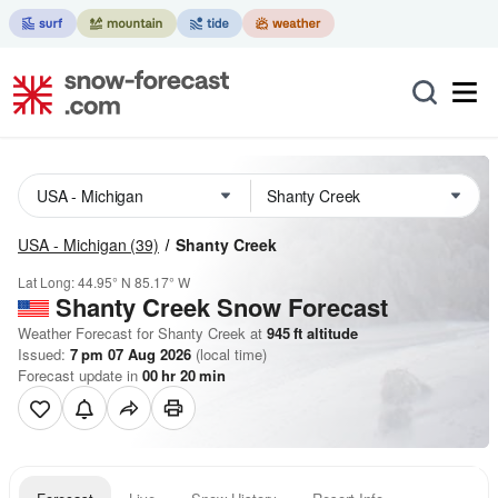
USA - Michigan
(39)
Shanty Creek
Lat Long:
44.95° N
85.17° W
Shanty Creek
Snow Forecast
Weather Forecast for Shanty Creek at
945
ft
altitude
Issued:
7 pm 07 Aug 2026
(local time)
Forecast update in
00
hr
20
min