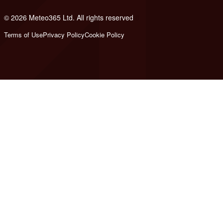
© 2026 Meteo365 Ltd. All rights reserved
8
Terms of Use
Privacy Policy
Cookie Policy