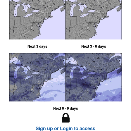
Next 3 days
Next 3 - 6 days
Next 6 - 9 days
Sign up or Login to access