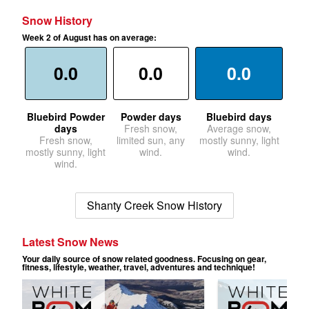
Snow History
Week 2 of August has on average:
0.0
0.0
0.0
Bluebird Powder
Powder days
Bluebird days
days
Fresh snow,
Average snow,
Fresh snow,
limited sun, any
mostly sunny, light
mostly sunny, light
wind.
wind.
wind.
Shanty Creek Snow History