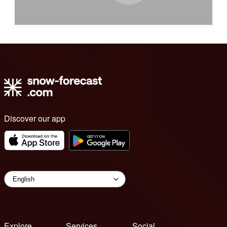
Discover our app
Explore
Services
Social