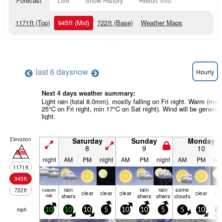
Forecast
Live
Snow History
Resort Info
1171
ft
(Top)
945
ft
(Mid)
722
ft
(Base)
Weather Maps
last 6 days
now
Hourly
Next 4 days weather summary:
Light rain (total 8.0mm), mostly falling on Fri night. Warm (max
25°C on Fri night, min 17°C on Sat night). Wind will be generall
light.
Elevation
Saturday
Sunday
Monday
8
9
10
night
AM
PM
night
AM
PM
night
AM
PM
nig
1171
ft
945
ft
rain
rain
rain
some
722
ft
t-storm
clear
clear
clear
clear
cle
risk
shwrs
shwrs
shwrs
clouds
mph
10
10
10
5
10
10
5
5
10
5