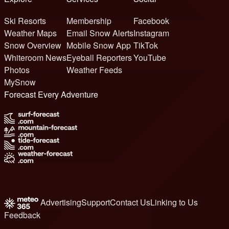
Ski Resorts
Membership
Facebook
Weather Maps
Email Snow Alerts
Instagram
Snow Overview
Mobile Snow App
TikTok
Whiteroom News
Eyeball Reporters
YouTube
Photos
Weather Feeds
MySnow
Forecast Every Adventure
Advertising
Support
Contact Us
Linking to Us
Feedback