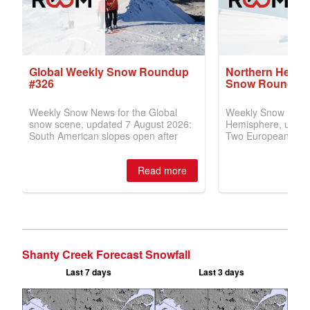
Shanty Creek Forecast Snowfall
Last 7 days
Last 3 days