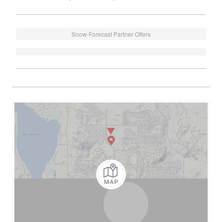
Snow-Forecast Partner Offers