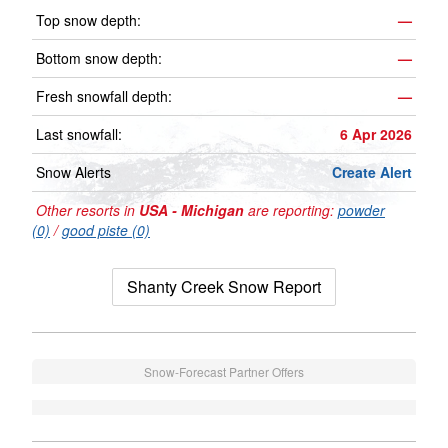
Top snow depth:
—
Bottom snow depth:
—
Fresh snowfall depth:
—
Last snowfall:
6 Apr 2026
Snow Alerts
Create Alert
Other resorts in
USA - Michigan
are reporting:
powder
(0)
/
good piste (0)
Shanty Creek Snow Report
Snow-Forecast Partner Offers