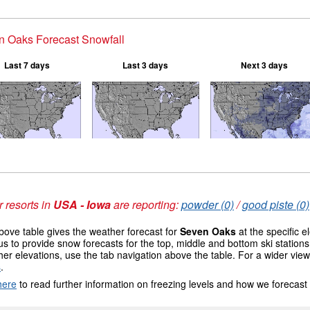
n Oaks Forecast Snowfall
Last 7 days
Last 3 days
Next 3 days
 resorts in
USA - Iowa
are reporting:
powder (0)
/
good piste (0)
ove table gives the weather forecast for
Seven Oaks
at the specific 
us to provide snow forecasts for the top, middle and bottom ski station
her elevations, use the tab navigation above the table. For a wider vie
s
.
here
to read further information on freezing levels and how we forecast