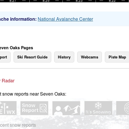
—
8:27
—
—
8:25
—
—
8:23
—
—
8:22
—
che information:
National Avalanche Center
even Oaks Pages
port
Ski Resort Guide
History
Webcams
Piste Map
 Radar
t snow reports near Seven Oaks:
cent snow reports