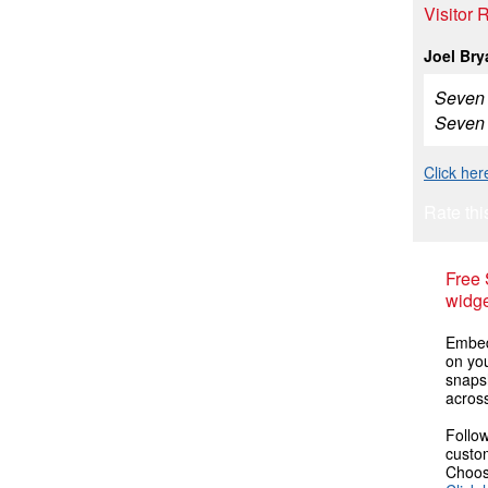
Visitor
Joel Bry
Seven O
Seven 
Click he
Rate thi
Free
widge
Embed
on you
snaps
across
Follow
custom
Choose