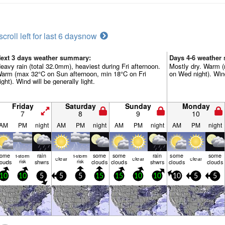
scroll left for last 6 days
now
ext 3 days weather summary:
Days 4-6 weather
eavy rain (total 32.0mm), heaviest during Fri afternoon.
Mostly dry. Warm 
arm (max 32°C on Sun afternoon, min 18°C on Fri
on Wed night). Wind
ight). Wind will be generally light.
Friday
Saturday
Sunday
Monday
7
8
9
10
AM
PM
night
AM
PM
night
AM
PM
night
AM
PM
night
some
rain
some
some
rain
some
some
t-storm
t-storm
clear
clear
clear
louds
risk
shwrs
risk
clouds
clouds
shwrs
clouds
clouds
10
10
5
5
5
15
15
10
10
10
5
5