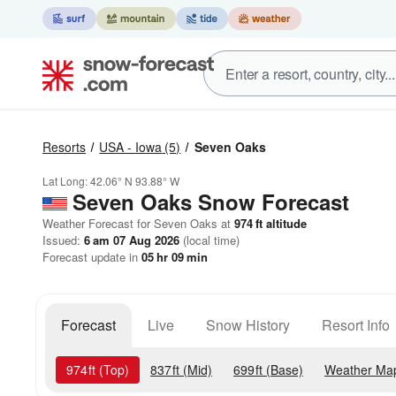
Resorts
USA - Iowa
(5)
Seven Oaks
Lat Long:
42.06° N
93.88° W
Seven Oaks
Snow Forecast
Weather Forecast for Seven Oaks at
974
ft
altitude
Issued:
6 am 07 Aug 2026
(local time)
Forecast update in
05
hr
09
min
Forecast
Live
Snow History
Resort Info
974
ft
(Top)
837
ft
(Mid)
699
ft
(Base)
Weather Ma