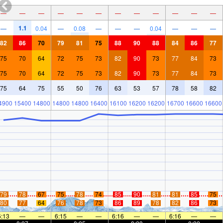
—
—
—
—
—
—
—
—
—
—
—
—
1.1
—
0.04
—
0.08
—
—
—
0.04
—
—
—
82
86
70
79
81
75
88
90
88
84
86
77
75
70
64
72
75
73
82
90
73
77
84
73
75
70
64
72
75
73
82
90
73
77
84
73
75
64
75
55
50
76
63
53
57
78
58
82
4900
15400
14800
14800
14800
16400
16100
16200
16200
16700
16600
16600
79
78
67
75
78
74
85
90
81
81
85
75
80
77
64
76
78
73
86
89
78
82
86
73
6:13
—
—
6:15
—
—
6:16
—
—
6:16
—
—