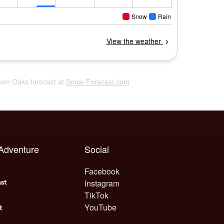
even Oaks forecast at
Snow-Forecast.com
 Adventure
Social
Facebook
Instagram
TikTok
YouTube