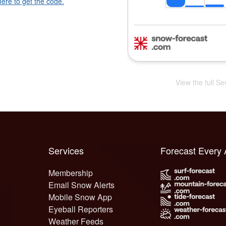
here to get the code.
View the full S
Services
Forecast Every
Membership
Email Snow Alerts
Mobile Snow App
Eyeball Reporters
Weather Feeds