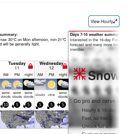
View Hourly
 summary:
Days 7-16 weather summary:
(max 30°C on Mon afternoon, min 21°C
Interested in the 16-day Forecast? Un
 will be generally light.
forecast and many more features by
member.
Tuesday
Wednesday
11
12
Snow
Pr
AM
PM
night
AM
PM
night
some
some
some
some
cloudy
clear
clouds
clouds
clouds
clouds
Go pro and carve into:
10
5
5
5
5
5
Hourly & 16-day snow fo
Fast, ad-free browsing
Unlock full access on a