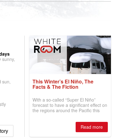
 days
y sunny,
This Winter’s El Niño, The
d sun,
Facts & The Fiction
With a so-called “Super El Niño”
tly
forecast to have a significant effect on
the regions around the Pacific this
winter, the question skiers are asking
is simple: book now or wait, and
where are the best odds?
Read more
tory