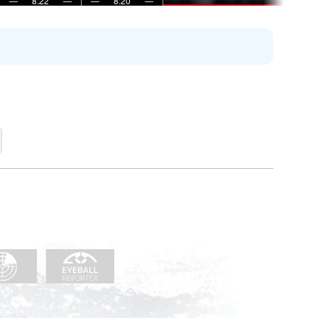
—
8:22
—
—
8:20
—