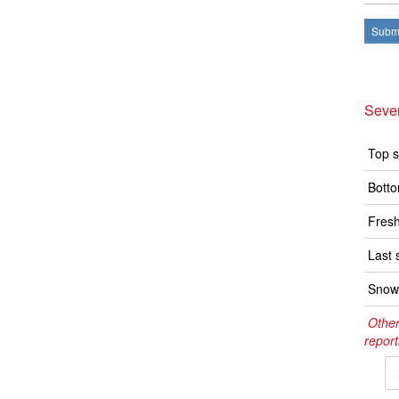
Submi
Seve
Top s
Botto
Fresh
Last 
Snow 
Other
report