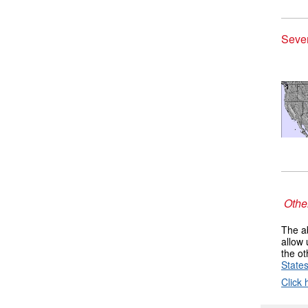
Seve
Other
The ab
allow 
the ot
State
Click 