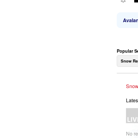
Avalan
Popular S
Snow Re
Snow
Lates
No re