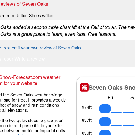
 Reviews of Seven Oaks
an
from United States writes:
aks added a second triple chair lift at the Fall of 2008. The new
Oaks is a great place to learn, even kids. Free lessons.
re to submit your own review of Seven Oaks
s resort
Write a review
 Snow-Forecast.com weather
t for your website
 the Seven Oaks weather widget
r site for free. It provides a weekly
hot of snow and rain conditions
 all elevations.
 the two quick steps to grab your
 code and paste it into your site.
 between metric or imperial units.