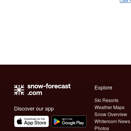
Click 
Explore
Ski Resorts
Weather Maps
Discover our app
Snow Overview
Whiteroom News
Photos