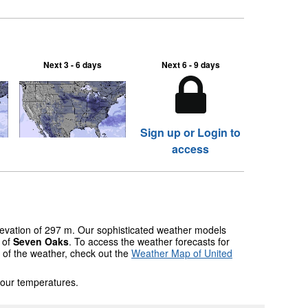
Next 3 - 6 days
Next 6 - 9 days
Sign up or Login to
access
elevation of 297 m. Our sophisticated weather models
s of
Seven Oaks
. To access the weather forecasts for
w of the weather, check out the
Weather Map of United
 our temperatures.