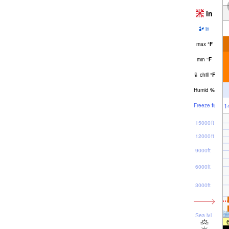
in
in
max
°
F
min
°
F
chill
°
F
Humid
%
1
Freeze
ft
15000ft
12000ft
9000ft
6000ft
3000ft
Sea lvl