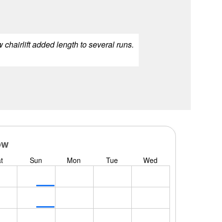
 chairlift added length to several runs.