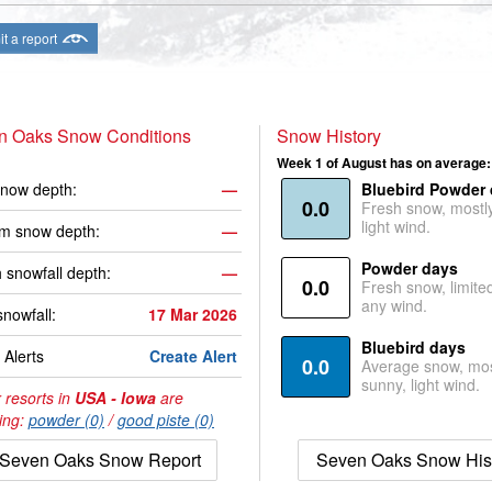
t a report
n Oaks Snow Conditions
Snow History
Week 1 of August has on average:
now depth:
—
Bluebird Powder
0.0
Fresh snow, mostl
light wind.
m snow depth:
—
Powder days
 snowfall depth:
—
0.0
Fresh snow, limite
any wind.
snowfall:
17 Mar 2026
Bluebird days
Alerts
Create Alert
0.0
Average snow, mos
sunny, light wind.
 resorts in
USA - Iowa
are
ing:
powder (0)
/
good piste (0)
Seven Oaks Snow Report
Seven Oaks Snow His