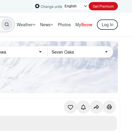
Get Premium
Change units
Weather
News
Photos
My
Snow
Log In