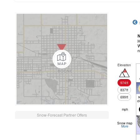
N
H
W
n
Elevation
974
ft
837
ft
699
ft
c
mph
Snow-Forecast Partner Offers
Snow map
More