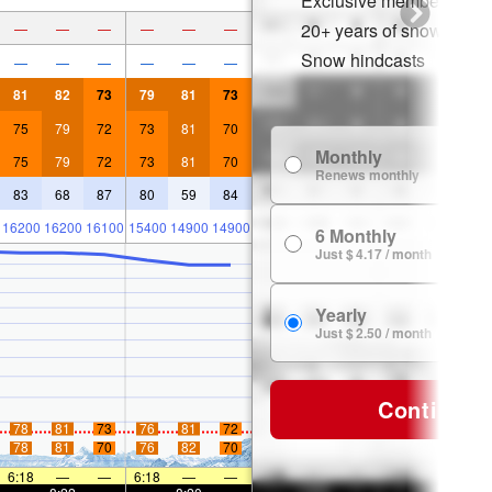
Exclusive member disco
20+ years of snow histor
—
—
—
—
—
—
Snow hindcasts
—
—
—
—
—
—
81
82
73
79
81
73
75
79
72
73
81
70
Monthly
75
79
72
73
81
70
Renews monthly
83
68
87
80
59
84
16200
16200
16100
15400
14900
14900
6 Monthly
Just $ 4.17 / month
Yearly
Just $ 2.50 / month
Continue
78
81
73
76
81
72
78
81
70
76
82
70
6:18
—
—
6:18
—
—