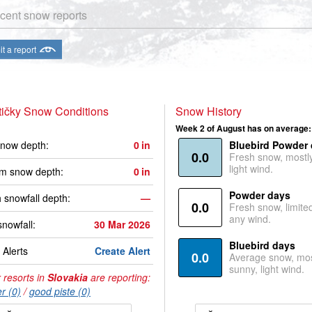
cent snow reports
t a report
ičky Snow Conditions
Snow History
Week 2 of August has on average:
now depth:
0
in
Bluebird Powder
0.0
Fresh snow, mostl
light wind.
m snow depth:
0
in
Powder days
 snowfall depth:
—
0.0
Fresh snow, limite
any wind.
snowfall:
30 Mar 2026
Bluebird days
Alerts
Create Alert
0.0
Average snow, mos
sunny, light wind.
 resorts in
Slovakia
are reporting:
r (0)
/
good piste (0)