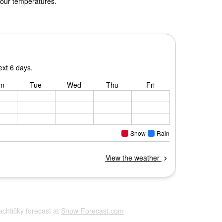
 our temperatures.
Šachtičky forecast at
Snow-Forecast.com