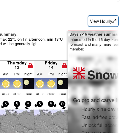
View Hourly
 summary:
Days 7-16 weather summary:
max 22°C on Fri afternoon, min 13°C
Interested in the 16-day Forecast? Un
 will be generally light.
forecast and many more features by
member.
Thursday
Friday
13
14
Snow
Pr
AM
PM
night
AM
PM
night
clear
clear
clear
clear
clear
clear
Go pro and carve into:
5
5
5
5
5
0
Hourly & 16-day snow fo
Fast, ad-free browsing
Unlock full access on a