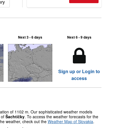
ory
2026, northern hemisphere down to
two outdoor areas still open.
Next 3 - 6 days
Next 6 - 9 days
Sign up or Login to
access
evation of 1102 m. Our sophisticated weather models
s of
Šachtičky
. To access the weather forecasts for the
 the weather, check out the
Weather Map of Slovakia
.