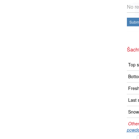
No re
Submi
Šacht
Top s
Botto
Fresh
Last 
Snow 
Other
powde