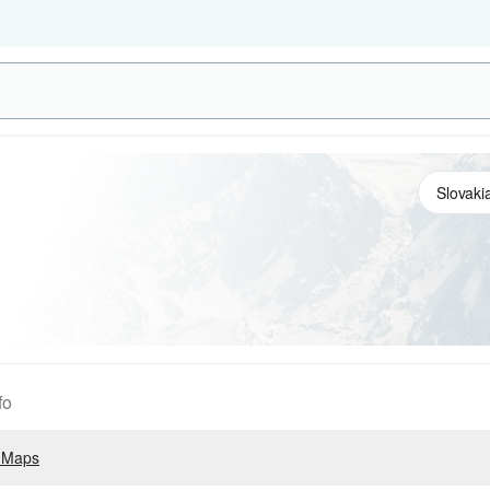
fo
 Maps