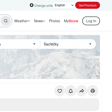
Get Premium
Change units
Weather
News
Photos
My
Snow
Log In