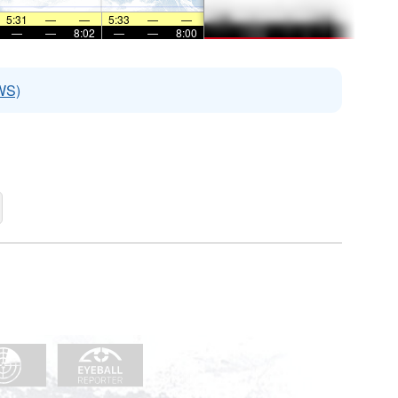
5:31
—
—
5:33
—
—
—
—
8:02
—
—
8:00
WS)