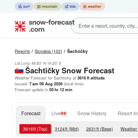
Resorts
Slovakia
(102)
Šachtičky
Lat Long:
48.83° N
19.20° E
Šachtičky
Snow Forecast
Weather Forecast for Sachticky at
3616
ft
altitude
Issued:
7 am 09 Aug 2026
(local time)
Forecast update in
05
hr
12
min
Forecast
Live
Snow History
Resort In
3616
ft
(Top)
3124
ft
(Mid)
2631
ft
(Base)
Weather