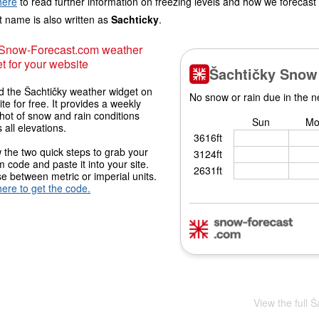
here
to read further information on freezing levels and how we forecast
 name is also written as
Sachticky
.
 Snow-Forecast.com weather
t for your website
 the Šachtičky weather widget on
ite for free. It provides a weekly
hot of snow and rain conditions
 all elevations.
 the two quick steps to grab your
 code and paste it into your site.
 between metric or imperial units.
here to get the code.
View the full 