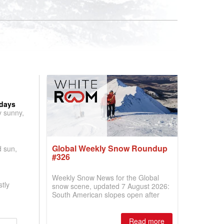
 days
y sunny,
Global Weekly Snow Roundup
d sun,
#326
Weekly Snow News for the Global
tly
snow scene, updated 7 August 2026:
South American slopes open after
huge snowfalls, New Zealand posts
best conditions of season so far,
Australian areas open most terrain of
Read more