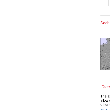
Šacht
Other
The ab
allow 
other 