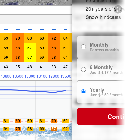
Exclusive member disco
20+ years of snow histor
Snow hindcasts
—
—
—
—
—
—
—
—
—
—
—
—
63
70
63
63
72
64
Monthly
59
68
57
59
68
61
Renews monthly
59
68
57
59
68
61
6 Monthly
43
35
48
41
33
47
Just $ 4.17 / month
13800
13600
13300
13100
12800
13500
Yearly
Just $ 2.50 / month
Continue
61
69
60
61
70
63
64
75
58
66
77
60