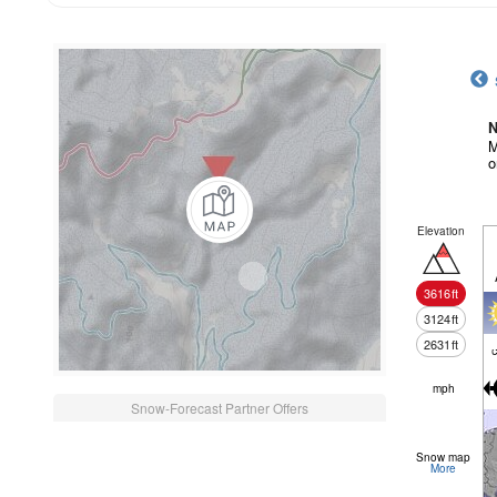
N
M
o
Elevation
3616
ft
3124
ft
2631
ft
c
mph
Snow-Forecast Partner Offers
Snow map
More