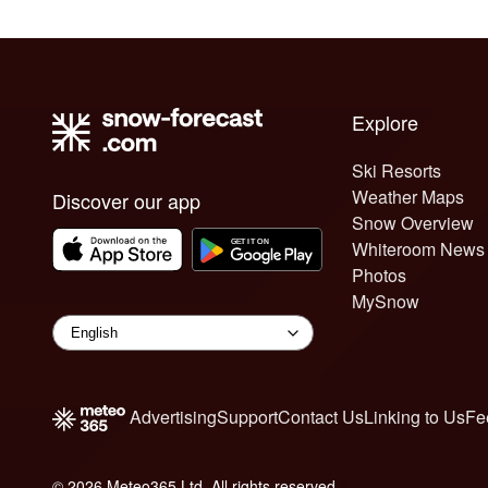
Explore
Ski Resorts
Weather Maps
Discover our app
Snow Overview
Whiteroom News
Photos
MySnow
Advertising
Support
Contact Us
Linking to Us
Fe
© 2026 Meteo365 Ltd. All rights reserved
8