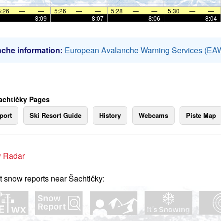
5:26
—
—
5:26
—
—
5:28
—
—
5:30
—
—
—
—
8:09
—
—
8:07
—
—
8:06
—
—
8:04
che information:
European Avalanche Warning Services (EA
achtičky Pages
port
Ski Resort Guide
History
Webcams
Piste Map
 Radar
t snow reports near Šachtičky: