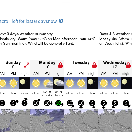
scroll left for last 6 days
now
ext 3 days weather summary:
Days 4-6 weather
ostly dry. Warm (max 25°C on Mon afternoon, min 14°C
Mostly dry. Warm (
n Sun morning). Wind will be generally light.
on Wed night). Wind
Sunday
Monday
Tuesday
Wednesday
9
10
11
12
AM
PM
night
AM
PM
night
AM
PM
night
AM
PM
night
some
some
lear
clear
clear
clear
clear
clear
clear
clear
clear
clear
clouds
clouds
0
5
5
10
10
10
10
10
5
5
5
5