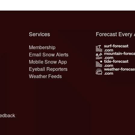
Services
Forecast Every
Membership
Email Snow Alerts
Mobile Snow App
Eyeball Reporters
Weather Feeds
edback