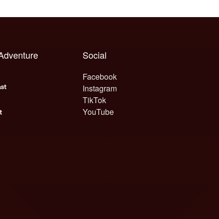
 Adventure
Social
Facebook
Instagram
TikTok
YouTube