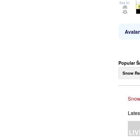
Sea lvl
Avalan
Popular Š
Snow Re
Snow
Lates