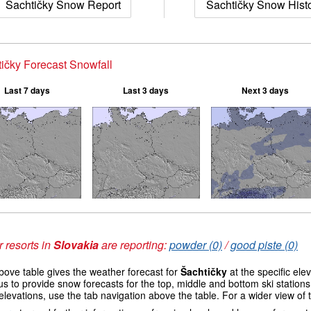
Šachtičky Snow Report
Šachtičky Snow Hist
ičky Forecast Snowfall
Last 7 days
Last 3 days
Next 3 days
 resorts in
Slovakia
are reporting:
powder (0)
/
good piste (0)
ove table gives the weather forecast for
Šachtičky
at the specific el
us to provide snow forecasts for the top, middle and bottom ski station
elevations, use the tab navigation above the table. For a wider view of