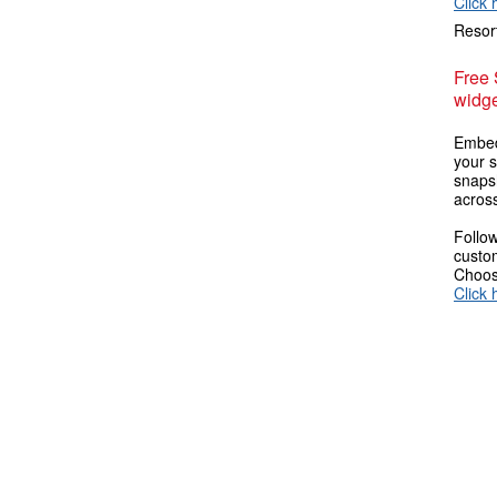
Click 
Resort
Free
widge
Embed
your s
snaps
across
Follow
custom
Choose
Click 