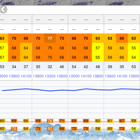
—
—
—
—
—
—
—
—
—
—
—
—
—
—
—
—
—
—
—
—
—
—
—
—
63
70
68
70
77
73
68
70
63
63
68
63
57
68
64
68
75
68
68
68
57
59
66
55
57
68
64
68
75
68
68
68
55
59
66
54
53
34
37
35
32
46
54
42
48
39
35
53
3500
13800
14100
13800
13300
13600
13500
14100
13800
13600
14100
13900
60
69
66
69
76
71
68
69
60
61
67
59
65
76
64
73
82
68
72
75
58
65
73
56