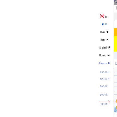
in
in
max
°
F
min
°
F
chill
°
F
Humid
%
1
Freeze
ft
15000ft
12000ft
9000ft
6000ft
3000ft