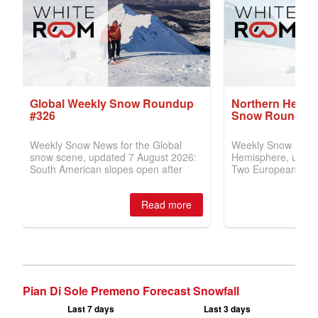
Pian Di Sole Premeno Forecast Snowfall
Last 7 days
Last 3 days