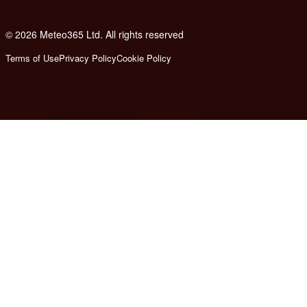
© 2026 Meteo365 Ltd. All rights reserved
8
Terms of Use
Privacy Policy
Cookie Policy