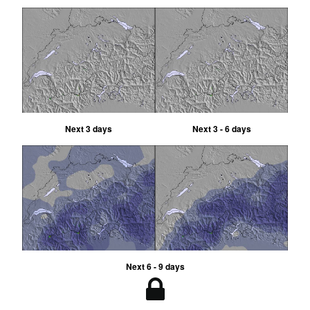
Next 3 days
Next 3 - 6 days
Next 6 - 9 days