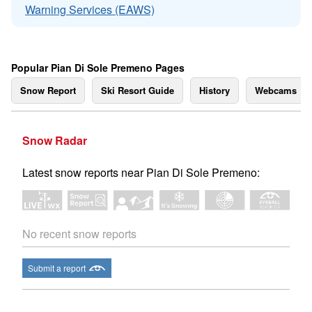
Warning Services (EAWS)
Popular Pian Di Sole Premeno Pages
Snow Report
Ski Resort Guide
History
Webcams
Snow Radar
Latest snow reports near Pian Di Sole Premeno:
No recent snow reports
Submit a report