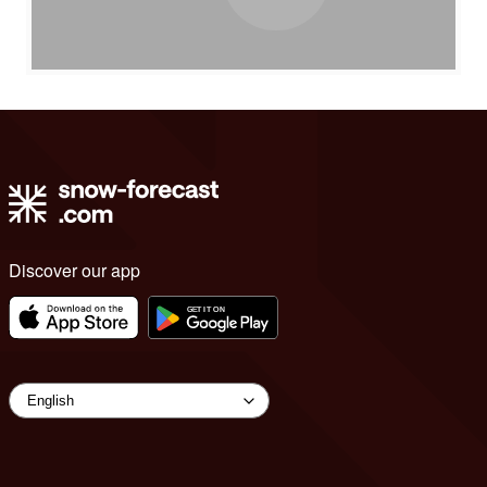
Discover our app