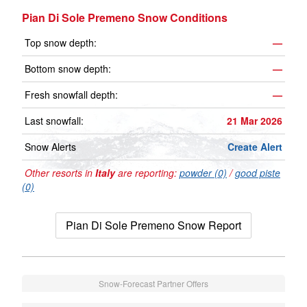
Pian Di Sole Premeno Snow Conditions
Top snow depth:
—
Bottom snow depth:
—
Fresh snowfall depth:
—
Last snowfall:
21 Mar 2026
Snow Alerts
Create Alert
Other resorts in
Italy
are reporting:
powder (0)
/
good piste
(0)
Pian Di Sole Premeno Snow Report
Snow-Forecast Partner Offers