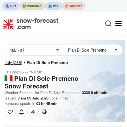
Italy
(235)
Pian Di Sole Premeno
Lat Long:
45.97° N
8.58° E
Pian Di Sole Premeno
Snow Forecast
Weather Forecast for Pian Di Sole Premeno at
3330
ft
altitude
Issued:
7 am 09 Aug 2026
(local time)
Forecast update in
05
hr
49
min