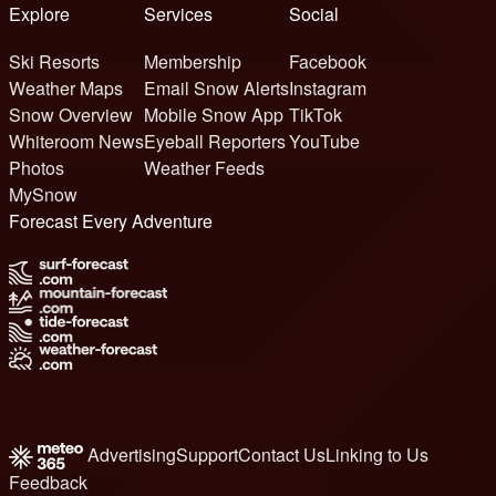
Explore
Services
Social
Ski Resorts
Membership
Facebook
Weather Maps
Email Snow Alerts
Instagram
Snow Overview
Mobile Snow App
TikTok
Whiteroom News
Eyeball Reporters
YouTube
Photos
Weather Feeds
MySnow
Forecast Every Adventure
Advertising
Support
Contact Us
Linking to Us
Feedback