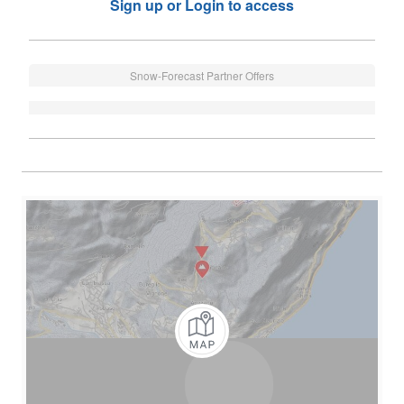
Sign up or Login to access
Snow-Forecast Partner Offers