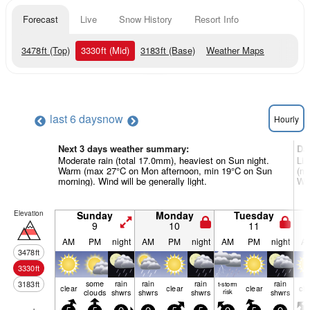
Forecast
Live
Snow History
Resort Info
3478
ft
(Top)
3330
ft
(Mid)
3183
ft
(Base)
Weather Maps
last 6 days
now
Hourly
Next 3 days weather summary:
Da
Moderate rain (total 17.0mm), heaviest on Sun night.
Lig
Warm (max 27°C on Mon afternoon, min 19°C on Sun
(ma
morning). Wind will be generally light.
Win
Elevation
Sunday
Monday
Tuesday
9
10
11
AM
PM
night
AM
PM
night
AM
PM
night
A
3478
ft
3330
ft
some
rain
rain
rain
rain
3183
ft
t-storm
clear
clear
clear
cle
clouds
shwrs
shwrs
shwrs
risk
shwrs