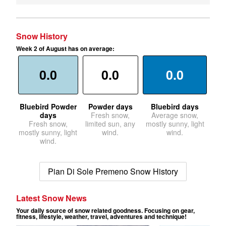
Snow History
Week 2 of August has on average:
0.0
0.0
0.0
Bluebird Powder
Powder days
Bluebird days
days
Fresh snow,
Average snow,
Fresh snow,
limited sun, any
mostly sunny, light
mostly sunny, light
wind.
wind.
wind.
Pian Di Sole Premeno Snow History