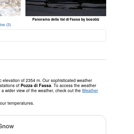
Panorama della Val di Fassa by bosobiz
os (3)
ic elevation of 2354 m. Our sophisticated weather
stations of
Pozza di Fassa
. To access the weather
r a wider view of the weather, check out the
Weather
 our temperatures.