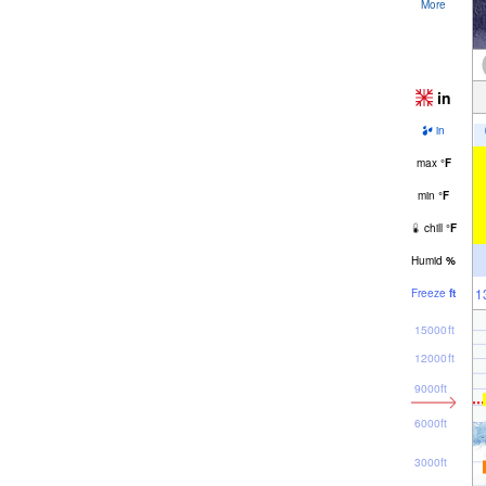
More
in
in
max
°
F
min
°
F
chill
°
F
Humid
%
1
Freeze
ft
15000ft
12000ft
9000ft
6000ft
3000ft