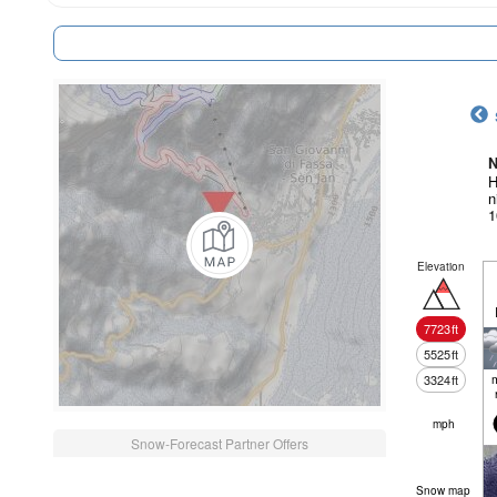
N
H
n
1
Elevation
7723
ft
5525
ft
3324
ft
mph
Snow-Forecast Partner Offers
Snow map