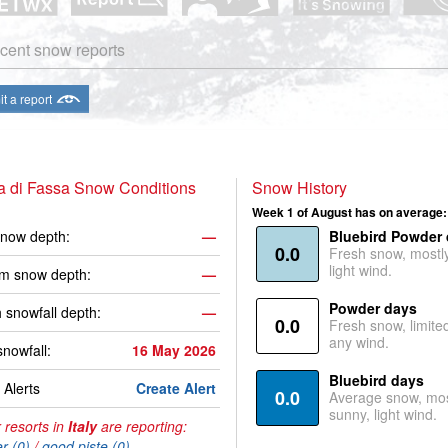
cent snow reports
t a report
a di Fassa Snow Conditions
Snow History
Week 1 of August has on average:
now depth:
—
Bluebird Powder
0.0
Fresh snow, mostl
light wind.
m snow depth:
—
Powder days
 snowfall depth:
—
0.0
Fresh snow, limite
any wind.
snowfall:
16 May 2026
Bluebird days
Alerts
Create Alert
0.0
Average snow, mos
sunny, light wind.
 resorts in
Italy
are reporting:
r (0)
/
good piste (0)