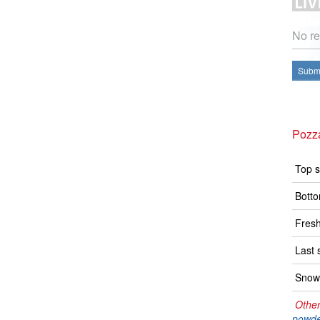
No re
Submi
Pozz
Top s
Botto
Fresh
Last 
Snow 
Other
powde