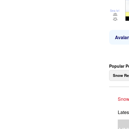
Sea lvl
Avalan
Popular P
Snow Re
Snow
Lates