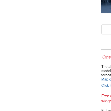
Other
The ab
models
foreca
Map of
Click 
Free
widge
Embed