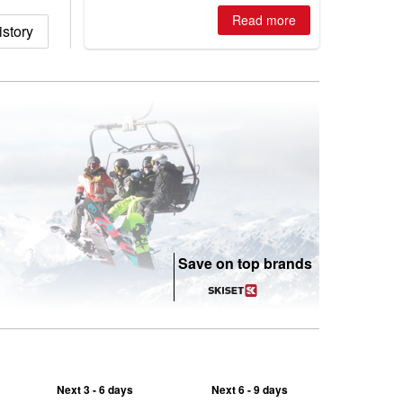
is simple: book now or wait, and
where are the best odds?
Read more
story
Save on top brands
Next 3 - 6 days
Next 6 - 9 days