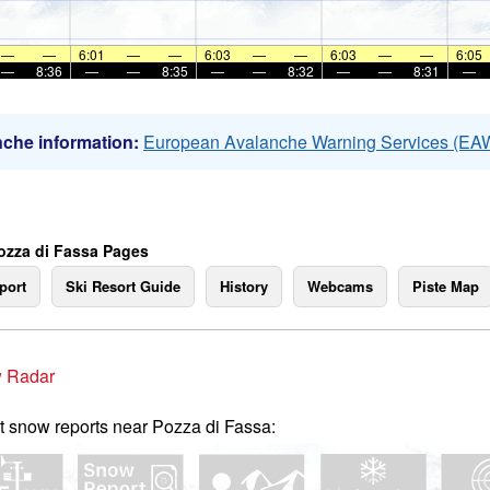
—
—
6:01
—
—
6:03
—
—
6:03
—
—
6:05
—
8:36
—
—
8:35
—
—
8:32
—
—
8:31
—
che information:
European Avalanche Warning Services (EA
ozza di Fassa Pages
port
Ski Resort Guide
History
Webcams
Piste Map
 Radar
t snow reports near Pozza di Fassa: