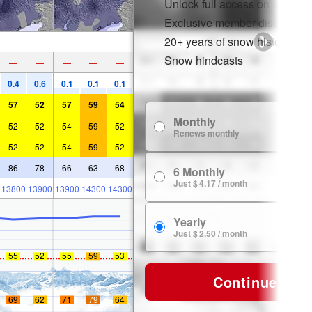
Unlock full access on app & 
Exclusive member discounts
20+ years of snow history
Snow hindcasts
—
—
—
—
—
0.4
0.6
0.1
0.1
0.1
57
52
57
59
54
Monthly
$
52
52
54
59
52
Renews monthly
52
52
54
59
52
86
78
66
63
68
6 Monthly
$ 
Just $ 4.17 / month
13800
13900
13900
14300
14300
Yearly
$ 
Just $ 2.50 / month
55
52
55
59
53
Continue
69
62
71
79
64