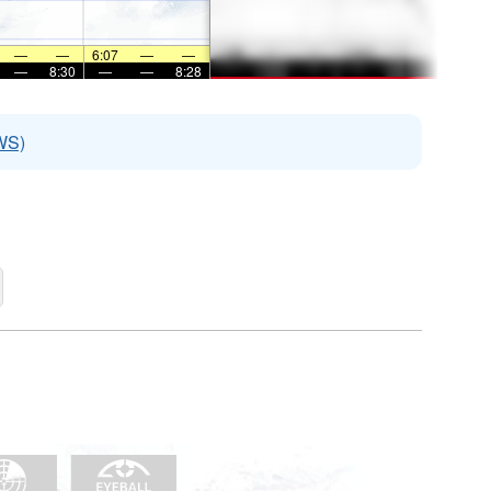
—
—
6:07
—
—
—
8:30
—
—
8:28
WS)