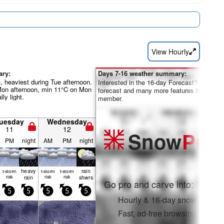
View Hourly
ary:
Days 7-16 weather summary:
, heaviest during Tue afternoon.
Interested in the 16-day Forecast? Unlock th
Mon afternoon, min 11°C on Mon
forecast and many more features by becom
lly light.
member.
uesday
Wednesday
11
12
Snow
Pro
PM
night
AM
PM
night
heavy
rain
t-storm
t-storm
t-storm
risk
rain
risk
risk
shwrs
Go pro and carve into:
5
5
5
5
5
Hourly & 16-day snow forecas
Fast, ad-free browsing