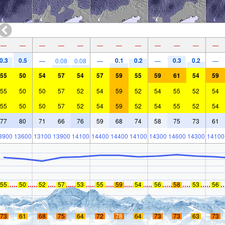
—
—
—
—
—
—
—
—
—
—
—
—
0.3
0.5
0.1
0.2
0.3
0.2
—
0.08
0.08
—
—
—
55
50
54
57
54
57
59
55
59
61
54
59
55
50
50
57
52
54
59
52
54
55
52
54
55
50
50
57
52
54
59
52
54
55
52
54
77
80
71
66
76
59
68
74
58
75
73
61
3900
13600
13100
13900
14100
14400
14400
14100
14300
14600
14300
14100
55
50
52
57
53
55
59
54
56
58
53
56
73
61
68
75
64
72
78
64
73
73
63
73