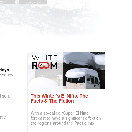
 days
y sunny,
This Winter’s El Niño, The
d sun,
Facts & The Fiction
With a so-called “Super El Niño”
tly
forecast to have a significant effect on
the regions around the Pacific this
winter, the question skiers are asking