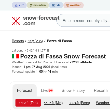
Resorts
Italy
(235)
Pozza di Fassa
Lat Long:
46.42° N
11.67° E
Pozza di Fassa
Snow Forecast
Weather Forecast for Pozza di Fassa at
7723
ft
altitude
Issued:
1 pm 07 Aug 2026
(local time)
Forecast update in
05
hr
44
min
Forecast
Live
Snow History
Resort In
7723
ft
(Top)
5525
ft
(Mid)
3324
ft
(Base)
Weather