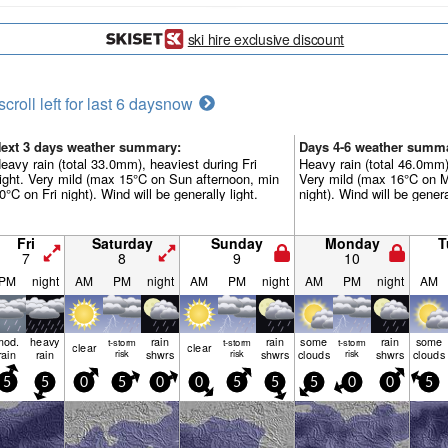
ski hire exclusive discount
scroll left for last 6 days
now
ext 3 days weather summary:
Days 4-6 weather summ
eavy rain (total 33.0mm), heaviest during Fri
Heavy rain (total 46.0mm)
ight. Very mild (max 15°C on Sun afternoon, min
Very mild (max 16°C on 
0°C on Fri night). Wind will be generally light.
night). Wind will be genera
Fri
Saturday
Sunday
Monday
T
7
8
9
10
PM
night
AM
PM
night
AM
PM
night
AM
PM
night
AM
mod.
heavy
rain
rain
some
rain
some
t-storm
t-storm
t-storm
clear
clear
rain
rain
risk
shwrs
risk
shwrs
clouds
risk
shwrs
clouds
5
5
0
5
0
0
5
5
5
0
0
5