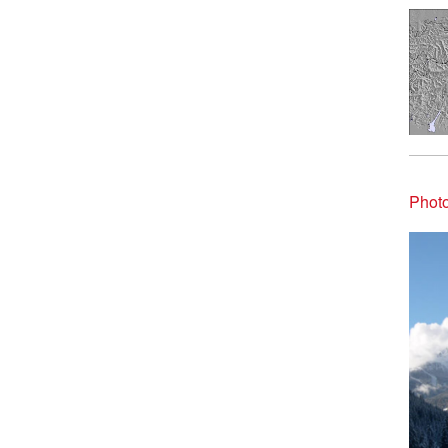
Photo