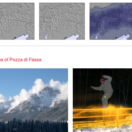
s of Pozza di Fassa