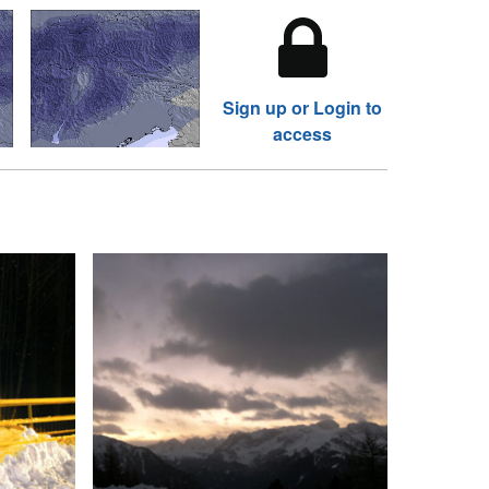
Sign up or Login to
access