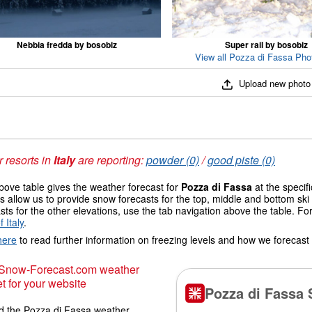
Nebbia fredda by bosobiz
Super rail by bosobiz
View all Pozza di Fassa Phot
Upload new photo
 resorts in
Italy
are reporting:
powder (0)
/
good piste (0)
ove table gives the weather forecast for
Pozza di Fassa
at the specif
 allow us to provide snow forecasts for the top, middle and bottom ski 
sts for the other elevations, use the tab navigation above the table. Fo
 Italy
.
here
to read further information on freezing levels and how we forecast
 Snow-Forecast.com weather
t for your website
 the Pozza di Fassa weather