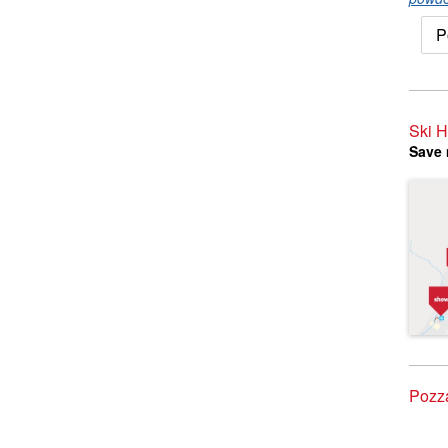
P
Ski H
Save 
Pozza