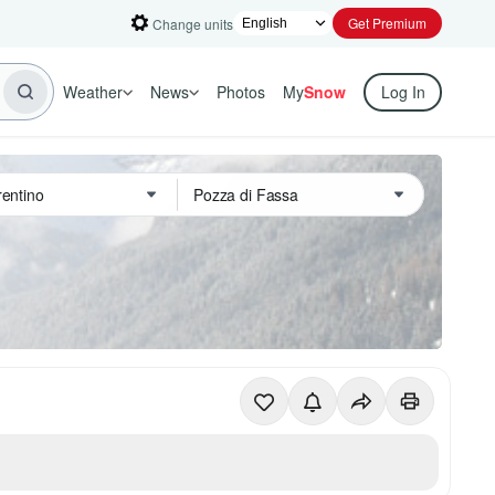
Get Premium
Change units
Weather
News
Photos
My
Snow
Log In