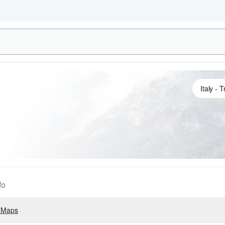
fo
 Maps