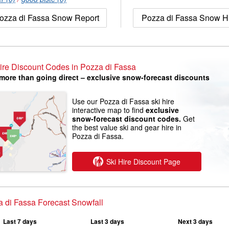
ozza di Fassa Snow Report
Pozza di Fassa Snow Hi
ire Discount Codes in Pozza di Fassa
more than going direct – exclusive snow-forecast discounts
Use our Pozza di Fassa ski hire
interactive map to find
exclusive
snow-forecast discount codes.
Get
the best value ski and gear hire in
Pozza di Fassa.
Ski Hire Discount Page
 di Fassa Forecast Snowfall
Last 7 days
Last 3 days
Next 3 days