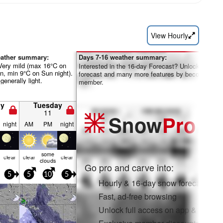
View Hourly
eather summary:
Days 7-16 weather summary:
 Very mild (max 16°C on
Interested in the 16-day Forecast? Unlock the full
n, min 9°C on Sun night).
forecast and many more features by becoming a 
generally light.
member.
y
Tuesday
11
Snow
Pro
night
AM
PM
night
some
clear
clear
clear
clouds
Go pro and carve into:
5
5
10
5
Hourly & 16-day snow forecasts
Fast, ad-free browsing
Unlock full access on app & web