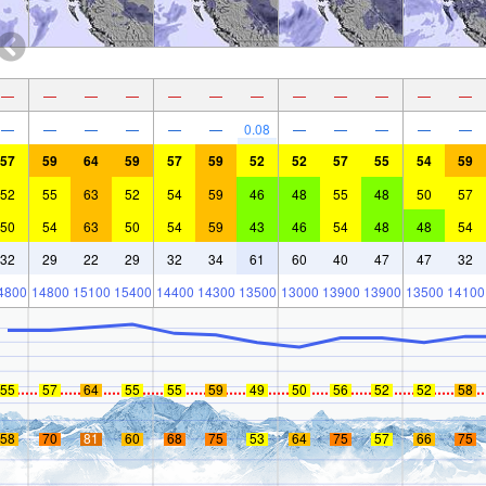
—
—
—
—
—
—
—
—
—
—
—
—
—
—
—
—
—
—
0.08
—
—
—
—
—
57
59
64
59
57
59
52
52
57
55
54
59
52
55
63
52
54
59
46
48
55
48
50
57
50
54
63
50
54
59
43
46
54
48
48
54
32
29
22
29
32
34
61
60
40
47
47
32
4800
14800
15100
15400
14400
14300
13500
13000
13900
13900
13500
14100
55
57
64
55
55
59
49
50
56
52
52
58
58
70
81
60
68
75
53
64
75
57
66
75