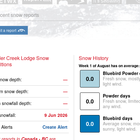
cent snow reports
t a report
er Creek Lodge Snow
Snow History
tions
Week 1 of August has on average:
Bluebird Powder
0.0
Fresh snow, mostl
now depth:
—
light wind.
m snow depth:
—
Powder days
0.0
Fresh snow, limite
 snowfall depth:
—
any wind.
snowfall:
9 Jun 2026
Bluebird days
0.0
Average snow, mos
Alerts
Create Alert
sunny, light wind.
 resorts in
Canada - BC
are