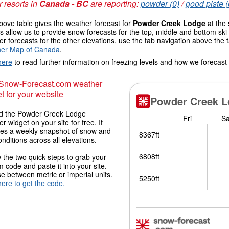
 resorts in
Canada - BC
are reporting:
powder (0)
/
good piste (
ove table gives the weather forecast for
Powder Creek Lodge
at the 
 allow us to provide snow forecasts for the top, middle and bottom ski 
r forecasts for the other elevations, use the tab navigation above the 
er Map of Canada
.
here
to read further information on freezing levels and how we forecast
 Snow-Forecast.com weather
t for your website
 the Powder Creek Lodge
r widget on your site for free. It
des a weekly snapshot of snow and
onditions across all elevations.
 the two quick steps to grab your
 code and paste it into your site.
 between metric or imperial units.
here to get the code.