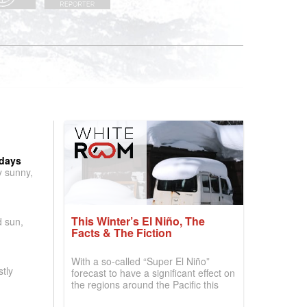
 days
y sunny,
This Winter’s El Niño, The
d sun,
Facts & The Fiction
With a so-called “Super El Niño”
tly
forecast to have a significant effect on
the regions around the Pacific this
winter, the question skiers are asking