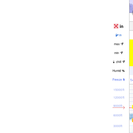
in
in
max
°
F
min
°
F
chill
°
F
Humid
%
1
Freeze
ft
15000ft
12000ft
9000ft
6000ft
3000ft