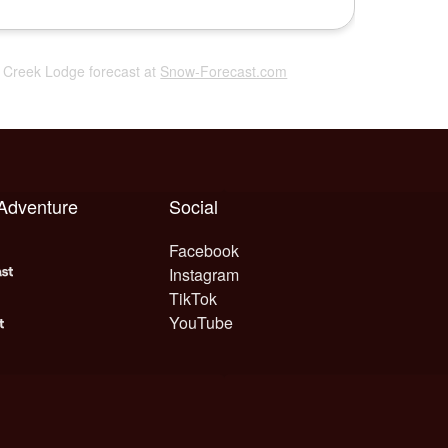
r Creek Lodge forecast at
Snow-Forecast.com
 Adventure
Social
Facebook
Instagram
TikTok
YouTube