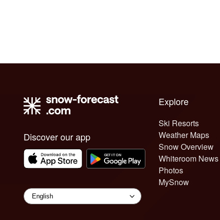
Explore
Ski Resorts
Weather Maps
Discover our app
Snow Overview
Whiteroom News
Photos
MySnow