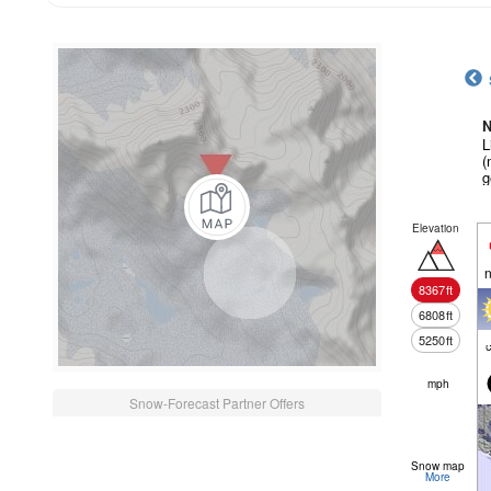
N
L
(
g
Elevation
n
8367
ft
6808
ft
5250
ft
c
mph
Snow-Forecast Partner Offers
Snow map
More