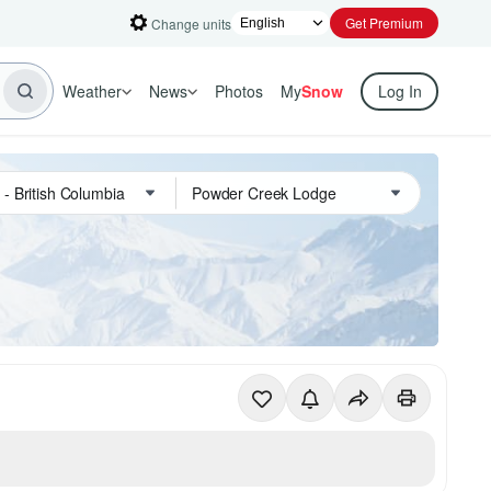
Get Premium
Change units
Weather
News
Photos
My
Snow
Log In