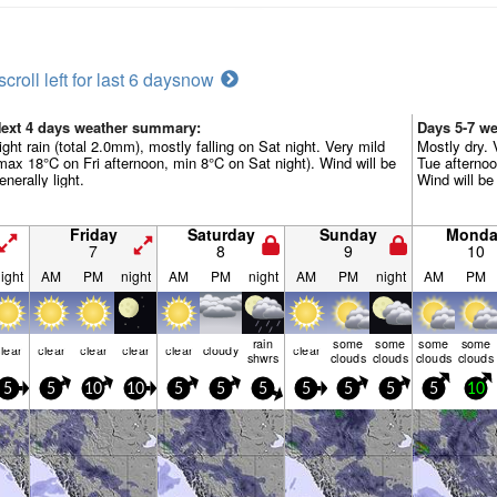
scroll left for last 6 days
now
ext 4 days weather summary:
Days 5-7 w
ight rain (total 2.0mm), mostly falling on Sat night. Very mild
Mostly dry.
max 18°C on Fri afternoon, min 8°C on Sat night). Wind will be
Tue afternoo
enerally light.
Wind will be 
Friday
Saturday
Sunday
Monda
7
8
9
10
ight
AM
PM
night
AM
PM
night
AM
PM
night
AM
PM
rain
some
some
some
some
lear
clear
clear
clear
clear
cloudy
clear
shwrs
clouds
clouds
clouds
clouds
5
5
10
10
5
5
5
5
5
5
5
10