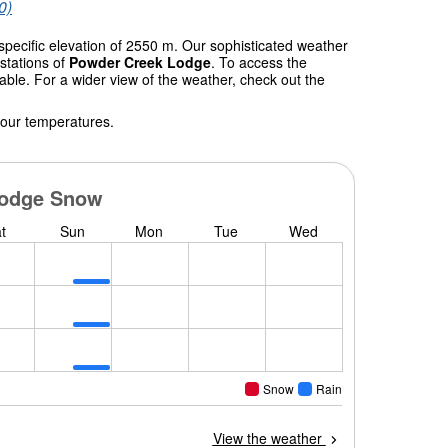
0)
specific elevation of 2550 m. Our sophisticated weather
stations of
Powder Creek Lodge
. To access the
table. For a wider view of the weather, check out the
 our temperatures.