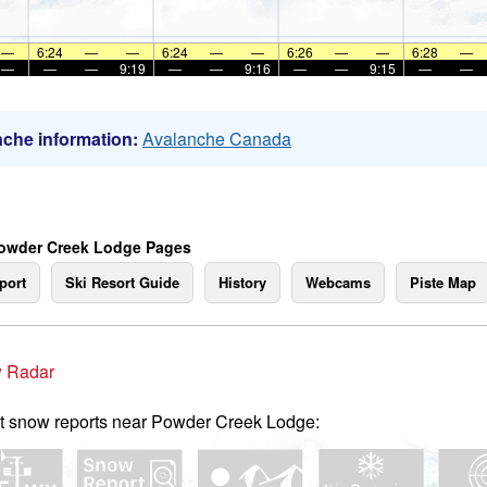
—
6:24
—
—
6:24
—
—
6:26
—
—
6:28
—
—
—
—
9:19
—
—
9:16
—
—
9:15
—
—
che information:
Avalanche Canada
owder Creek Lodge Pages
port
Ski Resort Guide
History
Webcams
Piste Map
 Radar
t snow reports near Powder Creek Lodge: