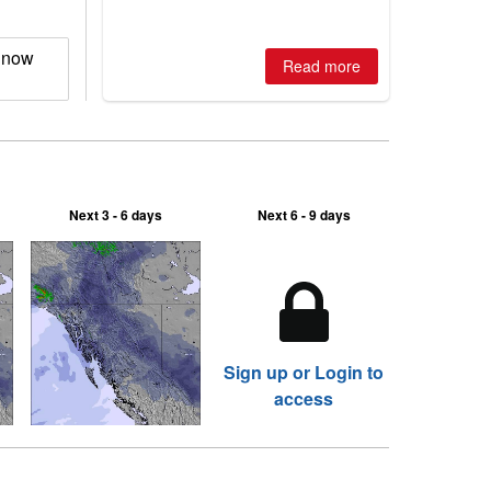
is simple: book now or wait, and
where are the best odds?
Snow
Read more
Next 3 - 6 days
Next 6 - 9 days
Sign up or Login to
access