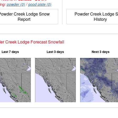
ing:
powder (0)
/
good piste (0)
Powder Creek Lodge Snow
Powder Creek Lodge 
Report
History
er Creek Lodge Forecast Snowfall
Last 7 days
Last 3 days
Next 3 days