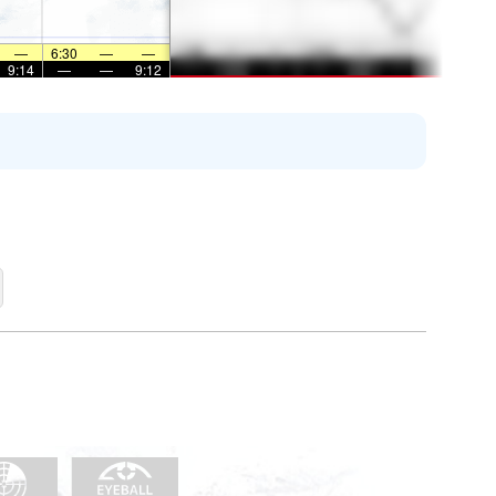
—
6:30
—
—
9:14
—
—
9:12