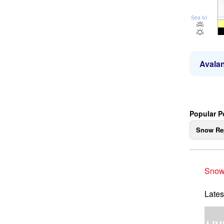
Sea lvl
Avalan
Popular P
Snow Re
Snow
Lates