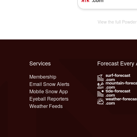
View the full Powde
Services
Forecast Every
Membership
Email Snow Alerts
Mobile Snow App
Eyeball Reporters
Weather Feeds