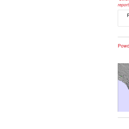
report
Powd