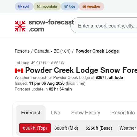
Resorts
Canada - BC
(104)
Powder Creek Lodge
Lat Long:
49.91° N
116.68° W
Powder Creek Lodge
Snow Fore
Weather Forecast for Powder Creek Lodge at
8367
ft
altitude
Issued:
11 pm 06 Aug 2026
(local time)
Forecast update in
02
hr
34
min
Forecast
Live
Snow History
Resort Info
8367
ft
(Top)
6808
ft
(Mid)
5250
ft
(Base)
Weather