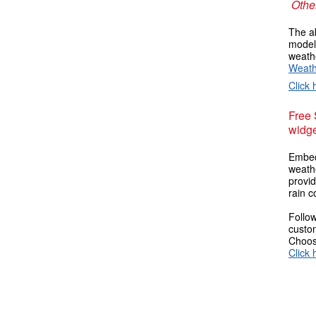
Other
The ab
models
weathe
Weath
Click 
Free
widge
Embed
weathe
provi
rain c
Follow
custom
Choose
Click 