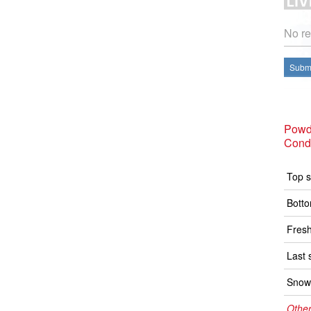
No re
Submi
Powd
Condi
Top s
Botto
Fresh
Last 
Snow 
Other