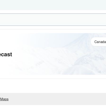
cast
 Maps