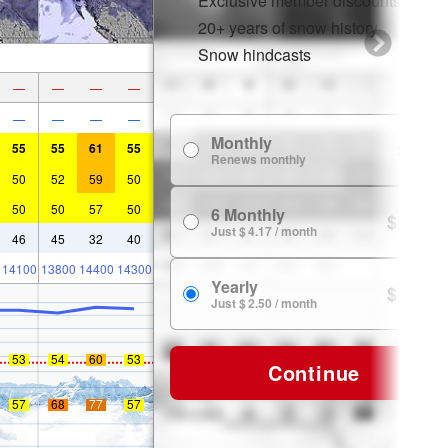
Exclusive member discounts
20+ years of snow history
Snow hindcasts
—
—
—
—
—
—
—
—
Monthly
$ 7.99
55
55
61
55
Renews monthly
50
52
59
50
50
50
57
50
6 Monthly
$ 24.99
Just $ 4.17 / month
46
45
32
40
14100
13800
14400
14300
Yearly
$ 29.99
Just $ 2.50 / month
53
54
60
53
Continue
57
68
77
57