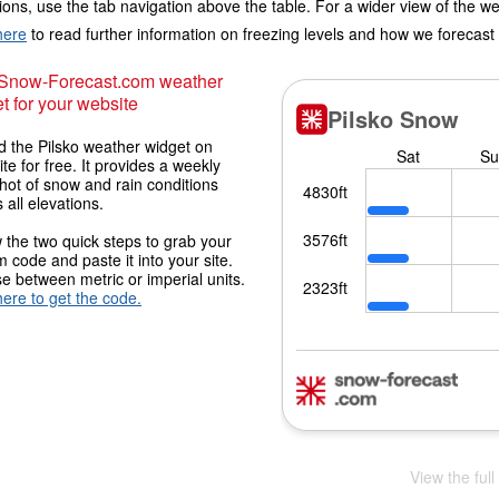
ions, use the tab navigation above the table. For a wider view of the w
here
to read further information on freezing levels and how we forecast
 Snow-Forecast.com weather
t for your website
 the Pilsko weather widget on
ite for free. It provides a weekly
hot of snow and rain conditions
 all elevations.
 the two quick steps to grab your
 code and paste it into your site.
 between metric or imperial units.
here to get the code.
View the full