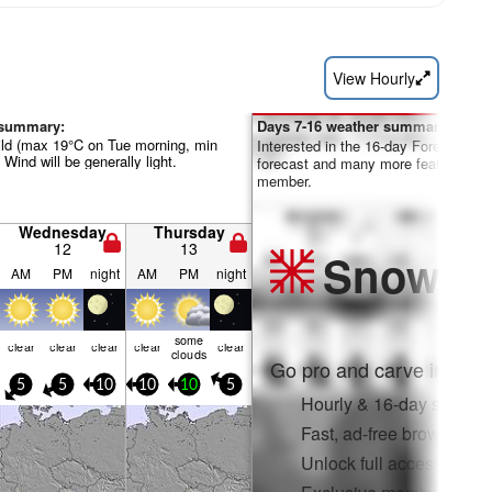
View Hourly
 summary:
Days 7-16 weather summary:
ild (max 19°C on Tue morning, min
Interested in the 16-day Forecast? Un
 Wind will be generally light.
forecast and many more features by
member.
Wednesday
Thursday
12
13
Snow
Pr
AM
PM
night
AM
PM
night
some
clear
clear
clear
clear
clear
clouds
Go pro and carve into:
5
5
10
10
10
5
Hourly & 16-day snow fo
Fast, ad-free browsing
Unlock full access on a