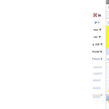
in
in
max
°
F
min
°
F
chill
°
F
Humid
%
1
Freeze
ft
15000ft
12000ft
9000ft
6000ft
3000ft