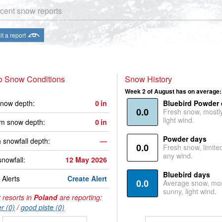
cent snow reports
t a report
o Snow Conditions
Snow History
Week 2 of August has on average:
now depth:
0
in
Bluebird Powder
0.0
Fresh snow, mostl
light wind.
m snow depth:
0
in
Powder days
 snowfall depth:
—
0.0
Fresh snow, limite
any wind.
snowfall:
12 May 2026
Bluebird days
Alerts
Create Alert
0.0
Average snow, mos
sunny, light wind.
 resorts in
Poland
are reporting:
r (0)
/
good piste (0)