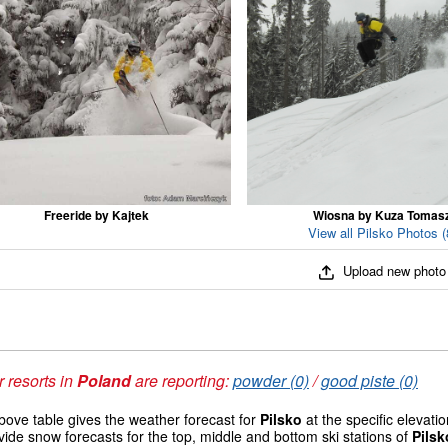
Freeride by Kajtek
Wiosna by Kuza Tomas
View all Pilsko Photos (
Upload new photo
 resorts in
Poland
are reporting:
powder (0)
/
good piste (0)
ove table gives the weather forecast for
Pilsko
at the specific elevat
vide snow forecasts for the top, middle and bottom ski stations of
Pilsk