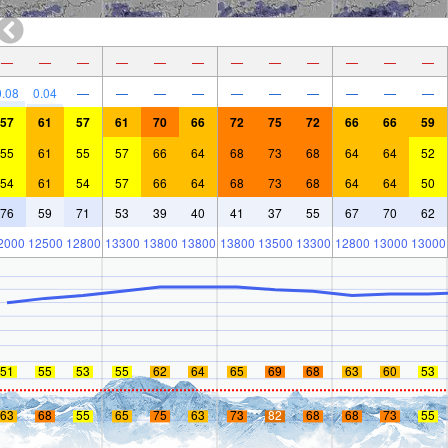
—
—
—
—
—
—
—
—
—
—
—
—
0.08
0.04
—
—
—
—
—
—
—
—
—
—
57
61
57
61
70
66
72
75
72
66
66
59
55
61
55
57
66
64
68
73
68
64
64
52
54
61
54
57
66
64
68
73
68
64
64
50
76
59
71
53
39
40
41
37
55
67
70
62
2000
12500
12800
13300
13800
13800
13800
13500
13300
12800
13000
13000
51
55
53
55
62
64
65
69
68
63
60
53
63
68
55
65
75
63
73
82
68
68
73
55