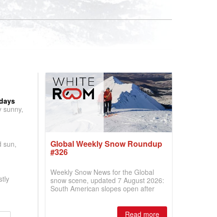
 days
y sunny,
Global Weekly Snow Roundup
d sun,
#326
Weekly Snow News for the Global
tly
snow scene, updated 7 August 2026:
South American slopes open after
huge snowfalls, New Zealand posts
best conditions of season so far,
Australian areas open most terrain of
Read more