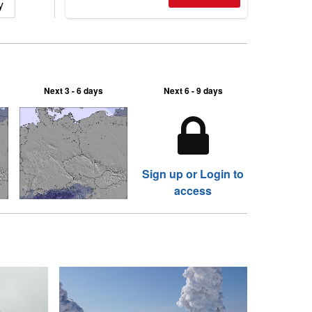
y
2026, northern hemisphere down to
two outdoor areas still open.
Next 3 - 6 days
Next 6 - 9 days
Sign up or Login to
access