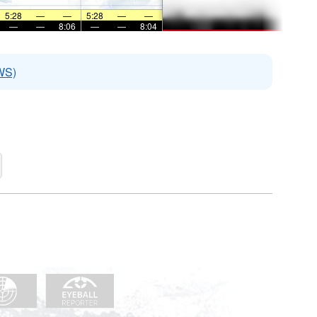
5:28
—
—
5:28
—
—
—
—
8:06
—
—
8:04
WS)