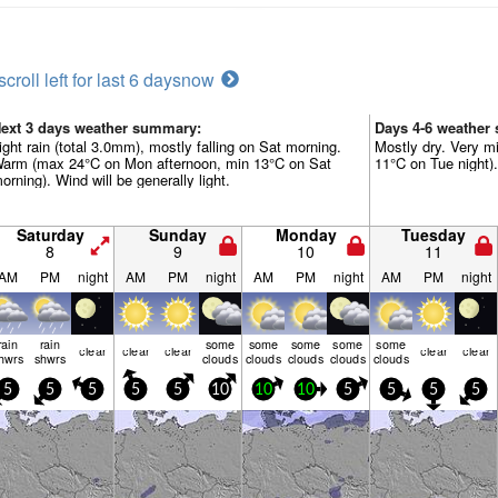
scroll left for last 6 days
now
ext 3 days weather summary:
Days 4-6 weather
ight rain (total 3.0mm), mostly falling on Sat morning.
Mostly dry. Very m
arm (max 24°C on Mon afternoon, min 13°C on Sat
11°C on Tue night).
orning). Wind will be generally light.
Saturday
Sunday
Monday
Tuesday
8
9
10
11
AM
PM
night
AM
PM
night
AM
PM
night
AM
PM
night
rain
rain
some
some
some
some
some
clear
clear
clear
clear
clear
hwrs
shwrs
clouds
clouds
clouds
clouds
clouds
5
5
5
5
5
10
10
10
5
5
5
5