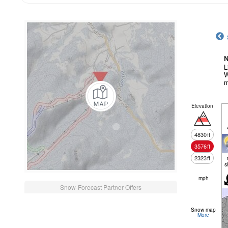
N
L
W
m
Elevation
4830
ft
3576
ft
2323
ft
s
mph
Snow-Forecast Partner Offers
Snow map
More