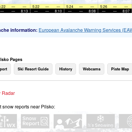
5:22
—
—
5:22
—
—
5:24
—
—
5:26
—
—
—
—
8:13
—
—
8:10
—
—
8:08
—
—
8:07
che information:
European Avalanche Warning Services (EA
ilsko Pages
port
Ski Resort Guide
History
Webcams
Piste Map
 Radar
t snow reports near Pilsko: