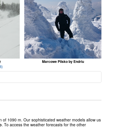
z
Marcowe Pilsko by Endriu
8)
ion of 1090 m. Our sophisticated weather models allow us
o
. To access the weather forecasts for the other