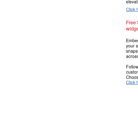
elevat
Click 
Free
widge
Embed
your s
snaps
across
Follow
custom
Choose
Click 