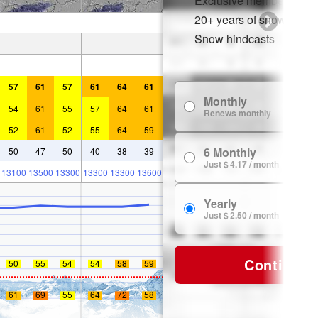
Exclusive member disco
20+ years of snow histor
Snow hindcasts
—
—
—
—
—
—
—
—
—
—
—
—
57
61
57
61
64
61
Monthly
54
61
55
57
64
61
Renews monthly
52
61
52
55
64
59
6 Monthly
50
47
50
40
38
39
Just $ 4.17 / month
13100
13500
13300
13300
13300
13600
Yearly
Just $ 2.50 / month
Continue
50
55
54
54
58
59
61
69
55
64
72
58