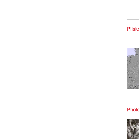
Pilsk
Photo