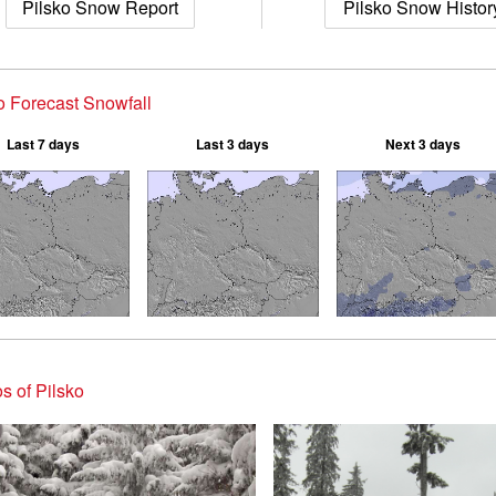
Pilsko Snow Report
Pilsko Snow Histor
o Forecast Snowfall
Last 7 days
Last 3 days
Next 3 days
s of Pilsko