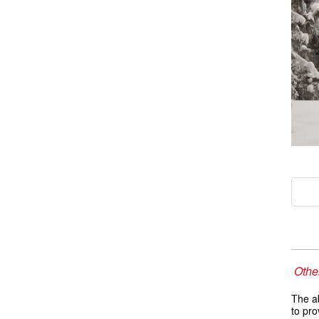
Other
The ab
to pro