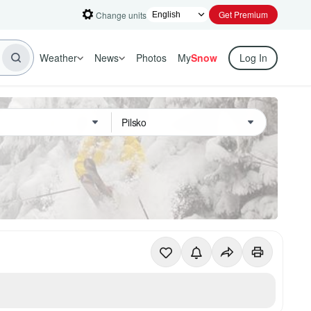
Get Premium
Change units
Weather
News
Photos
My
Snow
Log In