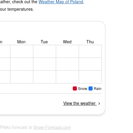
eather, check out the
Weather Map of Poland
.
 our temperatures.
 Pilsko forecast at
Snow-Forecast.com