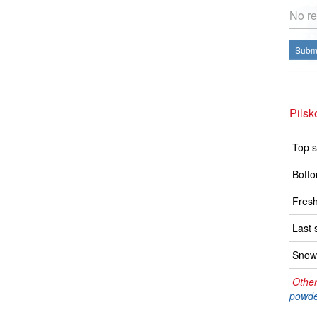
No re
Submi
Pilsk
Top s
Botto
Fresh
Last 
Snow 
Other
powde