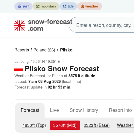
Resorts
Poland
(26)
Pilsko
Lat Long:
49.56° N
19.35° E
Pilsko
Snow Forecast
Weather Forecast for Pilsko at
3576
ft
altitude
Issued:
7 am 08 Aug 2026
(local time)
Forecast update in
02
hr
53
min
Forecast
Live
Snow History
Resort Info
4830
ft
(Top)
3576
ft
(Mid)
2323
ft
(Base)
Weather