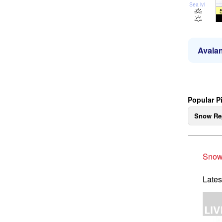
Sea lvl
Avalan
Popular P
Snow Re
Snow
Lates