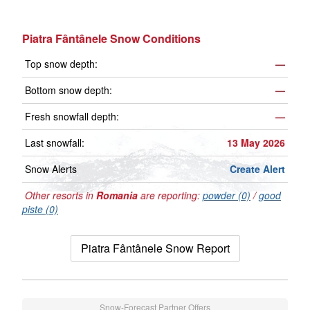
Piatra Fântânele Snow Conditions
Top snow depth:
—
Bottom snow depth:
—
Fresh snowfall depth:
—
Last snowfall:
13 May 2026
Snow Alerts
Create Alert
Other resorts in
Romania
are reporting:
powder (0)
/
good
piste (0)
Piatra Fântânele Snow Report
Snow-Forecast Partner Offers