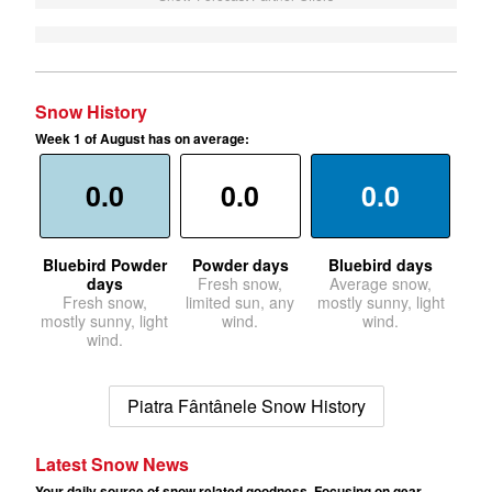
Snow History
Week 1 of August has on average:
0.0
0.0
0.0
Bluebird Powder
Powder days
Bluebird days
days
Fresh snow,
Average snow,
Fresh snow,
limited sun, any
mostly sunny, light
mostly sunny, light
wind.
wind.
wind.
Piatra Fântânele Snow History