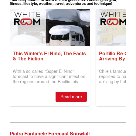
Piatra Fântânele Forecast Snowfall