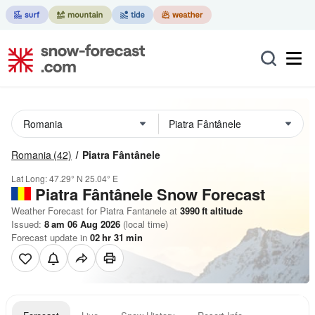
Romania
(42)
Piatra Fântânele
Lat Long:
47.29° N
25.04° E
Piatra Fântânele
Snow Forecast
Weather Forecast for Piatra Fantanele at
3990
ft
altitude
Issued:
8 am 06 Aug 2026
(local time)
Forecast update in
02
hr
31
min