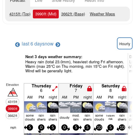
Forecast
Live
Snow History
Resort Info
4315
ft
(Top)
3990
ft
(Mid)
3662
ft
(Base)
Weather Maps
last 6 days
now
Hourly
Next 3 days weather summary:
Da
Heavy rain (total 23.0mm), heaviest during Fri afternoon.
Lig
Warm (max 25°C on Thu morning, min 15°C on Fri night).
Wa
Wind will be generally light.
mor
Elevation
Thursday
Friday
Saturday
6
7
8
AM
PM
night
AM
PM
night
AM
PM
night
A
4315
ft
3990
ft
some
rain
rain
mod.
rain
some
rain
so
3662
ft
t-storm
cloudy
clouds
shwrs
shwrs
rain
shwrs
clouds
risk
shwrs
clo
mph
5
0
5
0
5
5
10
5
10
5