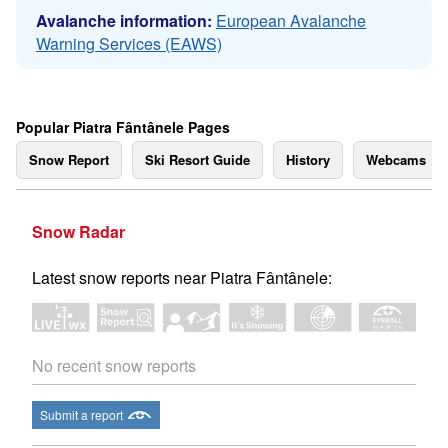
Avalanche information:
European Avalanche
Warning Services (EAWS)
Popular Piatra Fântânele Pages
Snow Report
Ski Resort Guide
History
Webcams
Snow Radar
Latest snow reports near Piatra Fântânele:
No recent snow reports
Submit a report