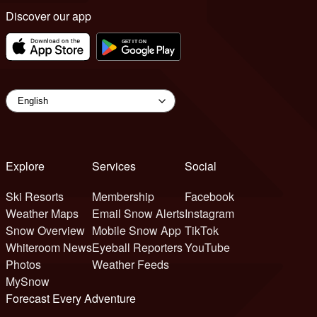
Discover our app
Explore
Services
Social
Ski Resorts
Membership
Facebook
Weather Maps
Email Snow Alerts
Instagram
Snow Overview
Mobile Snow App
TikTok
Whiteroom News
Eyeball Reporters
YouTube
Photos
Weather Feeds
MySnow
Forecast Every Adventure