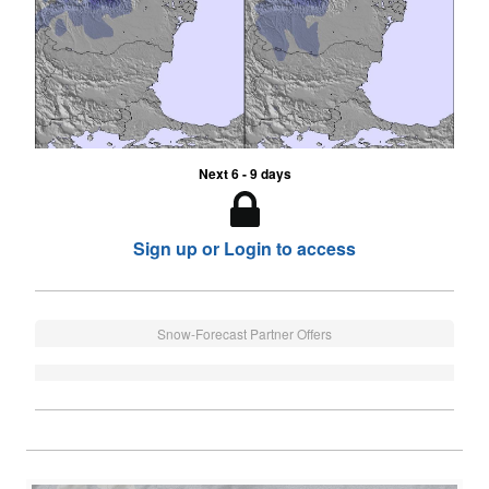
Next 6 - 9 days
Sign up or Login to access
Snow-Forecast Partner Offers