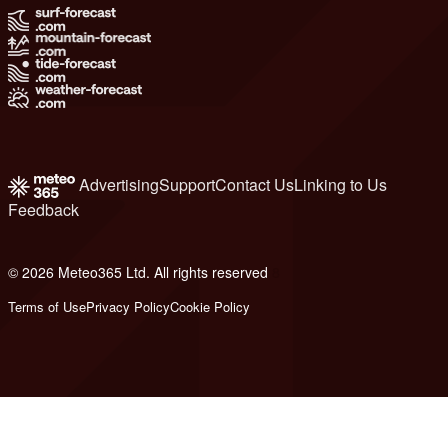
Advertising
Support
Contact Us
Linking to Us
Feedback
© 2026 Meteo365 Ltd. All rights reserved
8
Terms of Use
Privacy Policy
Cookie Policy