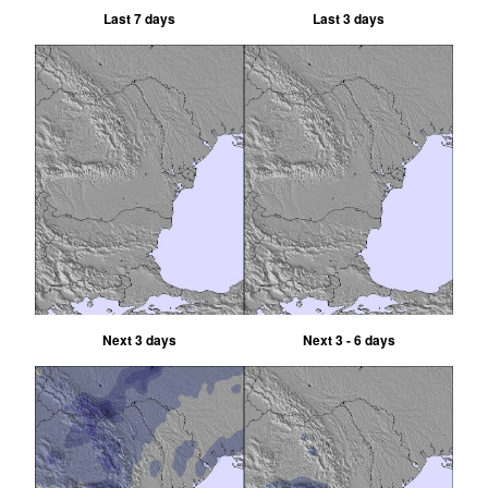
Last 7 days
Last 3 days
Next 3 days
Next 3 - 6 days