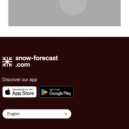
Discover our app