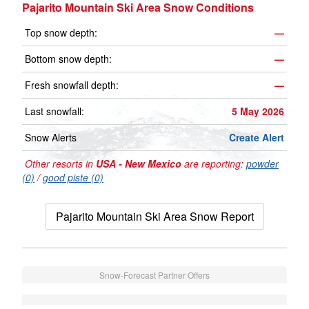
Pajarito Mountain Ski Area Snow Conditions
Top snow depth:
—
Bottom snow depth:
—
Fresh snowfall depth:
—
Last snowfall:
5 May 2026
Snow Alerts
Create Alert
Other resorts in
USA - New Mexico
are reporting:
powder
(0)
/
good piste (0)
Pajarito Mountain Ski Area Snow Report
Snow-Forecast Partner Offers