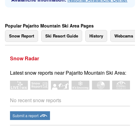
Popular Pajarito Mountain Ski Area Pages
Snow Report
Ski Resort Guide
History
Webcams
Snow Radar
Latest snow reports near Pajarito Mountain Ski Area:
No recent snow reports
Submit a report