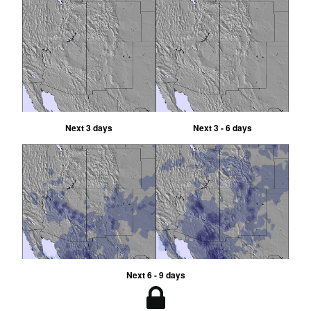
Next 3 days
Next 3 - 6 days
Next 6 - 9 days