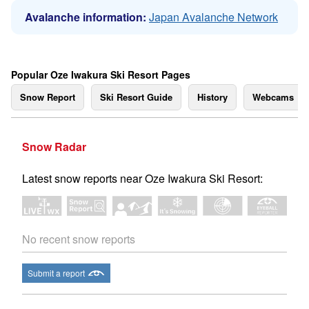
Avalanche information:
Japan Avalanche Network
Popular Oze Iwakura Ski Resort Pages
Snow Report
Ski Resort Guide
History
Webcams
Snow Radar
Latest snow reports near Oze Iwakura Ski Resort:
No recent snow reports
Submit a report