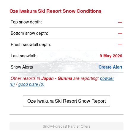
Oze Iwakura Ski Resort Snow Conditions
Top snow depth:
—
Bottom snow depth:
—
Fresh snowfall depth:
—
Last snowfall:
9 May 2026
Snow Alerts
Create Alert
Other resorts in
Japan - Gunma
are reporting:
powder
(0)
/
good piste (0)
Oze Iwakura Ski Resort Snow Report
Snow-Forecast Partner Offers