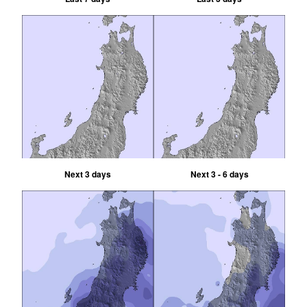
Next 3 days
Next 3 - 6 days