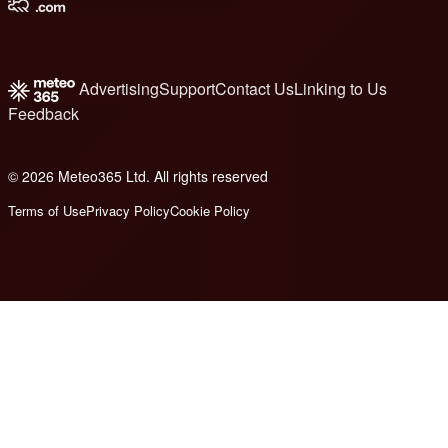
Advertising
Support
Contact Us
Linking to Us
Feedback
© 2026 Meteo365 Ltd. All rights reserved
8
Terms of Use
Privacy Policy
Cookie Policy