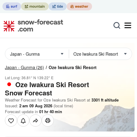
Japan - Gunma
(26)
Oze Iwakura Ski Resort
Lat Long:
36.81° N
139.22° E
Oze Iwakura Ski Resort
Snow Forecast
Weather Forecast for Oze Iwakura Ski Resort at
3301
ft
altitude
Issued:
2 am 09 Aug 2026
(local time)
Forecast update in
01
hr
40
min