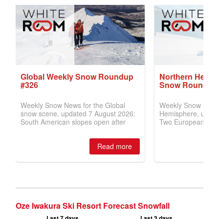
Oze Iwakura Ski Resort Forecast Snowfall
Last 7 days
Last 3 days