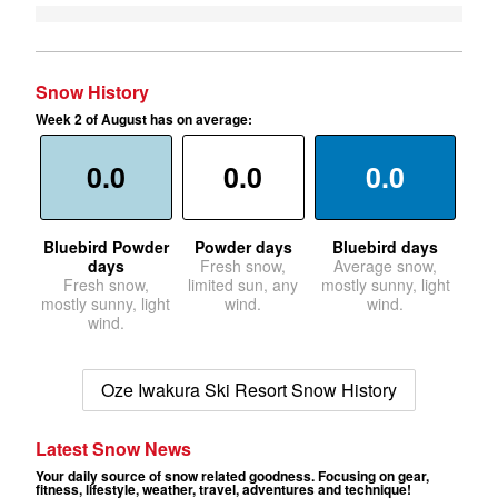
Snow History
Week 2 of August has on average:
0.0
0.0
0.0
Bluebird Powder
Powder days
Bluebird days
days
Fresh snow,
Average snow,
Fresh snow,
limited sun, any
mostly sunny, light
mostly sunny, light
wind.
wind.
wind.
Oze Iwakura Ski Resort Snow History