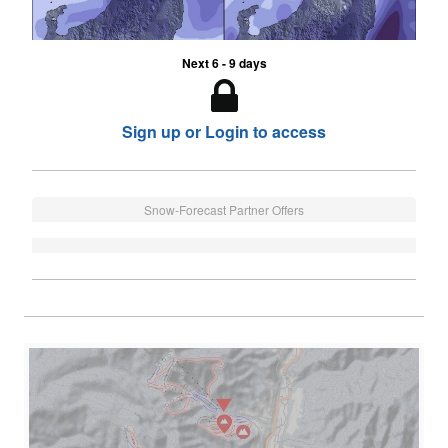
Next 6 - 9 days
Sign up or Login to access
Snow-Forecast Partner Offers