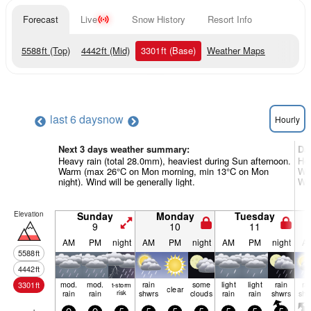
Forecast
Live
Snow History
Resort Info
5588
ft
(Top)
4442
ft
(Mid)
3301
ft
(Base)
Weather Maps
last 6 days
now
Hourly
Next 3 days weather summary:
Da
Heavy rain (total 28.0mm), heaviest during Sun afternoon.
Hea
Warm (max 26°C on Mon morning, min 13°C on Mon
War
night). Wind will be generally light.
Win
Elevation
Sunday
Monday
Tuesday
9
10
11
AM
PM
night
AM
PM
night
AM
PM
night
A
5588
ft
4442
ft
mod.
mod.
rain
some
light
light
rain
ra
3301
ft
t-storm
clear
rain
rain
risk
shwrs
clouds
rain
rain
shwrs
shw