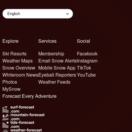
Explore
Services
Social
Ski Resorts
Membership
Facebook
Weather Maps
Email Snow Alerts
Instagram
Snow Overview
Mobile Snow App
TikTok
Whiteroom News
Eyeball Reporters
YouTube
Photos
Weather Feeds
MySnow
Forecast Every Adventure