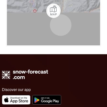
Discover our app