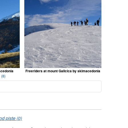
acedonia
Freeriders at mount Galicica by skimacedonia
 (8)
od piste (0)