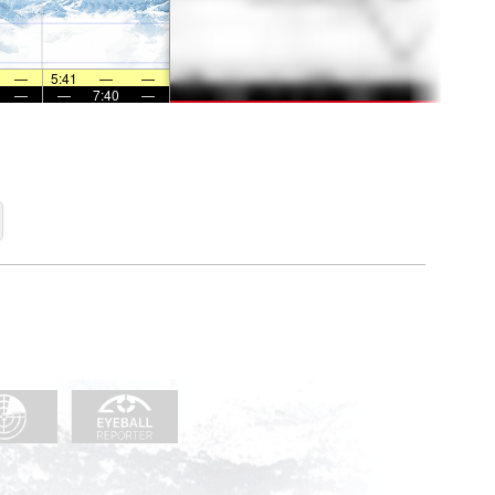
—
5:41
—
—
—
—
7:40
—