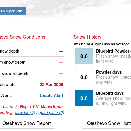
t a report
hevo Snow Conditions
Snow History
Week 1 of August has on average:
now depth:
—
Bluebird Powder
0.0
Fresh snow, mostl
light wind.
m snow depth:
—
Powder days
 snowfall depth:
—
0.0
Fresh snow, limite
any wind.
snowfall:
22 Apr 2026
Bluebird days
Alerts
Create Alert
0.0
Average snow, mos
sunny, light wind.
 resorts in
Rep. of N. Macedonia
porting:
powder (0)
/
good piste (0)
Oteshevo Snow Report
Oteshevo Snow Hist