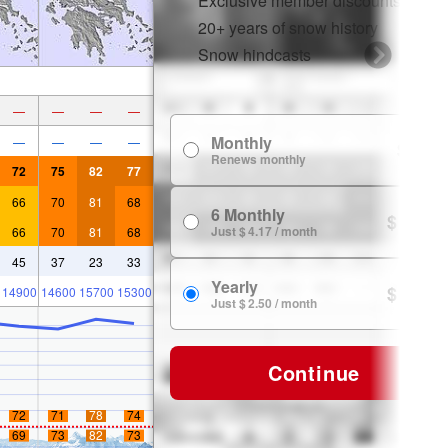
Exclusive member discounts
20+ years of snow history
Snow hindcasts
—
—
—
—
Monthly
—
—
—
—
$ 7.99
Renews monthly
72
75
82
77
66
70
81
68
6 Monthly
$ 24.99
Just $ 4.17 / month
66
70
81
68
45
37
23
33
Yearly
$ 29.99
14900
14600
15700
15300
Just $ 2.50 / month
Continue
72
71
78
74
69
73
82
73