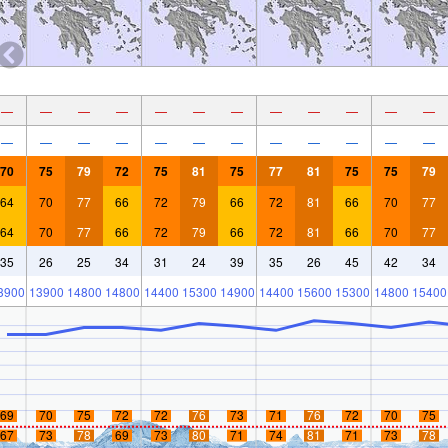
—
—
—
—
—
—
—
—
—
—
—
—
—
—
—
—
—
—
—
—
—
—
—
—
70
75
79
72
75
81
75
77
81
75
75
79
64
70
77
66
72
79
66
72
81
66
70
77
64
70
77
66
72
79
66
72
81
66
70
77
35
26
25
34
31
24
39
35
26
45
42
34
3900
13900
14800
14800
14400
15300
14900
14400
15600
15300
14800
15400
69
70
75
72
72
76
73
71
76
72
70
75
67
73
78
69
73
80
71
74
81
71
73
78