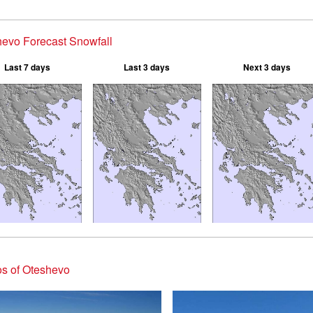
evo Forecast Snowfall
Last 7 days
Last 3 days
Next 3 days
s of Oteshevo