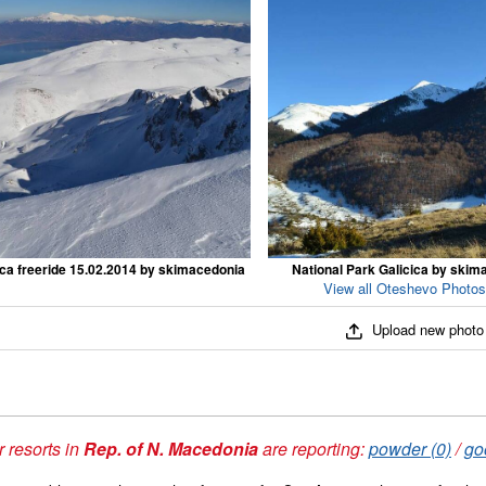
ica freeride 15.02.2014 by skimacedonia
National Park Galicica by skim
View all Oteshevo Photos
Upload new photo
 resorts in
Rep. of N. Macedonia
are reporting:
powder (0)
/
go