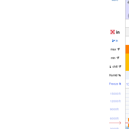
in
in
max
°
F
min
°
F
chill
°
F
Humid
%
1
Freeze
ft
15000ft
12000ft
9000ft
6000ft
3000ft