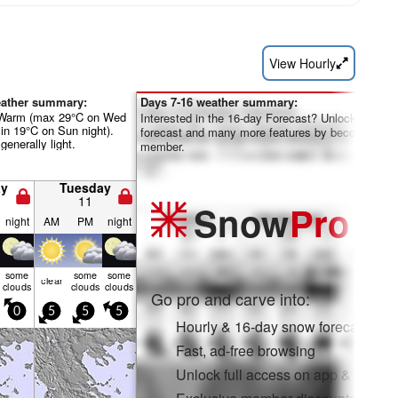
View Hourly
eather summary:
Days 7-16 weather summary:
 Warm (max 29°C on Wed
Interested in the 16-day Forecast? Unlock the full
in 19°C on Sun night).
forecast and many more features by becoming a 
generally light.
member.
y
Tuesday
11
Snow
Pro
night
AM
PM
night
some
some
some
clear
clouds
clouds
clouds
Go pro and carve into:
0
5
5
5
Hourly & 16-day snow forecasts
Fast, ad-free browsing
Unlock full access on app & web