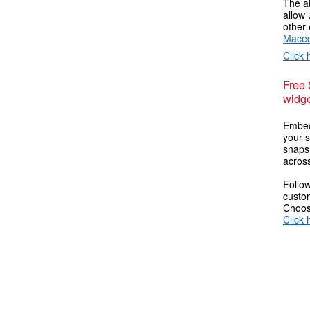
The ab
allow 
other 
Maced
Click 
Free
widge
Embed
your s
snaps
across
Follow
custom
Choose
Click 