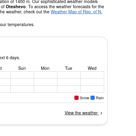
evation of 1400 m. Our sophisticated weather models
s of
Oteshevo
. To access the weather forecasts for the
 the weather, check out the
Weather Map of Rep. of N.
 our temperatures.