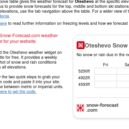
ove table gives the weather forecast for
Oteshevo
at the specific el
us to provide snow forecasts for the top, middle and bottom ski station
elevations, use the tab navigation above the table. For a wider view of
onia
.
here
to read further information on freezing levels and how we forecast
 Snow-Forecast.com weather
t for your website
 the Oteshevo weather widget on
ite for free. It provides a weekly
hot of snow and rain conditions
 all elevations.
 the two quick steps to grab your
 code and paste it into your site.
 between metric or imperial units.
here to get the code.