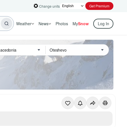
Get Premium
Change units
Weather
News
Photos
My
Snow
Log In