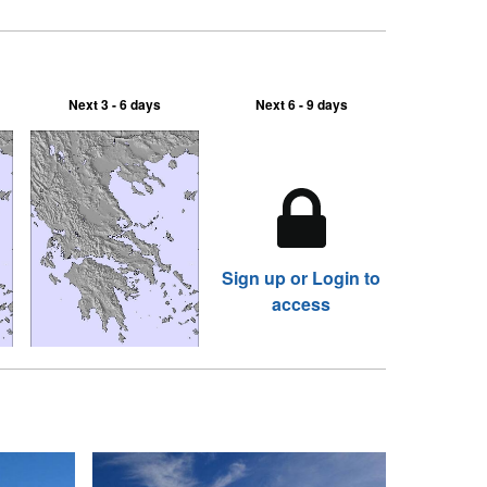
Next 3 - 6 days
Next 6 - 9 days
Sign up or Login to
access