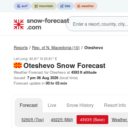
Resorts
Rep. of N. Macedonia
(10)
Oteshevo
Lat Long:
40.91° N
20.81° E
Oteshevo
Snow Forecast
Weather Forecast for Oteshevo at
4593
ft
altitude
Issued:
7 pm 06 Aug 2026
(local time)
Forecast update in
00
hr
02
min
Forecast
Live
Snow History
Resort Info
5250
ft
(Top)
4922
ft
(Mid)
4593
ft
(Base)
Weather