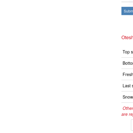
Submi
Otes
Top s
Botto
Fresh
Last 
Snow 
Other
are re