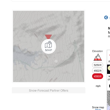
N
M
n
Elevation
n
5250
ft
4922
ft
4593
ft
c
mph
Snow-Forecast Partner Offers
Snow map
More