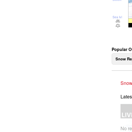
Sea lvl
Popular 
Snow Re
Snow
Lates
No re