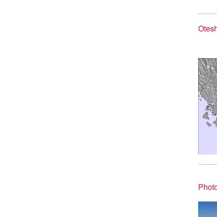
Otesh
Photo