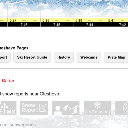
—
5:37
—
—
5:39
—
—
5:39
—
—
5:41
—
—
—
7:45
—
—
7:45
—
—
7:44
—
—
7:42
Oteshevo Pages
port
Ski Resort Guide
History
Webcams
Piste Map
 Radar
t snow reports near Oteshevo:
cent snow reports