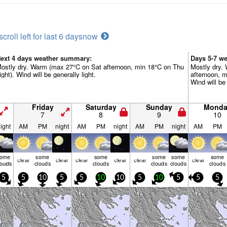
scroll left for last 6 days
now
ext 4 days weather summary:
Days 5-7 w
ostly dry. Warm (max 27°C on Sat afternoon, min 18°C on Thu
Mostly dry.
ight). Wind will be generally light.
afternoon, m
Wind will be 
Friday
Saturday
Sunday
Monda
7
8
9
10
ight
AM
PM
night
AM
PM
night
AM
PM
night
AM
PM
some
some
some
some
some
some
clear
clear
clear
clear
clear
clear
louds
clouds
clouds
clouds
clouds
clouds
5
5
10
5
5
10
10
5
10
5
5
5