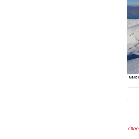
Galic
Other