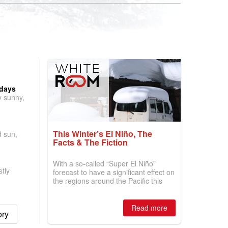
 days
y sunny,
This Winter’s El Niño, The
d sun,
Facts & The Fiction
With a so-called “Super El Niño”
tly
forecast to have a significant effect on
the regions around the Pacific this
winter, the question skiers are asking
is simple: book now or wait, and
where are the best odds?
Read more
ory