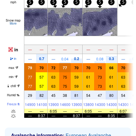
mph
5
5
5
5
5
5
5
5
5
5
Snow map
More
in
—
—
—
—
—
—
—
—
—
0.7
0.2
0.3
0.
—
—
0.04
—
0.08
—
in
79
70
72
77
70
70
75
66
70
7
max
°
F
77
57
63
75
59
61
73
61
63
7
min
°
F
77
57
63
75
59
61
73
61
63
7
chill
°
F
29
82
45
38
81
54
47
80
54
6
Humid
%
14900
14100
13900
14600
13900
13800
14300
14300
14300
146
Freeze
ft
—
—
6:05
—
—
6:05
—
—
6:07
—
8:37
—
—
8:37
—
—
8:35
—
Avalanche information:
European Avalanche