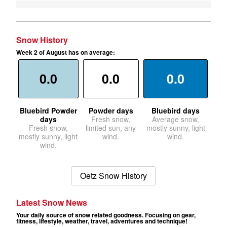
Snow History
Week 2 of August has on average:
0.0
0.0
0.0
Bluebird Powder
Powder days
Bluebird days
days
Fresh snow,
Average snow,
Fresh snow,
limited sun, any
mostly sunny, light
mostly sunny, light
wind.
wind.
wind.
Oetz Snow History