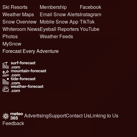
Ski Resorts
Membership
Facebook
Weather Maps
Email Snow Alerts
Instagram
Snow Overview
Mobile Snow App
TikTok
Whiteroom News
Eyeball Reporters
YouTube
Photos
Weather Feeds
MySnow
Forecast Every Adventure
Advertising
Support
Contact Us
Linking to Us
Feedback