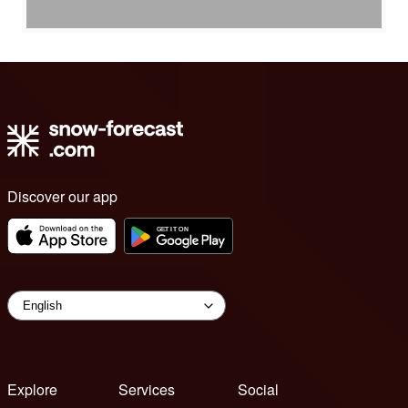
Discover our app
Explore
Services
Social