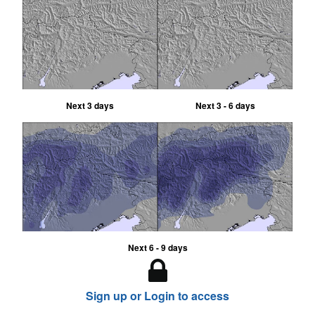
Next 3 days
Next 3 - 6 days
Next 6 - 9 days
Sign up or Login to access