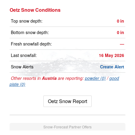
Oetz Snow Conditions
Top snow depth:
0
in
Bottom snow depth:
0
in
Fresh snowfall depth:
—
Last snowfall:
16 May 2026
Snow Alerts
Create Alert
Other resorts in
Austria
are reporting:
powder (0)
/
good
piste (0)
Oetz Snow Report
Snow-Forecast Partner Offers