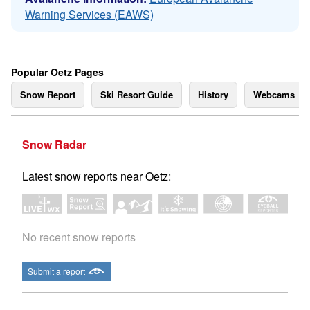
Warning Services (EAWS)
Popular Oetz Pages
Snow Report
Ski Resort Guide
History
Webcams
Snow Radar
Latest snow reports near Oetz:
No recent snow reports
Submit a report