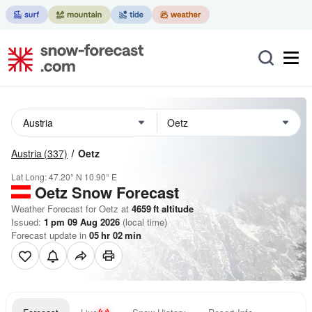
Austria
(337)
Oetz
Lat Long:
47.20° N
10.90° E
Oetz
Snow Forecast
Weather Forecast for Oetz at
4659
ft
altitude
Issued:
1 pm 09 Aug 2026
(local time)
Forecast update in
05
hr
02
min