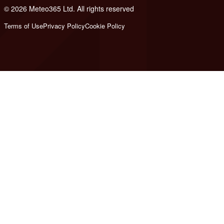
© 2026 Meteo365 Ltd. All rights reserved
8
Terms of Use
Privacy Policy
Cookie Policy