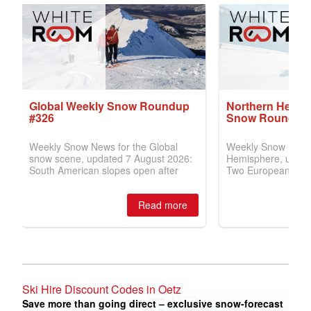
Ski Hire Discount Codes in Oetz
Save more than going direct – exclusive snow-forecast