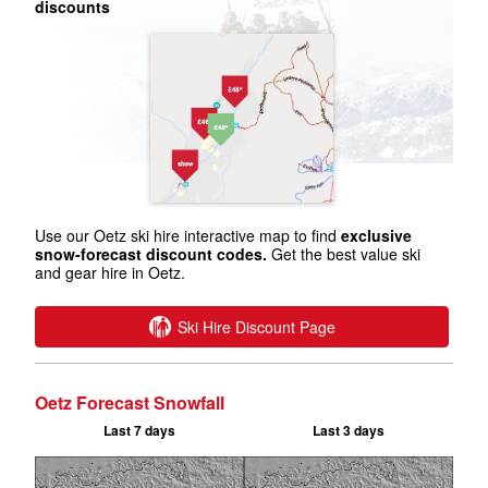
discounts
Use our Oetz ski hire interactive map to find
exclusive
snow-forecast discount codes.
Get the best value ski
and gear hire in Oetz.
Ski Hire Discount Page
Oetz Forecast Snowfall
Last 7 days
Last 3 days