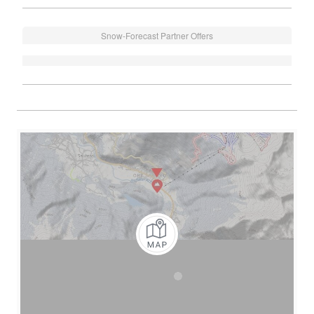
Snow-Forecast Partner Offers