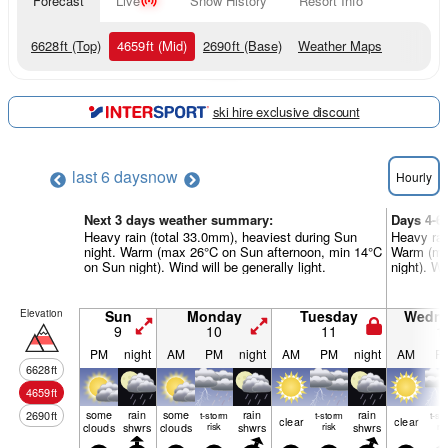
Forecast
Live
Snow History
Resort Info
6628
ft
(Top)
4659
ft
(Mid)
2690
ft
(Base)
Weather Maps
ski hire exclusive discount
last 6 days
now
Hourly
Next 3 days weather summary:
Days 4-6
Heavy rain (total 33.0mm), heaviest during Sun
Heavy rai
night. Warm (max 26°C on Sun afternoon, min 14°C
Warm (max
on Sun night). Wind will be generally light.
night). Wi
Elevation
Sun
Monday
Tuesday
Wedn
9
10
11
1
PM
night
AM
PM
night
AM
PM
night
AM
P
6628
ft
4659
ft
some
rain
some
rain
rain
2690
ft
t-storm
t-storm
t-st
clear
clear
clouds
shwrs
clouds
risk
shwrs
risk
shwrs
ris