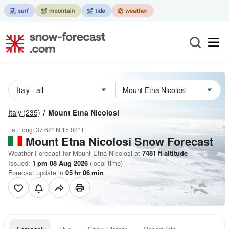
Italy
(235)
Mount Etna Nicolosi
Lat Long:
37.62° N
15.02° E
Mount Etna Nicolosi
Snow Forecast
Weather Forecast for Mount Etna Nicolosi at
7481
ft
altitude
Issued:
1 pm 08 Aug 2026
(local time)
Forecast update in
05
hr
06
min