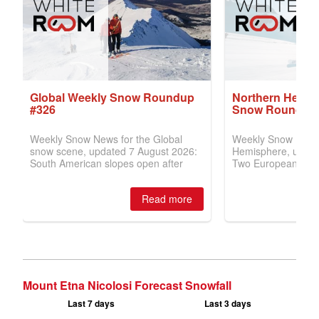
Mount Etna Nicolosi Forecast Snowfall
Last 7 days
Last 3 days