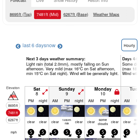
Forecast
Live
Snow History
Resort Info
8695
ft
(Top)
7481
ft
(Mid)
6267
ft
(Base)
Weather Maps
last 6 days
now
Hourly
Next 3 days weather summary:
Days 4-6
Light rain (total 2.0mm), mostly falling on Sun
Some driz
afternoon. Very mild (max 16°C on Sat afternoon,
(max 18°C
min 15°C on Sat night). Wind will be generally light.
Wind will 
Elevation
Sat
Sunday
Monday
Tue
8
9
10
1
PM
night
AM
PM
night
AM
PM
night
AM
P
8695
ft
7481
ft
some
so
6267
ft
t-storm
clear
clear
clear
clear
clear
clear
clear
risk
clouds
clo
mph
5
5
5
5
5
5
5
5
5
1