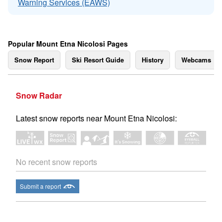
Warning Services (EAWS)
Popular Mount Etna Nicolosi Pages
Snow Report
Ski Resort Guide
History
Webcams
Snow Radar
Latest snow reports near Mount Etna Nicolosi:
No recent snow reports
Submit a report