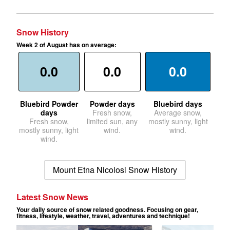
Snow History
Week 2 of August has on average:
0.0
0.0
0.0
Bluebird Powder
Powder days
Bluebird days
days
Fresh snow,
Average snow,
Fresh snow,
limited sun, any
mostly sunny, light
mostly sunny, light
wind.
wind.
wind.
Mount Etna Nicolosi Snow History