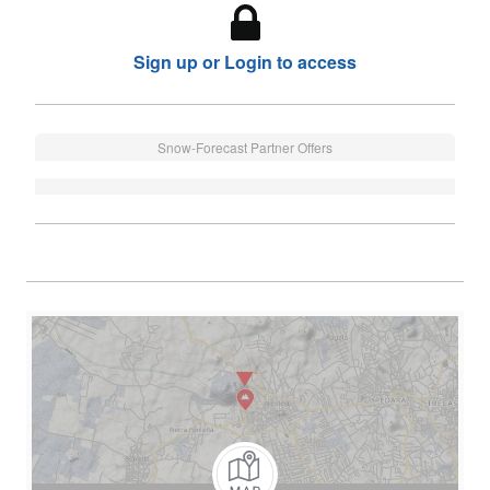
Sign up or Login to access
Snow-Forecast Partner Offers