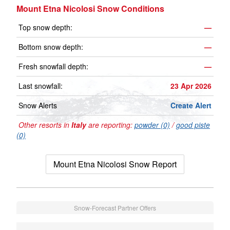
Mount Etna Nicolosi Snow Conditions
Top snow depth:
—
Bottom snow depth:
—
Fresh snowfall depth:
—
Last snowfall:
23 Apr 2026
Snow Alerts
Create Alert
Other resorts in
Italy
are reporting:
powder (0)
/
good piste
(0)
Mount Etna Nicolosi Snow Report
Snow-Forecast Partner Offers