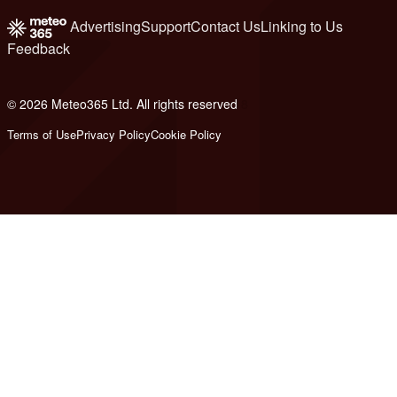
Advertising
Support
Contact Us
Linking to Us
Feedback
© 2026 Meteo365 Ltd. All rights reserved
8
Terms of Use
Privacy Policy
Cookie Policy