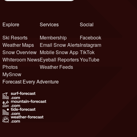
Explore
Services
Social
Ski Resorts
Membership
Facebook
Weather Maps
Email Snow Alerts
Instagram
Snow Overview
Mobile Snow App
TikTok
Whiteroom News
Eyeball Reporters
YouTube
Photos
Weather Feeds
MySnow
Forecast Every Adventure