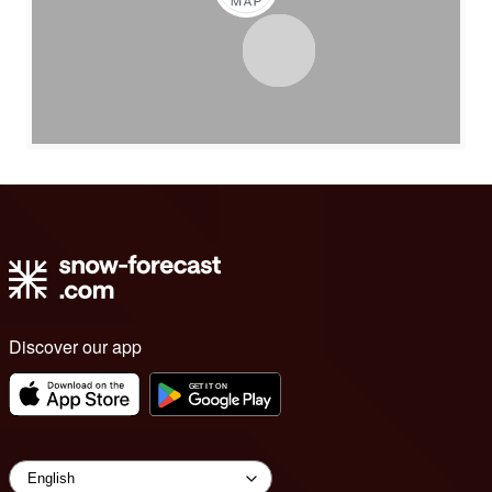
Discover our app