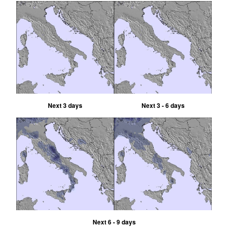
Next 3 days
Next 3 - 6 days
Next 6 - 9 days