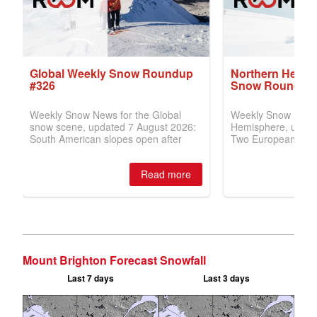
Mount Brighton Forecast Snowfall
Last 7 days
Last 3 days