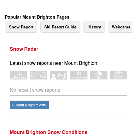
Popular Mount Brighton Pages
Snow Report
Ski Resort Guide
History
Webcams
Snow Radar
Latest snow reports near Mount Brighton:
No recent snow reports
Submit a report
Mount Brighton Snow Conditions