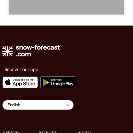
Discover our app
Explore
Services
Social