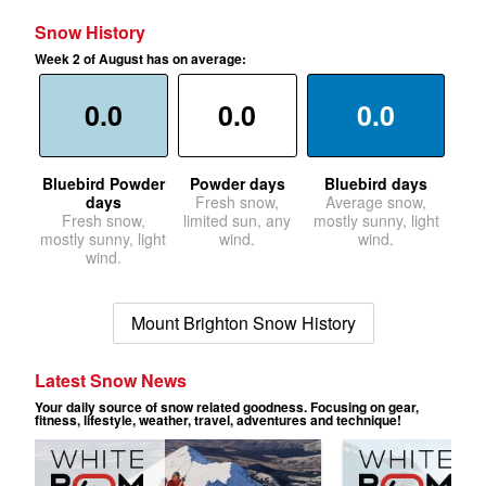
Snow History
Week 2 of August has on average:
0.0
0.0
0.0
Bluebird Powder
Powder days
Bluebird days
days
Fresh snow,
Average snow,
Fresh snow,
limited sun, any
mostly sunny, light
mostly sunny, light
wind.
wind.
wind.
Mount Brighton Snow History