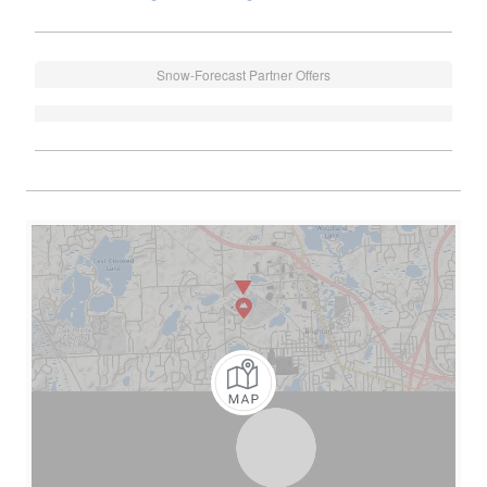
Snow-Forecast Partner Offers