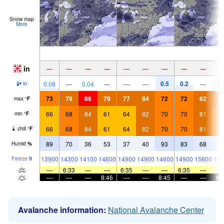
Snow map
More
in
—
—
—
—
—
—
—
—
—
0.5
0.2
0.
0.08
—
0.04
—
—
—
—
in
73
79
86
79
77
84
72
72
82
7
max
°
F
66
68
84
61
64
82
70
70
81
6
min
°
F
66
68
84
61
64
82
70
70
81
6
chill
°
F
89
70
36
53
37
40
93
83
68
9
Humid
%
13900
14300
14100
14600
14900
14900
14600
14900
15600
149
Freeze
ft
—
6:33
—
—
6:35
—
—
6:35
—
—
—
—
8:46
—
—
8:45
—
—
8:
Avalanche information:
National Avalanche Center