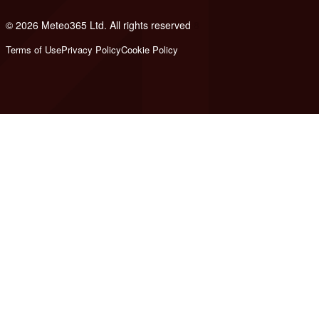
© 2026 Meteo365 Ltd. All rights reserved
8
Terms of Use
Privacy Policy
Cookie Policy