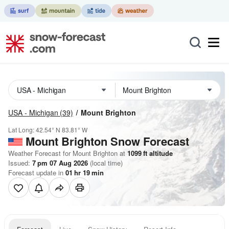
USA - Michigan
(39)
Mount Brighton
Lat Long:
42.54° N
83.81° W
Mount Brighton
Snow Forecast
Weather Forecast for Mount Brighton at
1099
ft
altitude
Issued:
7 pm 07 Aug 2026
(local time)
Forecast update in
01
hr
19
min