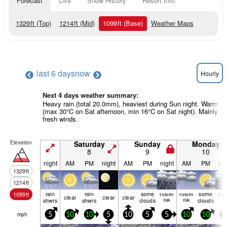
Forecast
Live
Snow History
Resort Info
1329
ft
(Top)
1214
ft
(Mid)
1099
ft
(Base)
Weather Maps
last 6 days
now
Hourly
Next 4 days weather summary:
Heavy rain (total 20.0mm), heaviest during Sun night. Warm
(max 30°C on Sat afternoon, min 16°C on Sat night). Mainly
fresh winds.
Elevation
Saturday
Sunday
Monday
8
9
10
night
AM
PM
night
AM
PM
night
AM
PM
nig
1329
ft
1214
ft
rain
rain
some
some
1099
ft
t-storm
t-storm
t-st
clear
clear
clear
shwrs
shwrs
clouds
risk
risk
clouds
ris
mph
5
10
10
5
10
5
5
10
10
1