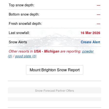
Top snow depth:
—
Bottom snow depth:
—
Fresh snowfall depth:
—
Last snowfall:
16 Mar 2026
Snow Alerts
Create Alert
Other resorts in
USA - Michigan
are reporting:
powder
(0)
/
good piste (0)
Mount Brighton Snow Report
Snow-Forecast Partner Offers