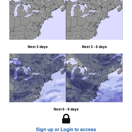
Next 3 days
Next 3 - 6 days
Next 6 - 9 days
Sign up or Login to access