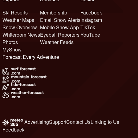
Ski Resorts
Membership
Facebook
Weather Maps
Email Snow Alerts
Instagram
Snow Overview
Mobile Snow App
TikTok
Whiteroom News
Eyeball Reporters
YouTube
Photos
Weather Feeds
MySnow
Forecast Every Adventure
Advertising
Support
Contact Us
Linking to Us
Feedback