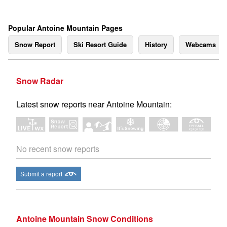
Popular Antoine Mountain Pages
Snow Report
Ski Resort Guide
History
Webcams
Snow Radar
Latest snow reports near Antoine Mountain:
No recent snow reports
Submit a report
Antoine Mountain Snow Conditions