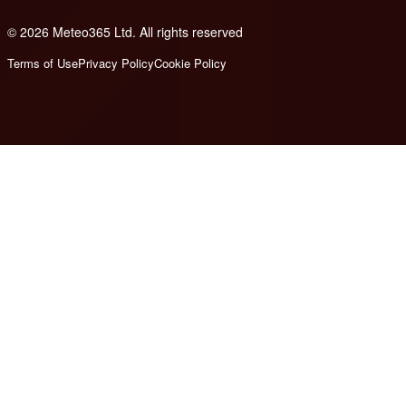
© 2026 Meteo365 Ltd. All rights reserved
8
Terms of Use
Privacy Policy
Cookie Policy