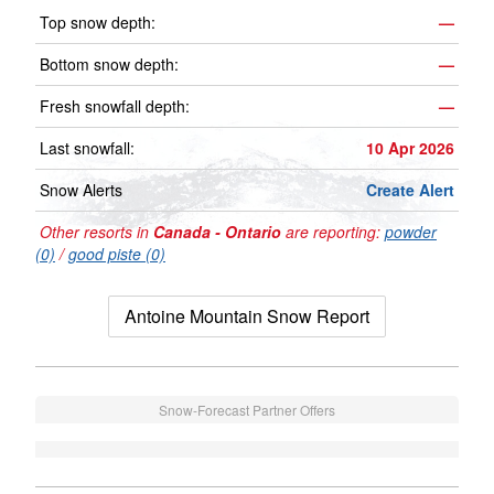
Top snow depth:
—
Bottom snow depth:
—
Fresh snowfall depth:
—
Last snowfall:
10 Apr 2026
Snow Alerts
Create Alert
Other resorts in
Canada - Ontario
are reporting:
powder
(0)
/
good piste (0)
Antoine Mountain Snow Report
Snow-Forecast Partner Offers