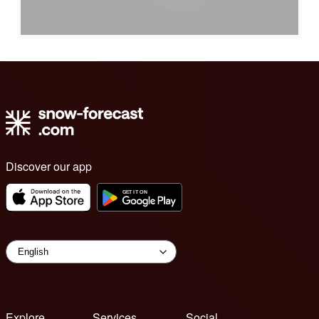
Discover our app
Explore
Services
Social