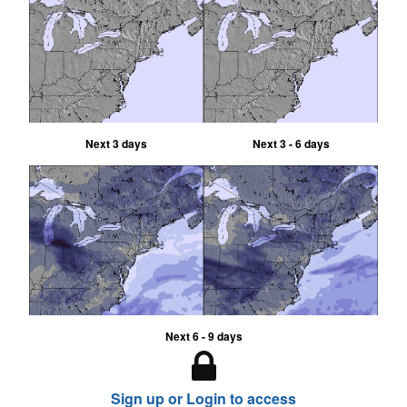
Next 3 days
Next 3 - 6 days
Next 6 - 9 days
Sign up or Login to access