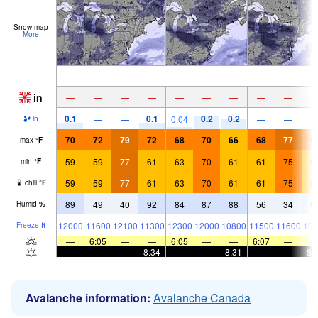
Snow map
More
in
—
—
—
—
—
—
—
—
—
0.1
0.1
0.2
0.2
—
—
0.04
—
—
in
70
72
79
72
68
70
66
68
77
6
max
°
F
59
59
77
61
63
70
61
61
75
6
min
°
F
59
59
77
61
63
70
61
61
75
6
chill
°
F
89
49
40
92
84
87
88
56
34
6
Humid
%
12000
11600
12100
11300
12300
12000
10800
11500
11600
107
Freeze
ft
—
6:05
—
—
6:05
—
—
6:07
—
—
—
—
8:34
—
—
8:31
—
—
8:
Avalanche information:
Avalanche Canada