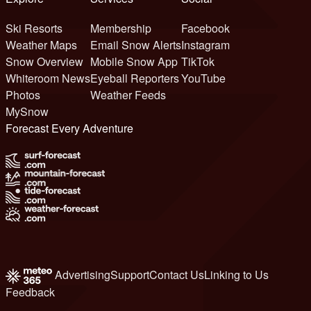
Ski Resorts
Membership
Facebook
Weather Maps
Email Snow Alerts
Instagram
Snow Overview
Mobile Snow App
TikTok
Whiteroom News
Eyeball Reporters
YouTube
Photos
Weather Feeds
MySnow
Forecast Every Adventure
Advertising
Support
Contact Us
Linking to Us
Feedback