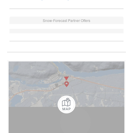
Snow-Forecast Partner Offers