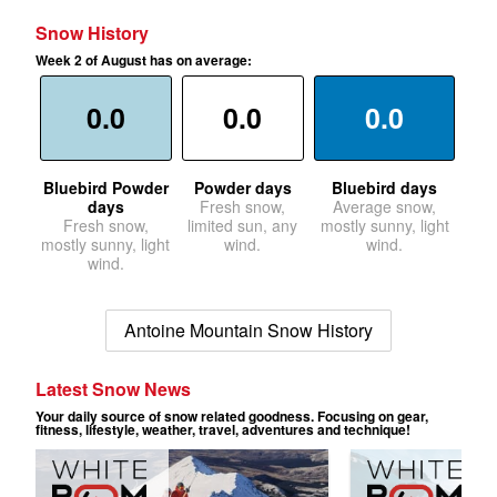
Snow History
Week 2 of August has on average:
0.0
0.0
0.0
Bluebird Powder
Powder days
Bluebird days
days
Fresh snow,
Average snow,
Fresh snow,
limited sun, any
mostly sunny, light
mostly sunny, light
wind.
wind.
wind.
Antoine Mountain Snow History