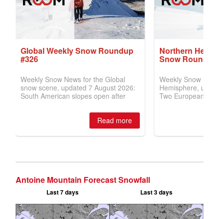
Antoine Mountain Forecast Snowfall
Last 7 days
Last 3 days