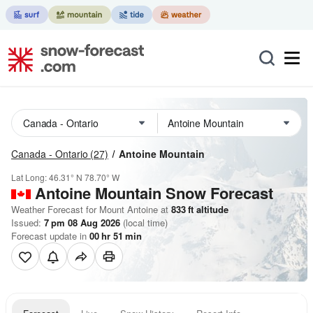
Canada - Ontario
(27)
Antoine Mountain
Lat Long:
46.31° N
78.70° W
Antoine Mountain
Snow Forecast
Weather Forecast for Mount Antoine at
833
ft
altitude
Issued:
7 pm 08 Aug 2026
(local time)
Forecast update in
00
hr
51
min