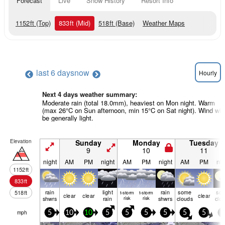
Forecast
Live
Snow History
Resort Info
1152
ft
(Top)
833
ft
(Mid)
518
ft
(Base)
Weather Maps
last 6 days
now
Hourly
Next 4 days weather summary:
Moderate rain (total 18.0mm), heaviest on Mon night. Warm
(max 26°C on Sun afternoon, min 15°C on Sat night). Wind will
be generally light.
Elevation
Sunday
Monday
Tuesday
9
10
11
night
AM
PM
night
AM
PM
night
AM
PM
nig
1152
ft
833
ft
rain
light
rain
some
so
518
ft
t-storm
t-storm
clear
clear
clear
shwrs
rain
risk
risk
shwrs
clouds
clo
mph
5
10
10
5
5
5
5
5
5
5