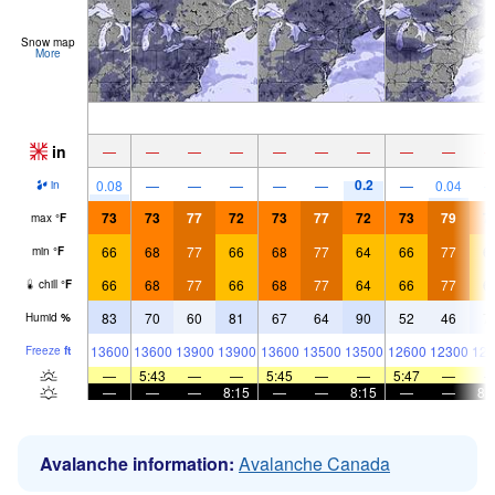
Snow map
More
in
—
—
—
—
—
—
—
—
—
0.2
0.08
—
—
—
—
—
—
0.04
in
73
73
77
72
73
77
72
73
79
7
max
°
F
66
68
77
66
68
77
64
66
77
6
min
°
F
66
68
77
66
68
77
64
66
77
6
chill
°
F
83
70
60
81
67
64
90
52
46
7
Humid
%
13600
13600
13900
13900
13600
13500
13500
12600
12300
126
Freeze
ft
—
5:43
—
—
5:45
—
—
5:47
—
—
—
—
8:15
—
—
8:15
—
—
8:
Avalanche information:
Avalanche Canada