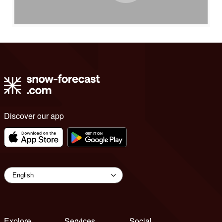
Discover our app
Explore
Services
Social