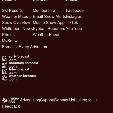
Ski Resorts
Membership
Facebook
Weather Maps
Email Snow Alerts
Instagram
Snow Overview
Mobile Snow App
TikTok
Whiteroom News
Eyeball Reporters
YouTube
Photos
Weather Feeds
MySnow
Forecast Every Adventure
Advertising
Support
Contact Us
Linking to Us
Feedback