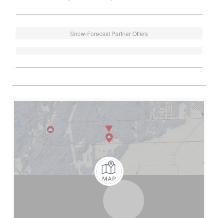
Snow-Forecast Partner Offers