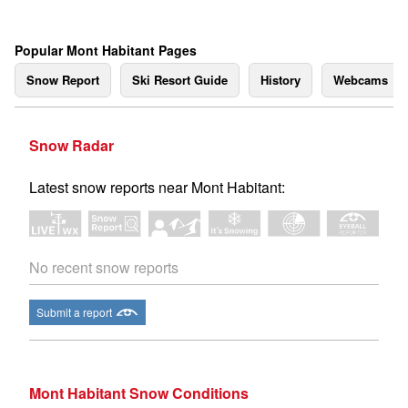
Popular Mont Habitant Pages
Snow Report
Ski Resort Guide
History
Webcams
Snow Radar
Latest snow reports near Mont Habitant:
No recent snow reports
Submit a report
Mont Habitant Snow Conditions