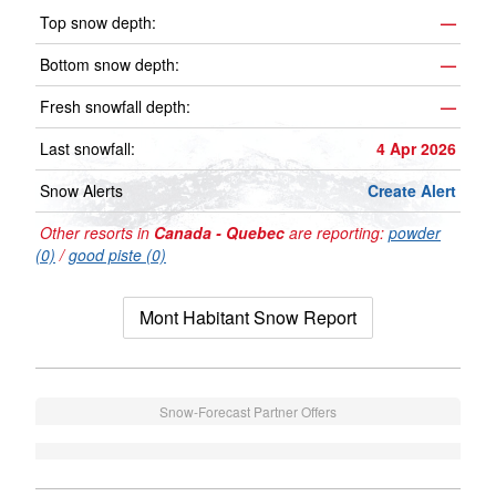
Top snow depth:
—
Bottom snow depth:
—
Fresh snowfall depth:
—
Last snowfall:
4 Apr 2026
Snow Alerts
Create Alert
Other resorts in
Canada - Quebec
are reporting:
powder
(0)
/
good piste (0)
Mont Habitant Snow Report
Snow-Forecast Partner Offers