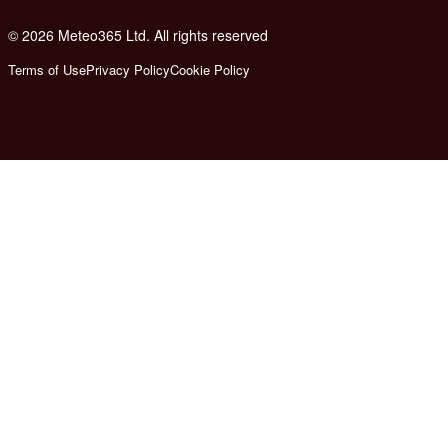
© 2026 Meteo365 Ltd. All rights reserved
8
Terms of Use
Privacy Policy
Cookie Policy