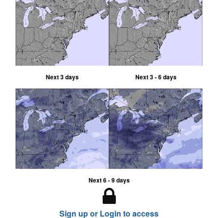
Next 3 days
Next 3 - 6 days
Next 6 - 9 days
Sign up or Login to access