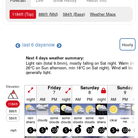
Forecast
Live
Snow History
Resort Info
1184
ft
(Top)
886
ft
(Mid)
584
ft
(Base)
Weather Maps
last 6 days
now
Hourly
Next 4 days weather summary:
Light rain (total 9.0mm), mostly falling on Sat night. Warm (ma
26°C on Sun afternoon, min 18°C on Sat night). Wind will be
generally light.
Elevation
Friday
Saturday
Sunday
7
8
9
night
AM
PM
night
AM
PM
night
AM
PM
nig
1184
ft
886
ft
rain
some
some
some
some
rain
so
584
ft
t-storm
cloudy
clear
shwrs
clouds
clouds
clouds
clouds
shwrs
risk
clo
mph
5
5
10
5
5
10
10
5
10
1