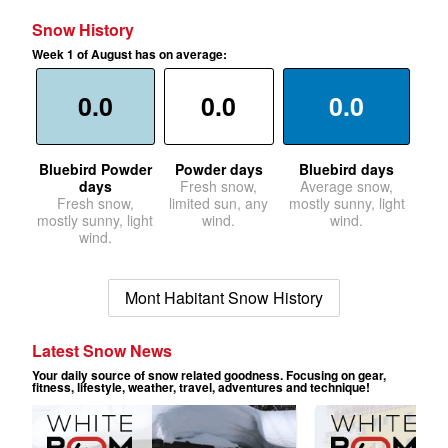
Snow History
Week 1 of August has on average:
0.0
0.0
0.0
Bluebird Powder
Powder days
Bluebird days
days
Fresh snow,
Average snow,
Fresh snow,
limited sun, any
mostly sunny, light
mostly sunny, light
wind.
wind.
wind.
Mont Habitant Snow History