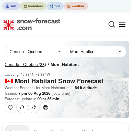
Canada - Quebec
(33)
Mont Habitant
Lat Long:
45.88° N
73.83° W
Mont Habitant
Snow Forecast
Weather Forecast for Mont Habitant at
1184
ft
altitude
Issued:
7 pm 06 Aug 2026
(local time)
Forecast update in
00
hr
55
min