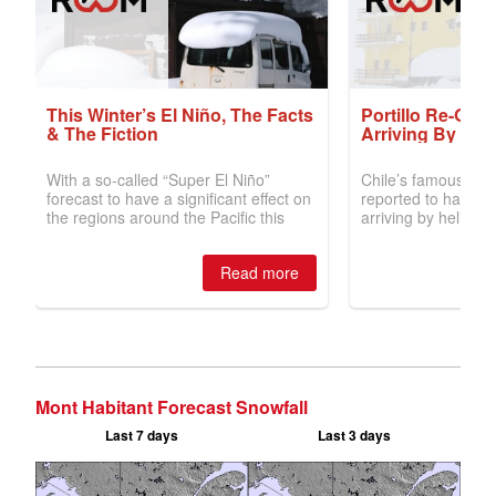
Mont Habitant Forecast Snowfall
Last 7 days
Last 3 days