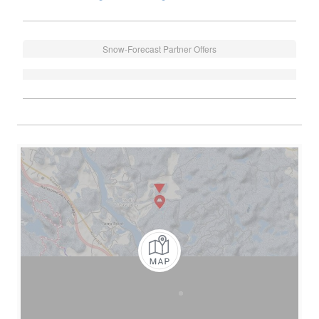
Snow-Forecast Partner Offers