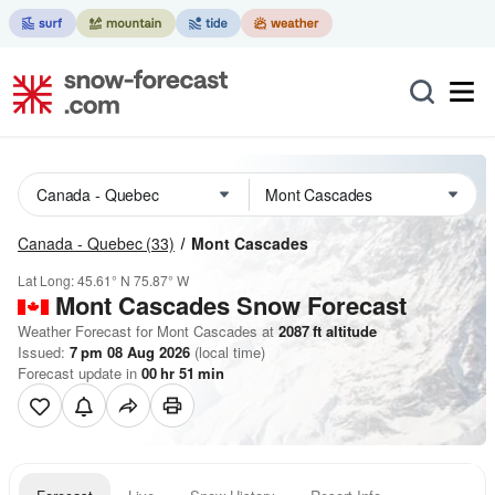
Canada - Quebec
(33)
Mont Cascades
Lat Long:
45.61° N
75.87° W
Mont Cascades
Snow Forecast
Weather Forecast for Mont Cascades at
2087
ft
altitude
Issued:
7 pm 08 Aug 2026
(local time)
Forecast update in
00
hr
51
min