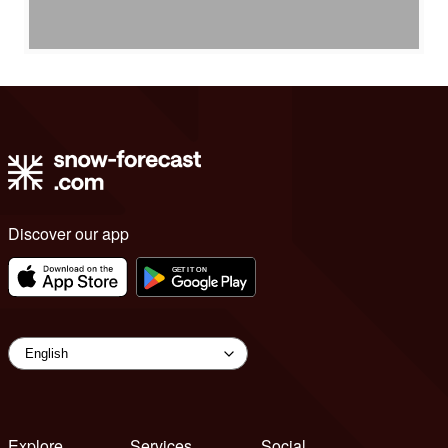
Discover our app
Explore
Services
Social