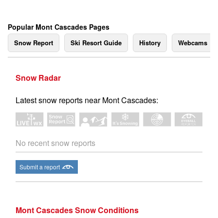
Popular Mont Cascades Pages
Snow Report
Ski Resort Guide
History
Webcams
Snow Radar
Latest snow reports near Mont Cascades:
No recent snow reports
Submit a report
Mont Cascades Snow Conditions