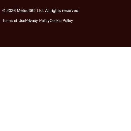
© 2026 Meteo365 Ltd. All rights reserved
8
Terms of Use
Privacy Policy
Cookie Policy