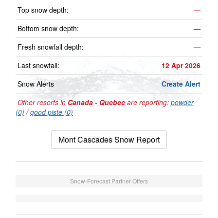
Top snow depth:
—
Bottom snow depth:
—
Fresh snowfall depth:
—
Last snowfall:
12 Apr 2026
Snow Alerts
Create Alert
Other resorts in
Canada - Quebec
are reporting:
powder
(0)
/
good piste (0)
Mont Cascades Snow Report
Snow-Forecast Partner Offers