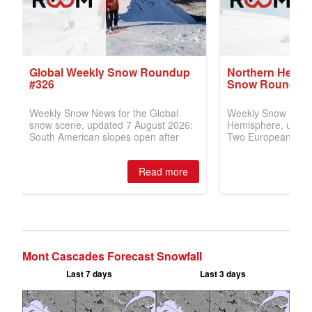
Mont Cascades Forecast Snowfall
Last 7 days
Last 3 days