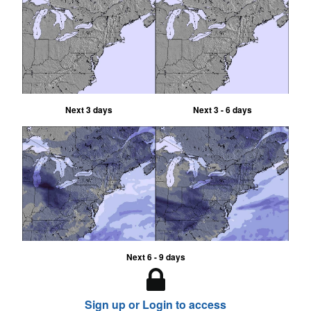
Next 3 days
Next 3 - 6 days
Next 6 - 9 days
Sign up or Login to access