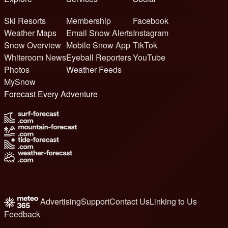
Ski Resorts
Membership
Facebook
Weather Maps
Email Snow Alerts
Instagram
Snow Overview
Mobile Snow App
TikTok
Whiteroom News
Eyeball Reporters
YouTube
Photos
Weather Feeds
MySnow
Forecast Every Adventure
Advertising
Support
Contact Us
Linking to Us
Feedback