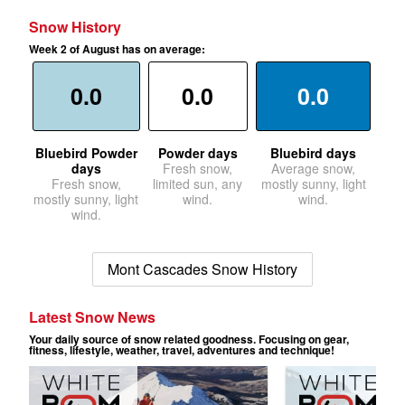
Snow History
Week 2 of August has on average:
0.0
0.0
0.0
Bluebird Powder
Powder days
Bluebird days
days
Fresh snow,
Average snow,
Fresh snow,
limited sun, any
mostly sunny, light
mostly sunny, light
wind.
wind.
wind.
Mont Cascades Snow History