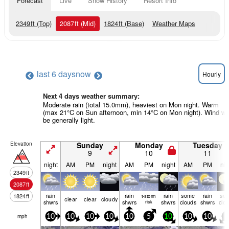
Forecast
Live
Snow History
Resort Info
2349
ft
(Top)
2087
ft
(Mid)
1824
ft
(Base)
Weather Maps
last 6 days
now
Hourly
Next 4 days weather summary:
Moderate rain (total 15.0mm), heaviest on Mon night. Warm
(max 21°C on Sun afternoon, min 14°C on Mon night). Wind wil
be generally light.
Elevation
Sunday
Monday
Tuesday
9
10
11
night
AM
PM
night
AM
PM
night
AM
PM
nig
2349
ft
2087
ft
rain
rain
rain
some
rain
so
1824
ft
t-storm
clear
clear
cloudy
shwrs
shwrs
risk
shwrs
clouds
shwrs
clo
mph
10
10
10
10
10
5
10
10
10
0