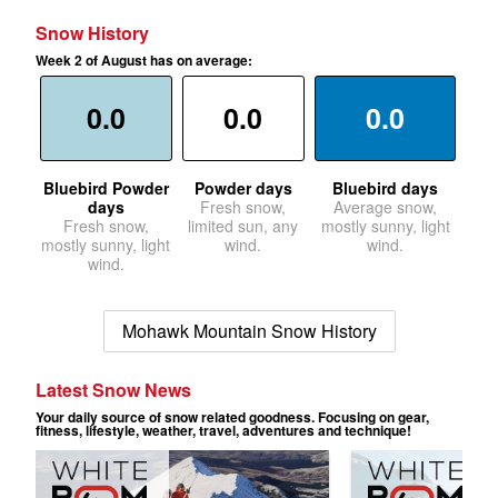
Snow History
Week 2 of August has on average:
0.0
0.0
0.0
Bluebird Powder
Powder days
Bluebird days
days
Fresh snow,
Average snow,
Fresh snow,
limited sun, any
mostly sunny, light
mostly sunny, light
wind.
wind.
wind.
Mohawk Mountain Snow History