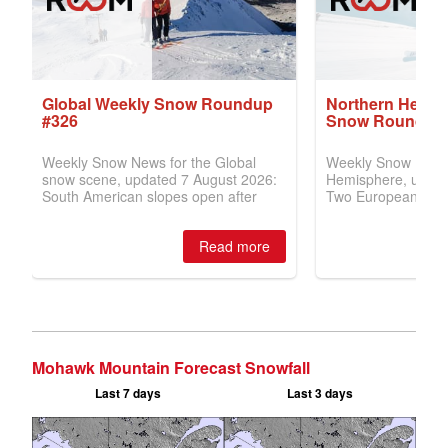
Mohawk Mountain Forecast Snowfall
Last 7 days
Last 3 days