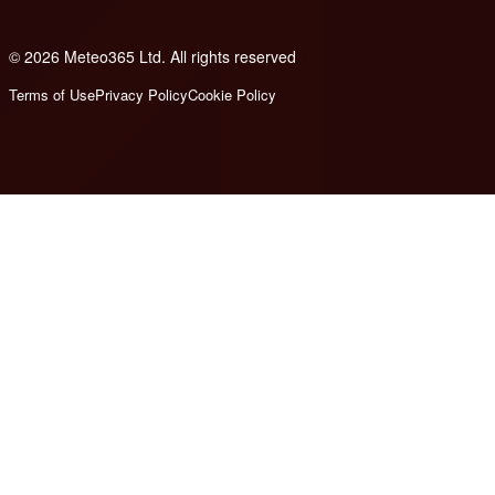
© 2026 Meteo365 Ltd. All rights reserved
7
Terms of Use
Privacy Policy
Cookie Policy