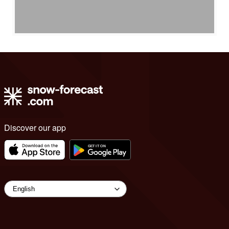
Discover our app