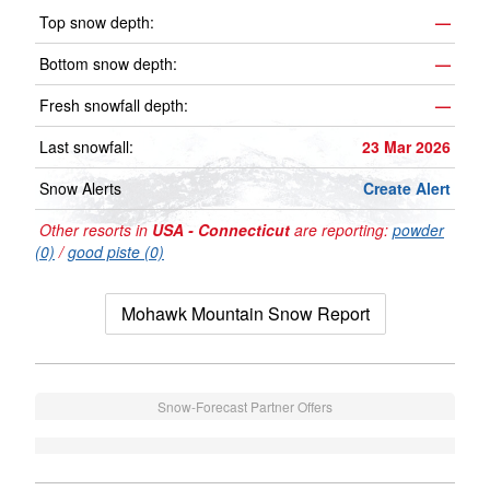
Top snow depth:
—
Bottom snow depth:
—
Fresh snowfall depth:
—
Last snowfall:
23 Mar 2026
Snow Alerts
Create Alert
Other resorts in
USA - Connecticut
are reporting:
powder
(0)
/
good piste (0)
Mohawk Mountain Snow Report
Snow-Forecast Partner Offers