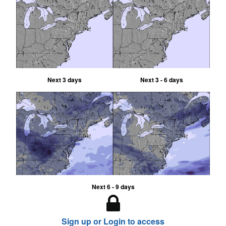
Next 3 days
Next 3 - 6 days
Next 6 - 9 days
Sign up or Login to access