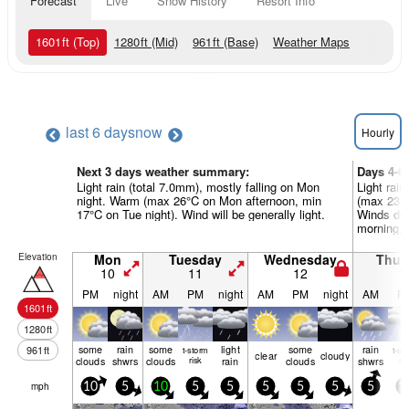
Forecast
Live
Snow History
Resort Info
1601
ft
(Top)
1280
ft
(Mid)
961
ft
(Base)
Weather Maps
last 6 days
now
Hourly
Next 3 days weather summary:
Days 4-6
Light rain (total 7.0mm), mostly falling on Mon
Light rain
night. Warm (max 26°C on Mon afternoon, min
(max 23°C
17°C on Tue night). Wind will be generally light.
Winds dec
morning, 
Elevation
Mon
Tuesday
Wednesday
Thur
10
11
12
1
PM
night
AM
PM
night
AM
PM
night
AM
P
1601
ft
1280
ft
some
rain
some
light
some
rain
961
ft
t-storm
t-st
clear
cloudy
clouds
shwrs
clouds
risk
rain
clouds
shwrs
ris
mph
10
5
10
5
5
5
5
5
5
1