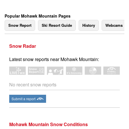
Popular Mohawk Mountain Pages
Snow Report
Ski Resort Guide
History
Webcams
Snow Radar
Latest snow reports near Mohawk Mountain:
No recent snow reports
Submit a report
Mohawk Mountain Snow Conditions