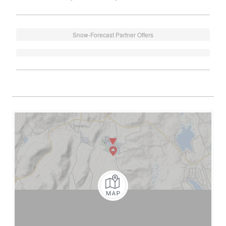
Snow-Forecast Partner Offers