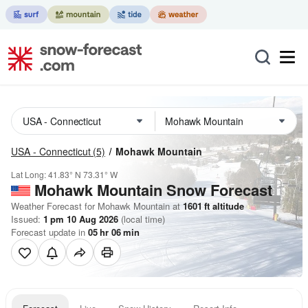
USA - Connecticut
(5)
Mohawk Mountain
Lat Long:
41.83° N
73.31° W
Mohawk Mountain
Snow Forecast
Weather Forecast for Mohawk Mountain at
1601
ft
altitude
Issued:
1 pm 10 Aug 2026
(local time)
Forecast update in
05
hr
06
min