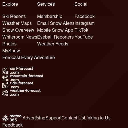
Explore
Services
Social
Ski Resorts
Membership
Facebook
Weather Maps
Email Snow Alerts
Instagram
Snow Overview
Mobile Snow App
TikTok
Whiteroom News
Eyeball Reporters
YouTube
Photos
Weather Feeds
MySnow
Forecast Every Adventure
Advertising
Support
Contact Us
Linking to Us
Feedback