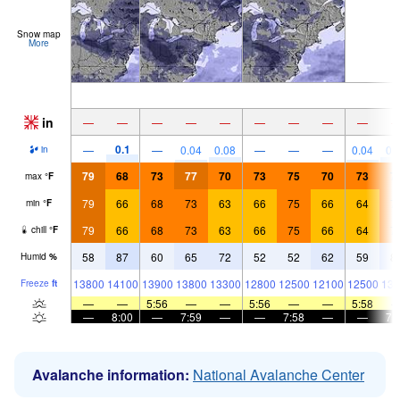
Snow map
More
in
—
—
—
—
—
—
—
—
—
0.1
—
—
0.04
0.08
—
—
—
0.04
0.
in
79
68
73
77
70
73
75
70
73
7
max
°
F
79
66
68
73
63
66
75
66
64
7
min
°
F
79
66
68
73
63
66
75
66
64
7
chill
°
F
58
87
60
65
72
52
52
62
59
8
Humid
%
13800
14100
13900
13800
13300
12800
12500
12100
12500
131
Freeze
ft
—
—
5:56
—
—
5:56
—
—
5:58
—
8:00
—
7:59
—
—
7:58
—
—
7:
Avalanche information:
National Avalanche Center