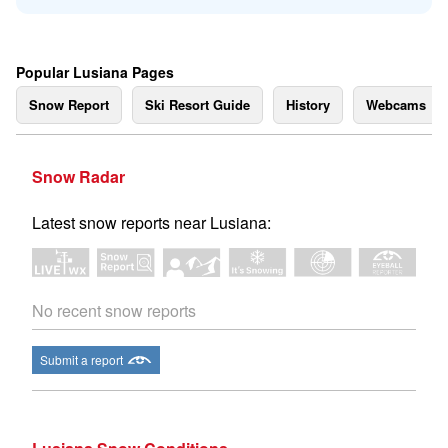
Popular Lusiana Pages
Snow Report
Ski Resort Guide
History
Webcams
Snow Radar
Latest snow reports near Lusiana:
No recent snow reports
Submit a report