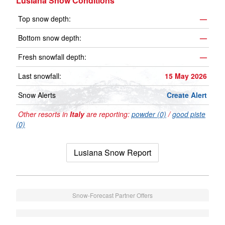
Lusiana Snow Conditions
Top snow depth:
—
Bottom snow depth:
—
Fresh snowfall depth:
—
Last snowfall:
15 May 2026
Snow Alerts
Create Alert
Other resorts in
Italy
are reporting:
powder (0)
/
good piste
(0)
Lusiana Snow Report
Snow-Forecast Partner Offers