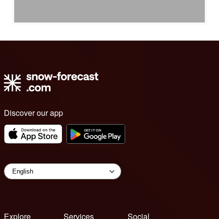
Discover our app
Explore
Services
Social