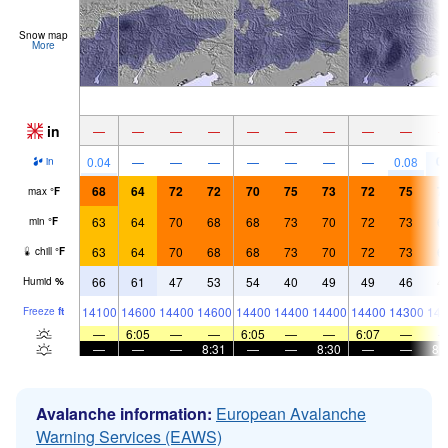
Snow map
More
in
—
—
—
—
—
—
—
—
—
0.
0.04
—
—
—
—
—
—
—
0.08
in
68
64
72
72
70
75
73
72
75
7
max
°
F
63
64
70
68
68
73
70
72
73
6
min
°
F
63
64
70
68
68
73
70
72
73
6
chill
°
F
66
61
47
53
54
40
49
49
46
4
Humid
%
14100
14600
14400
14600
14400
14400
14400
14400
14300
143
Freeze
ft
—
6:05
—
—
6:05
—
—
6:07
—
—
—
—
8:31
—
—
8:30
—
—
8:
Avalanche information:
European Avalanche
Warning Services (EAWS)