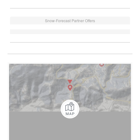
Snow-Forecast Partner Offers