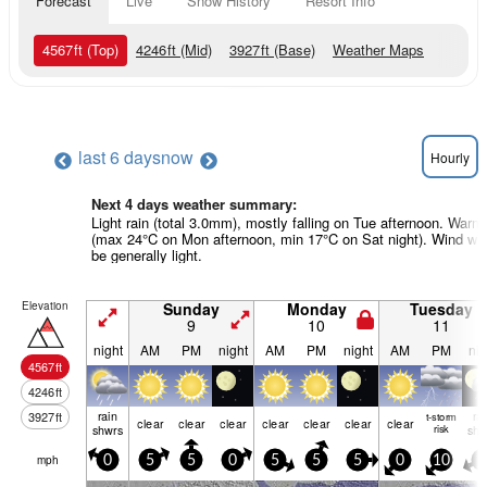
Forecast
Live
Snow History
Resort Info
4567
ft
(Top)
4246
ft
(Mid)
3927
ft
(Base)
Weather Maps
last 6 days
now
Hourly
Next 4 days weather summary:
Light rain (total 3.0mm), mostly falling on Tue afternoon. Warm
(max 24°C on Mon afternoon, min 17°C on Sat night). Wind will
be generally light.
Elevation
Sunday
Monday
Tuesday
9
10
11
night
AM
PM
night
AM
PM
night
AM
PM
nig
4567
ft
4246
ft
rain
ra
3927
ft
t-storm
clear
clear
clear
clear
clear
clear
clear
shwrs
risk
shw
mph
0
5
5
0
5
5
5
0
10
5