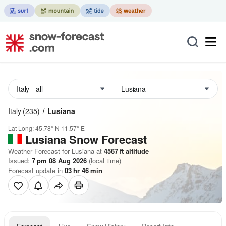
Italy
(235)
Lusiana
Lat Long:
45.78° N
11.57° E
Lusiana
Snow Forecast
Weather Forecast for Lusiana at
4567
ft
altitude
Issued:
7 pm 08 Aug 2026
(local time)
Forecast update in
03
hr
46
min