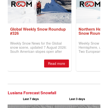
Lusiana Forecast Snowfall
Last 7 days
Last 3 days