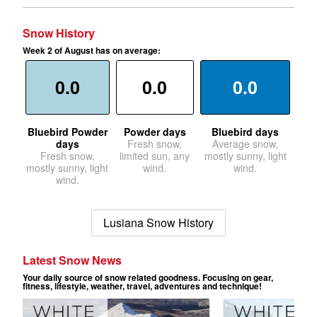
Snow History
Week 2 of August has on average:
0.0
0.0
0.0
Bluebird Powder
Powder days
Bluebird days
days
Fresh snow,
Average snow,
Fresh snow,
limited sun, any
mostly sunny, light
mostly sunny, light
wind.
wind.
wind.
Lusiana Snow History