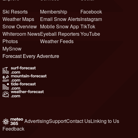
Ski Resorts
Membership
Facebook
Weather Maps
Email Snow Alerts
Instagram
Snow Overview
Mobile Snow App
TikTok
Whiteroom News
Eyeball Reporters
YouTube
Photos
Weather Feeds
MySnow
Forecast Every Adventure
Advertising
Support
Contact Us
Linking to Us
Feedback