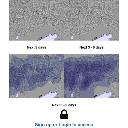
Next 3 days
Next 3 - 6 days
Next 6 - 9 days
Sign up or Login to access