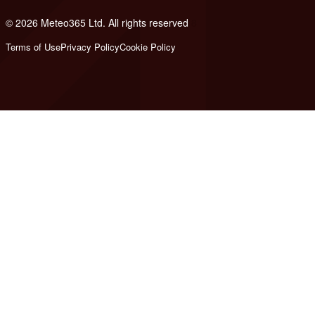
© 2026 Meteo365 Ltd. All rights reserved
8
Terms of Use
Privacy Policy
Cookie Policy