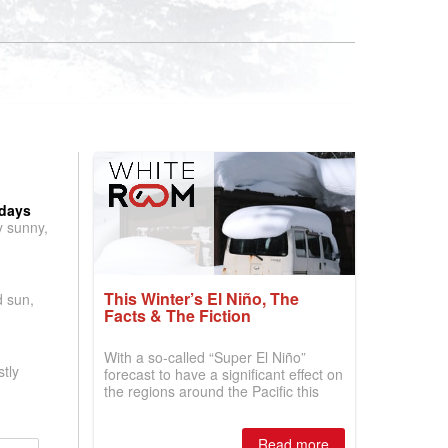
 days
y sunny,
This Winter’s El Niño, The
d sun,
Facts & The Fiction
With a so-called “Super El Niño”
tly
forecast to have a significant effect on
the regions around the Pacific this
winter, the question skiers are asking
is simple: book now or wait, and
where are the best odds?
Read more