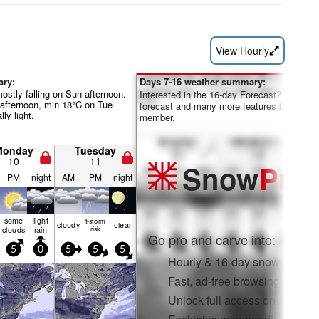
View Hourly
ary:
Days 7-16 weather summary:
mostly falling on Sun afternoon.
Interested in the 16-day Forecast? Unlock th
fternoon, min 18°C on Tue
forecast and many more features by becom
lly light.
member.
Monday
Tuesday
10
11
Snow
Pro
PM
night
AM
PM
night
some
light
t-storm
cloudy
clear
clouds
rain
risk
Go pro and carve into:
5
0
5
5
5
Hourly & 16-day snow forecas
Fast, ad-free browsing
Unlock full access on app & 