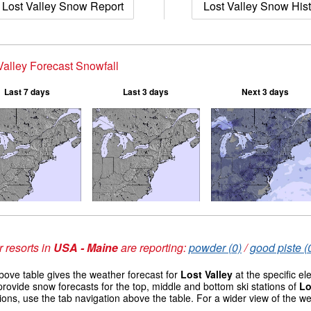
Lost Valley Snow Report
Lost Valley Snow Hist
Valley Forecast Snowfall
Last 7 days
Last 3 days
Next 3 days
 resorts in
USA - Maine
are reporting:
powder (0)
/
good piste (
ove table gives the weather forecast for
Lost Valley
at the specific e
provide snow forecasts for the top, middle and bottom ski stations of
Lo
ions, use the tab navigation above the table. For a wider view of the w