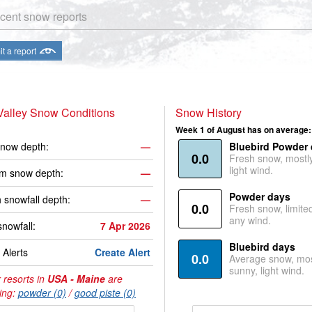
cent snow reports
t a report
Valley Snow Conditions
Snow History
Week 1 of August has on average:
now depth:
—
Bluebird Powder
0.0
Fresh snow, mostl
light wind.
m snow depth:
—
Powder days
 snowfall depth:
—
0.0
Fresh snow, limite
any wind.
snowfall:
7 Apr 2026
Bluebird days
Alerts
Create Alert
0.0
Average snow, mos
sunny, light wind.
 resorts in
USA - Maine
are
ing:
powder (0)
/
good piste (0)