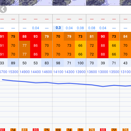
—
—
—
—
—
—
—
—
—
—
—
—
0.3
—
—
—
0.04
—
0.04
0.08
0.08
0.04
—
—
91
75
88
93
79
70
79
73
81
90
73
84
91
70
77
86
70
70
73
66
72
88
66
70
91
70
77
86
70
70
73
66
72
88
66
70
33
89
50
53
83
98
71
100
70
39
71
43
5700
15300
14900
14400
14600
14100
14300
13900
13600
13000
13500
13100
90
74
81
89
75
69
74
70
76
88
72
76