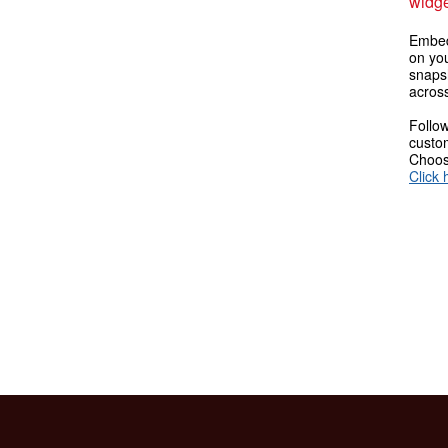
widge
Embed
on you
snaps
across
Follow
custom
Choose
Click 