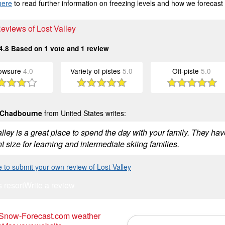
here
to read further information on freezing levels and how we forecast
Reviews of Lost Valley
4.8
Based on
1
vote and
1
review
owsure
4.0
Variety of pistes
5.0
Off-piste
5.0
 Chadbourne
from United States writes:
lley is a great place to spend the day with your family. They hav
ht size for learning and intermediate skiing families.
e to submit your own review of Lost Valley
s resort
Write a review
 Snow-Forecast.com weather