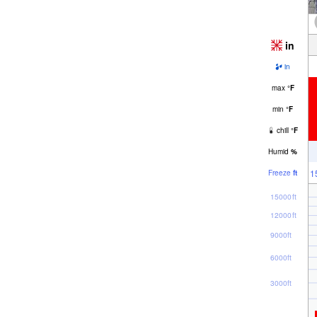
in
in
max
°
F
min
°
F
chill
°
F
Humid
%
1
Freeze
ft
15000ft
12000ft
9000ft
6000ft
3000ft