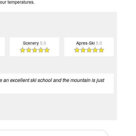
 our temperatures.
Scenery
5.0
Apres-Ski
5.0
e an excellent ski school and the mountain is just