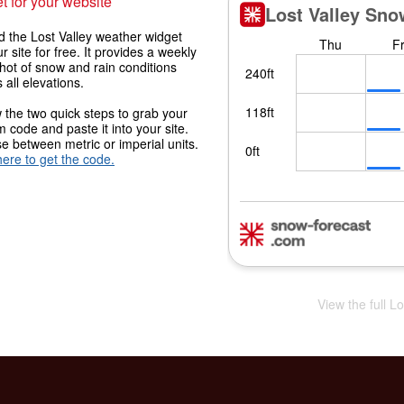
t for your website
 the Lost Valley weather widget
r site for free. It provides a weekly
hot of snow and rain conditions
 all elevations.
 the two quick steps to grab your
 code and paste it into your site.
 between metric or imperial units.
here to get the code.
View the full L