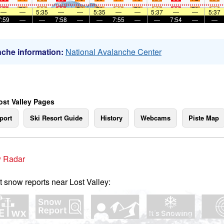
91
73
82
90
74
70
76
70
76
89
70
77
—
—
5:35
—
—
5:35
—
—
5:37
—
—
5:37
7:59
—
—
7:58
—
—
7:55
—
—
7:54
—
—
che information:
National Avalanche Center
ost Valley Pages
port
Ski Resort Guide
History
Webcams
Piste Map
 Radar
t snow reports near Lost Valley: