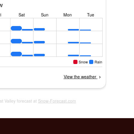
ost Valley forecast at
Snow-Forecast.com