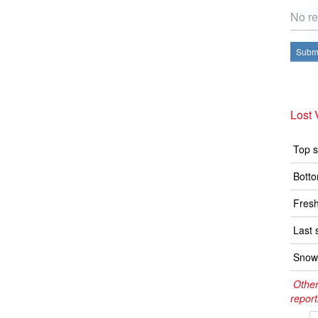
No re
Submi
Lost 
Top s
Botto
Fresh
Last 
Snow 
Other
report