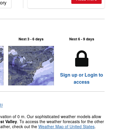
ory
Next 3 - 6 days
Next 6 - 9 days
Sign up or Login to
access
0)
levation of 0 m. Our sophisticated weather models allow
st Valley
. To access the weather forecasts for the other
eather, check out the
Weather Map of United States
.