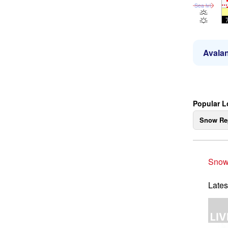
Sea lvl
Avalan
Popular L
Snow Re
Snow
Lates