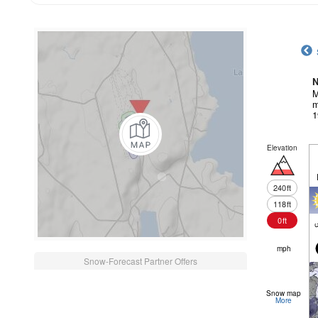
N
M
m
1
Elevation
240
ft
118
ft
0
ft
c
mph
Snow-Forecast Partner Offers
Snow map
More