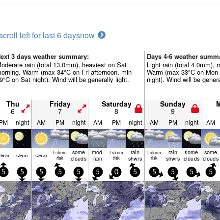
scroll left for last 6 days
now
ext 3 days weather summary:
Days 4-6 weather summ
oderate rain (total 13.0mm), heaviest on Sat
Light rain (total 4.0mm), 
orning. Warm (max 34°C on Fri afternoon, min
Warm (max 33°C on Mon a
9°C on Sat night). Wind will be generally light.
night). Wind will be genera
Thu
Friday
Saturday
Sunday
6
7
8
9
PM
night
AM
PM
night
AM
PM
night
AM
PM
night
AM
some
mod.
rain
rain
some
some
t-storm
t-storm
t-storm
lear
clear
clear
risk
clouds
rain
risk
shwrs
risk
shwrs
clouds
clouds
5
5
5
5
5
5
0
5
5
5
5
5