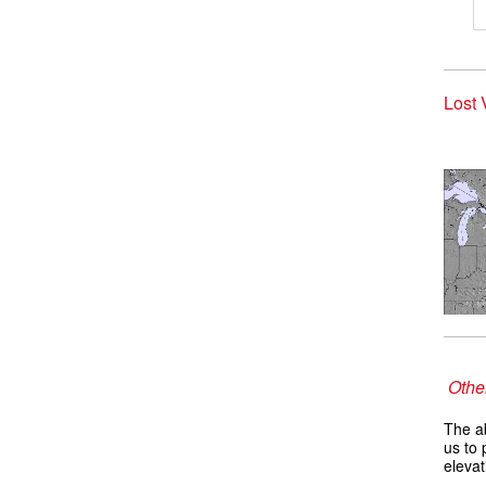
Lost 
Other
The ab
us to 
elevat