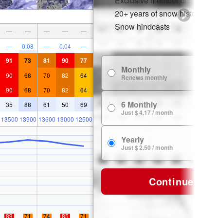
Exclusive member discounts
20+ years of snow history
Snow hindcasts
—
—
—
—
—
—
0.08
—
0.04
—
91
73
81
90
77
Monthly
$
90
68
70
82
64
Renews monthly
90
68
70
82
64
6 Monthly
35
88
61
50
69
$ 
Just $ 4.17 / month
13500
13900
13600
13000
12500
Yearly
$ 
Just $ 2.50 / month
Continue
89
71
74
85
71