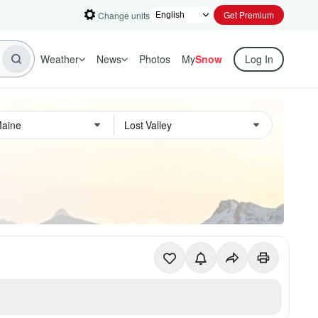
Get Premium
Change units
Weather
News
Photos
My
Snow
Log In