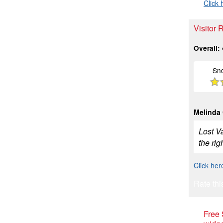
Click 
Visitor 
Overall:
Sn
Melinda
Lost Va
the rig
Click her
Rate thi
Free