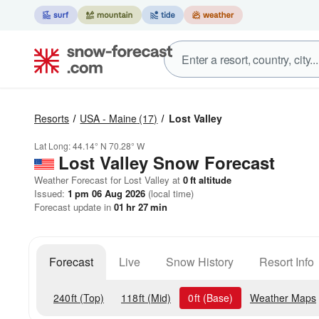
Resorts
USA - Maine
(17)
Lost Valley
Lat Long:
44.14° N
70.28° W
Lost Valley
Snow Forecast
Weather Forecast for Lost Valley at
0
ft
altitude
Issued:
1 pm 06 Aug 2026
(local time)
Forecast update in
01
hr
27
min
Forecast
Live
Snow History
Resort Info
240
ft
(Top)
118
ft
(Mid)
0
ft
(Base)
Weather Maps