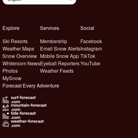
Explore
Services
Social
Ski Resorts
Membership
Facebook
Weather Maps
Email Snow Alerts
Instagram
Snow Overview
Mobile Snow App
TikTok
Whiteroom News
Eyeball Reporters
YouTube
Photos
Weather Feeds
MySnow
Forecast Every Adventure