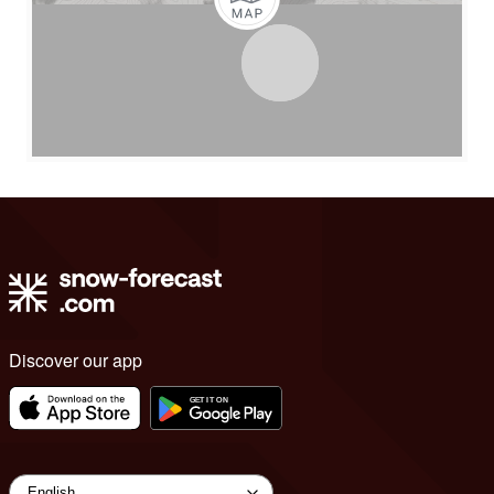
Discover our app