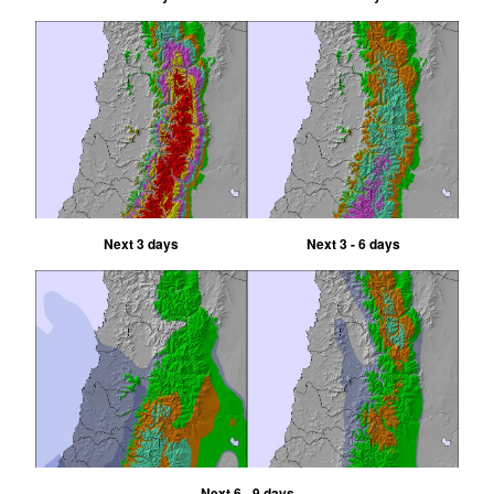
Next 3 days
Next 3 - 6 days
Next 6 - 9 days