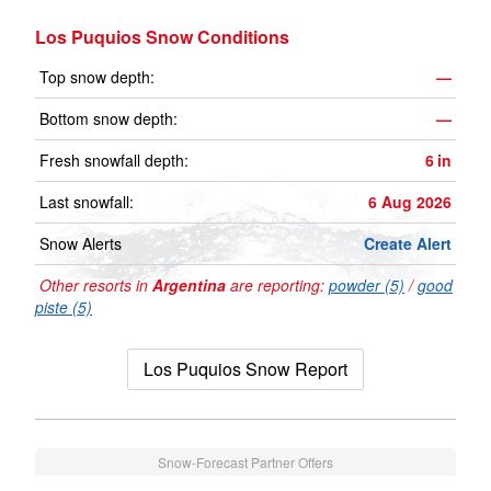
Los Puquios Snow Conditions
Top snow depth:
—
Bottom snow depth:
—
Fresh snowfall depth:
6
in
Last snowfall:
6 Aug 2026
Snow Alerts
Create Alert
Other resorts in
Argentina
are reporting:
powder (5)
/
good
piste (5)
Los Puquios Snow Report
Snow-Forecast Partner Offers