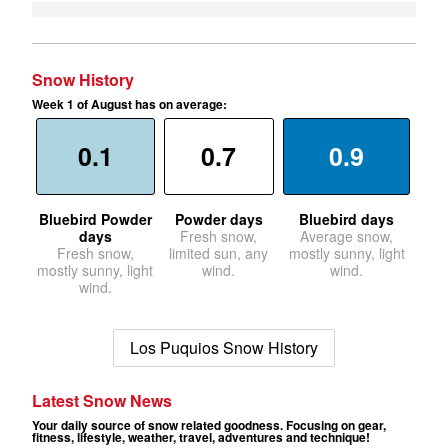
Snow History
Week 1 of August has on average:
0.1
0.7
0.9
Bluebird Powder
Powder days
Bluebird days
days
Fresh snow,
Average snow,
Fresh snow,
limited sun, any
mostly sunny, light
mostly sunny, light
wind.
wind.
wind.
Los Puquios Snow History