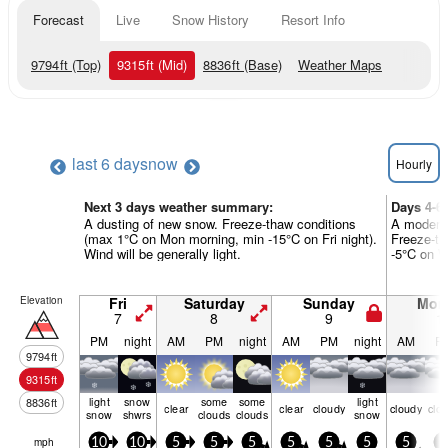
Forecast
Live
Snow History
Resort Info
9794
ft
(Top)
9315
ft
(Mid)
8836
ft
(Base)
Weather Maps
last 6 days
now
Hourly
Next 3 days weather summary:
Days 4-6
A dusting of new snow. Freeze-thaw conditions
A moderat
(max 1°C on Mon morning, min -15°C on Fri night).
Freeze-th
Wind will be generally light.
-5°C on We
Elevation
Fri
Saturday
Sunday
Mon
7
8
9
1
PM
night
AM
PM
night
AM
PM
night
AM
P
9794
ft
9315
ft
light
snow
some
some
light
8836
ft
clear
clear
cloudy
cloudy
clo
snow
shwrs
clouds
clouds
snow
mph
10
10
5
5
5
5
5
5
5
5