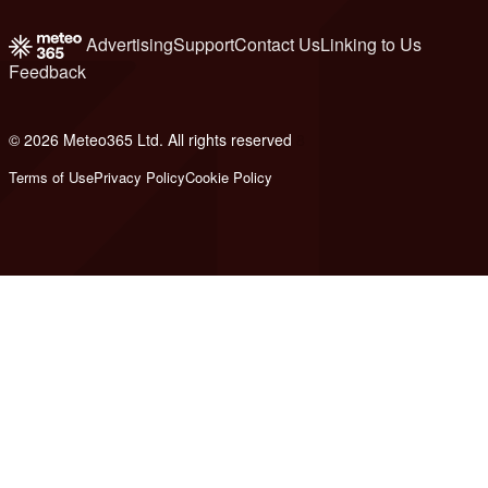
Advertising
Support
Contact Us
Linking to Us
Feedback
© 2026 Meteo365 Ltd. All rights reserved
8
Terms of Use
Privacy Policy
Cookie Policy