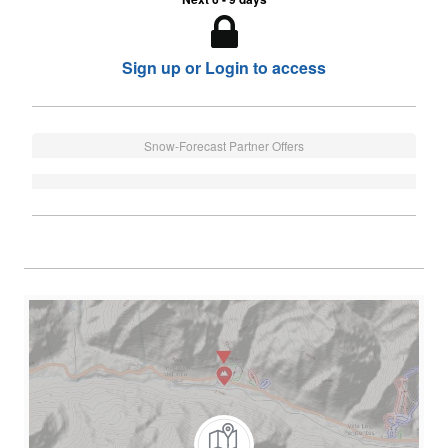
Sign up or Login to access
Snow-Forecast Partner Offers