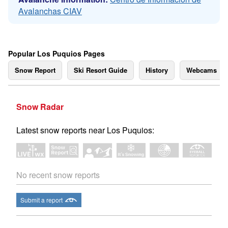
Avalanchas CIAV
Popular Los Puquios Pages
Snow Report
Ski Resort Guide
History
Webcams
Snow Radar
Latest snow reports near Los Puquios:
No recent snow reports
Submit a report