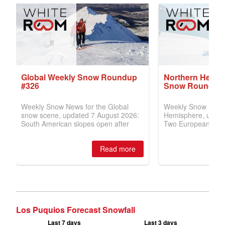
Los Puquios Forecast Snowfall
Last 7 days
Last 3 days