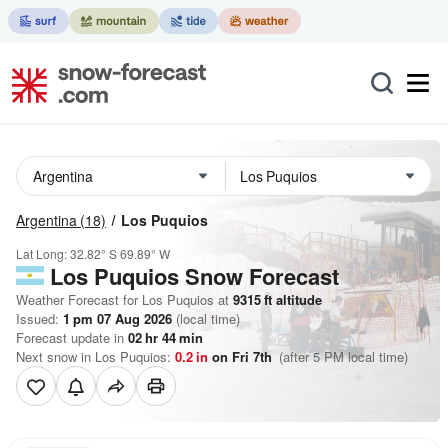
Argentina
(18)
Los Puquios
Lat Long:
32.82° S
69.89° W
Los Puquios
Snow Forecast
Weather Forecast for Los Puquios at
9315
ft
altitude
Issued:
1 pm 07 Aug 2026
(local time)
Forecast update in
02
hr
44
min
Next snow in Los Puquios:
0.2
in
on Fri 7th
(after 5 PM local time)