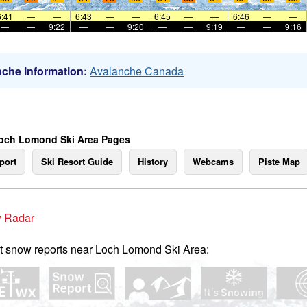
6:41
—
—
6:43
—
—
6:45
—
—
6:46
—
—
—
—
9:22
—
—
9:20
—
—
9:19
—
—
9:16
che information:
Avalanche Canada
och Lomond Ski Area Pages
port
Ski Resort Guide
History
Webcams
Piste Map
 Radar
t snow reports near Loch Lomond Ski Area: