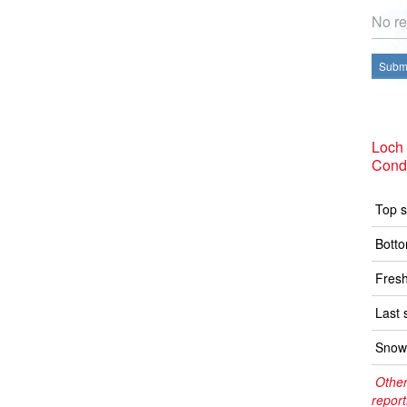
No re
Submi
Loch
Condi
Top s
Botto
Fresh
Last 
Snow 
Other
report