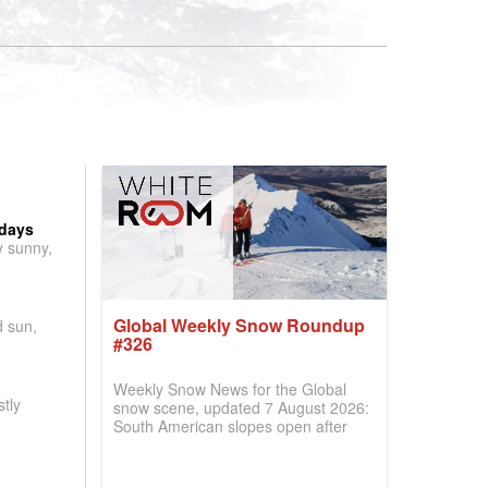
 days
y sunny,
Global Weekly Snow Roundup
d sun,
#326
Weekly Snow News for the Global
tly
snow scene, updated 7 August 2026:
South American slopes open after
huge snowfalls, New Zealand posts
best conditions of season so far,
Australian areas open most terrain of