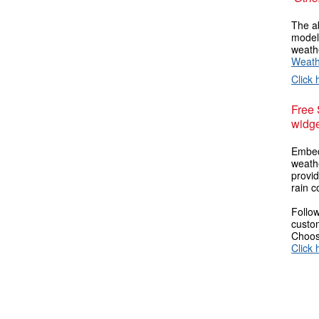
The ab
models
weathe
Weath
Click 
Free
widge
Embed
weathe
provi
rain c
Follow
custom
Choose
Click 