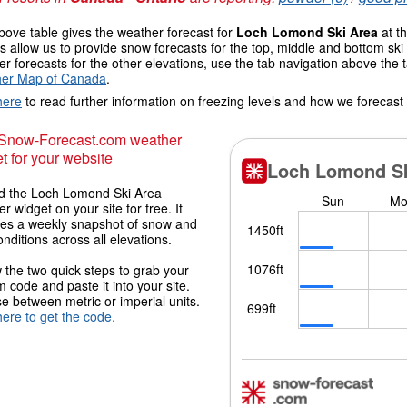
ove table gives the weather forecast for
Loch Lomond Ski Area
at th
 allow us to provide snow forecasts for the top, middle and bottom ski 
r forecasts for the other elevations, use the tab navigation above the 
er Map of Canada
.
here
to read further information on freezing levels and how we forecast
 Snow-Forecast.com weather
t for your website
 the Loch Lomond Ski Area
r widget on your site for free. It
des a weekly snapshot of snow and
onditions across all elevations.
 the two quick steps to grab your
 code and paste it into your site.
 between metric or imperial units.
here to get the code.