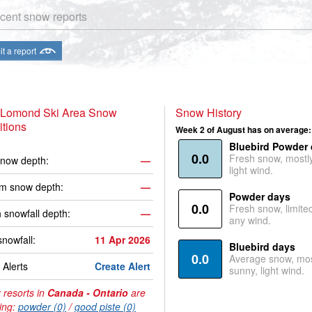
cent snow reports
t a report
 Lomond Ski Area Snow
Snow History
tions
Week 2 of August has on average:
Bluebird Powder
0.0
Fresh snow, mostl
now depth:
—
light wind.
m snow depth:
—
Powder days
0.0
Fresh snow, limite
 snowfall depth:
—
any wind.
snowfall:
11 Apr 2026
Bluebird days
0.0
Average snow, mos
Alerts
Create Alert
sunny, light wind.
 resorts in
Canada - Ontario
are
ing:
powder (0)
/
good piste (0)