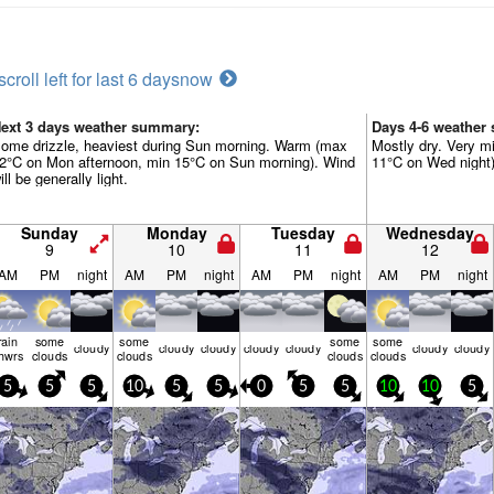
scroll left for last 6 days
now
ext 3 days weather summary:
Days 4-6 weather
ome drizzle, heaviest during Sun morning. Warm (max
Mostly dry. Very m
2°C on Mon afternoon, min 15°C on Sun morning). Wind
11°C on Wed night).
ill be generally light.
Sunday
Monday
Tuesday
Wednesday
9
10
11
12
AM
PM
night
AM
PM
night
AM
PM
night
AM
PM
night
rain
some
some
some
some
cloudy
cloudy
cloudy
cloudy
cloudy
cloudy
cloudy
hwrs
clouds
clouds
clouds
clouds
5
5
5
10
5
5
0
5
5
10
10
5