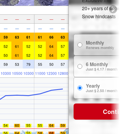
Exclusive member disco
20+ years of snow histor
Snow hindcasts
—
—
—
—
—
—
—
—
—
—
—
—
59
63
61
61
66
63
Monthly
52
61
52
52
64
57
Renews monthly
50
61
52
52
64
57
6 Monthly
59
53
79
55
50
57
Just $ 4.17 / month
10300
10500
10300
11000
12300
12800
Yearly
Just $ 2.50 / month
Continue
54
60
55
55
64
59
56
64
55
58
68
59