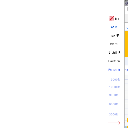
in
in
max
°
F
min
°
F
chill
°
F
Humid
%
1
Freeze
ft
15000ft
12000ft
9000ft
6000ft
3000ft