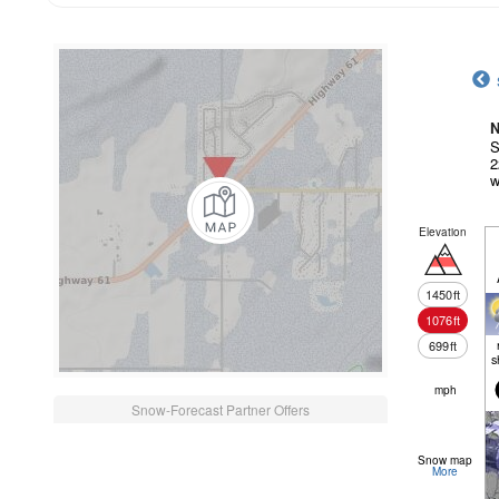
N
S
2
w
Elevation
1450
ft
1076
ft
699
ft
s
mph
Snow-Forecast Partner Offers
Snow map
More