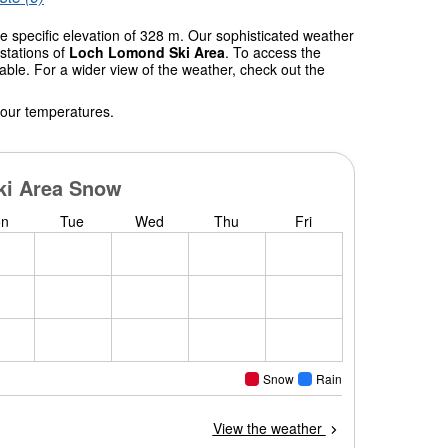
e specific elevation of 328 m. Our sophisticated weather
stations of
Loch Lomond Ski Area
. To access the
table. For a wider view of the weather, check out the
 our temperatures.