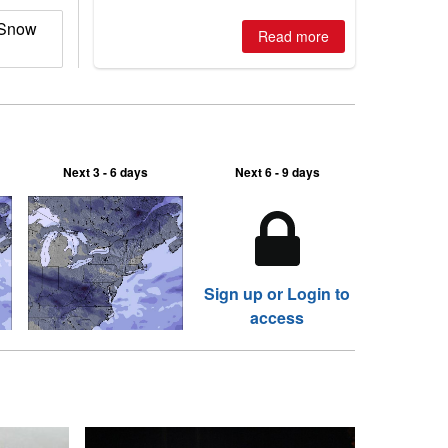
2026, northern hemisphere down to
 Snow
two outdoor areas still open.
Read more
Next 3 - 6 days
Next 6 - 9 days
Sign up or Login to
access