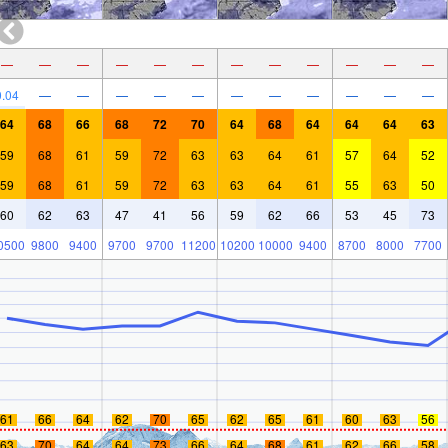
—
—
—
—
—
—
—
—
—
—
—
—
0.04
—
—
—
—
—
—
—
—
—
—
—
64
68
66
68
72
70
64
68
64
64
64
63
59
68
61
59
72
63
63
64
61
57
64
52
59
68
61
59
72
63
63
64
61
55
63
50
60
62
63
47
41
56
59
62
66
53
45
73
0500
9800
9400
9700
9700
11200
10200
10000
9400
8700
8000
7700
61
66
64
62
70
65
62
65
61
60
63
56
63
70
64
64
73
66
64
68
61
62
66
58