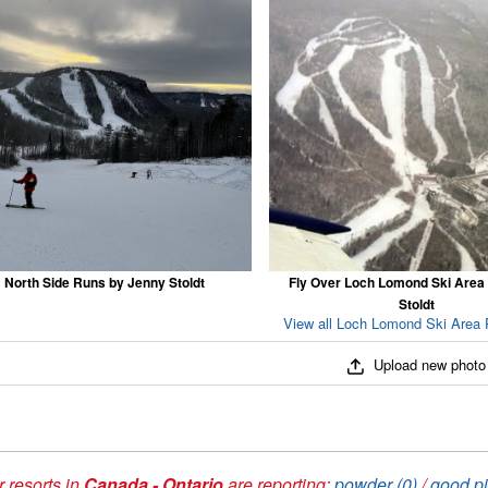
North Side Runs by Jenny Stoldt
Fly Over Loch Lomond Ski Area
Stoldt
View all Loch Lomond Ski Area 
Upload new photo
 resorts in
Canada - Ontario
are reporting:
powder (0)
/
good pi