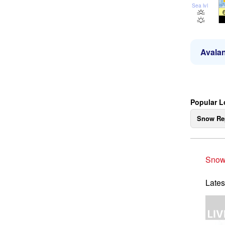
Sea lvl
Avalan
Popular L
Snow Re
Snow
Lates