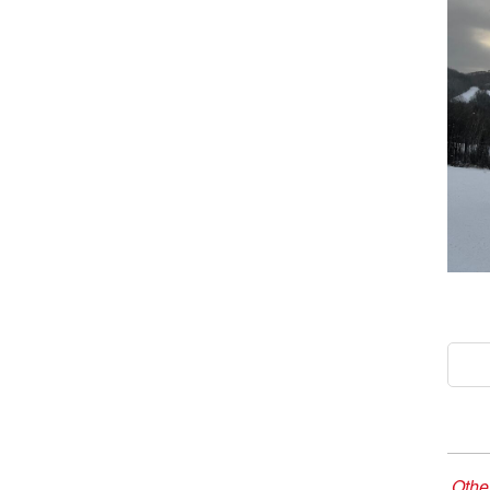
Other