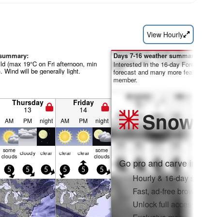
View Hourly
 summary:
Days 7-16 weather summary:
ild (max 19°C on Fri afternoon, min
Interested in the 16-day Forecast? Un
 Wind will be generally light.
forecast and many more features by
member.
Thursday
Friday
13
14
Snow
Pr
AM
PM
night
AM
PM
night
some
some
cloudy
clear
clear
clear
clouds
clouds
Go pro and carve into:
5
5
5
5
5
5
Hourly & 16-day snow fo
Fast, ad-free browsing
Unlock full access on a