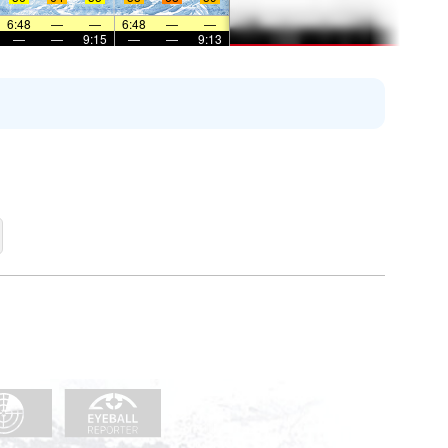
6:48
—
—
6:48
—
—
—
—
9:15
—
—
9:13