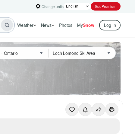
Get Premium
Change units
Weather
News
Photos
My
Snow
Log In