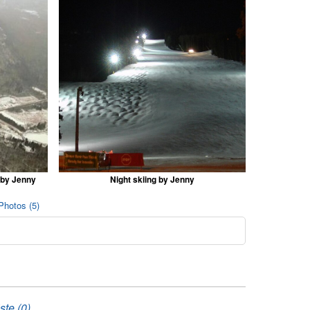
 by Jenny
Night skiing by Jenny
Photos (5)
ste (0)