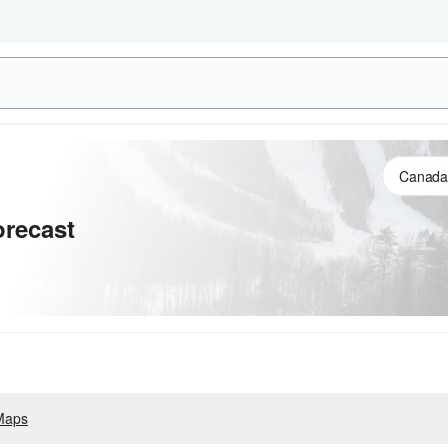
recast
Maps