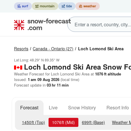
Resorts
Canada - Ontario
(27)
Loch Lomond Ski Area
Lat Long:
48.29° N
89.35° W
Loch Lomond Ski Area
Snow Fo
Weather Forecast for Loch Lomond Ski Area at
1076
ft
altitude
Issued:
1 am 09 Aug 2026
(local time)
Forecast update in
03
hr
11
min
Forecast
Live
Snow History
Resort Info
1450
ft
(Top)
1076
ft
(Mid)
699
ft
(Base)
Weather 