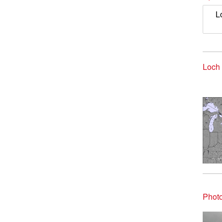
L
Loch 
Photo