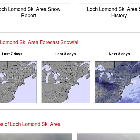
och Lomond Ski Area Snow
Loch Lomond Ski Area
Report
History
Lomond Ski Area Forecast Snowfall
Last 7 days
Last 3 days
Next 3 days
s of Loch Lomond Ski Area