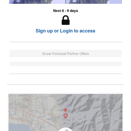
Next 6 - 9 days
Sign up or Login to access
Snow-Forecast Partner Offers