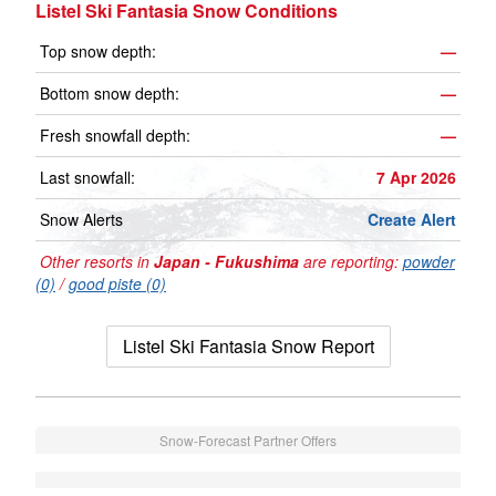
Listel Ski Fantasia Snow Conditions
Top snow depth:
—
Bottom snow depth:
—
Fresh snowfall depth:
—
Last snowfall:
7 Apr 2026
Snow Alerts
Create Alert
Other resorts in
Japan - Fukushima
are reporting:
powder
(0)
/
good piste (0)
Listel Ski Fantasia Snow Report
Snow-Forecast Partner Offers