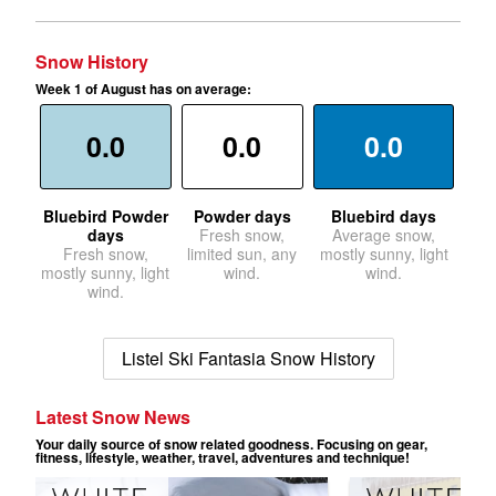
Snow History
Week 1 of August has on average:
0.0
0.0
0.0
Bluebird Powder
Powder days
Bluebird days
days
Fresh snow,
Average snow,
Fresh snow,
limited sun, any
mostly sunny, light
mostly sunny, light
wind.
wind.
wind.
Listel Ski Fantasia Snow History