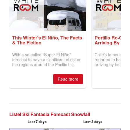
Listel Ski Fantasia Forecast Snowfall
Last 7 days
Last 3 days