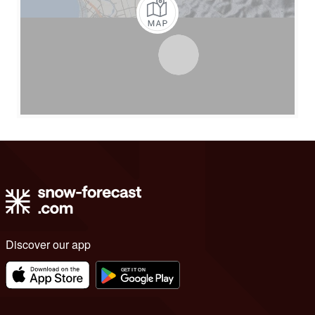
Discover our app