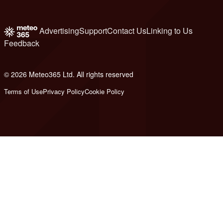
Advertising
Support
Contact Us
Linking to Us
Feedback
© 2026 Meteo365 Ltd. All rights reserved
8
Terms of Use
Privacy Policy
Cookie Policy