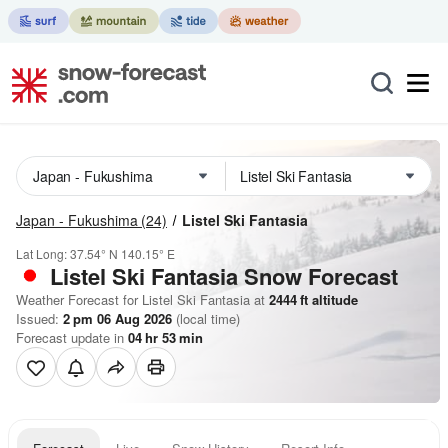
Japan - Fukushima
(24)
Listel Ski Fantasia
Lat Long:
37.54° N
140.15° E
Listel Ski Fantasia
Snow Forecast
Weather Forecast for Listel Ski Fantasia at
2444
ft
altitude
Issued:
2 pm 06 Aug 2026
(local time)
Forecast update in
04
hr
53
min