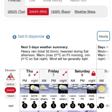
Forecast
Live
Snow History
Resort Info
2953
ft
(Top)
2444
ft
(Mid)
1936
ft
(Base)
Weather Maps
last 6 days
now
Hourly
Next 3 days weather summary:
Days 4-6
Heavy rain (total 32.0mm), heaviest during Sat
Moderate 
afternoon. Warm (max 27°C on Fri morning, min
Warm (ma
21°C on Sat night). Wind will be generally light.
night). Wi
Elevation
Thu
Friday
Saturday
Sun
6
7
8
9
PM
night
AM
PM
night
AM
PM
night
AM
P
2953
ft
2444
ft
some
rain
rain
mod.
1936
ft
t-storm
t-storm
t-storm
t-storm
t-st
clear
risk
clouds
shwrs
risk
shwrs
risk
risk
rain
ris
mph
5
5
5
5
5
0
5
5
5
5