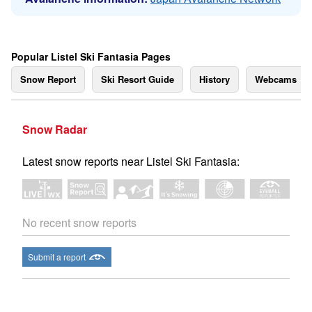
Popular Listel Ski Fantasia Pages
Snow Report
Ski Resort Guide
History
Webcams
Snow Radar
Latest snow reports near Listel Ski Fantasia:
No recent snow reports
Submit a report