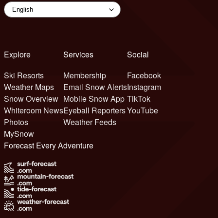
Explore
Services
Social
Ski Resorts
Membership
Facebook
Weather Maps
Email Snow Alerts
Instagram
Snow Overview
Mobile Snow App
TikTok
Whiteroom News
Eyeball Reporters
YouTube
Photos
Weather Feeds
MySnow
Forecast Every Adventure