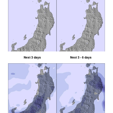
Next 3 days
Next 3 - 6 days