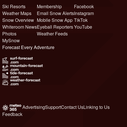
Ski Resorts
Membership
Facebook
Weather Maps
Email Snow Alerts
Instagram
Snow Overview
Mobile Snow App
TikTok
Whiteroom News
Eyeball Reporters
YouTube
Photos
Weather Feeds
MySnow
Forecast Every Adventure
Advertising
Support
Contact Us
Linking to Us
Feedback