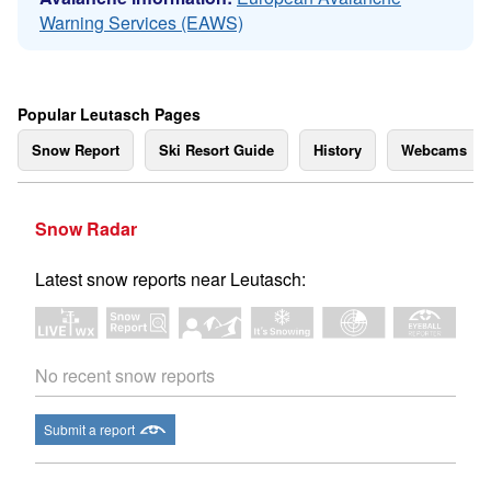
Warning Services (EAWS)
Popular Leutasch Pages
Snow Report
Ski Resort Guide
History
Webcams
Snow Radar
Latest snow reports near Leutasch:
No recent snow reports
Submit a report