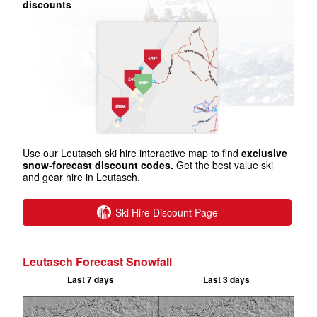
discounts
Use our Leutasch ski hire interactive map to find
exclusive
snow-forecast discount codes.
Get the best value ski
and gear hire in Leutasch.
Ski Hire Discount Page
Leutasch Forecast Snowfall
Last 7 days
Last 3 days