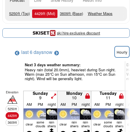
Forecast
Live
Snow History
Resort Info
5250
ft
(Top)
4429
ft
(Mid)
3609
ft
(Base)
Weather Maps
ski hire exclusive discount
last 6 days
now
Hourly
Next 3 days weather summary:
Da
Heavy rain (total 20.0mm), heaviest during Sun night.
Hea
Warm (max 25°C on Sun afternoon, min 15°C on Sun
War
night). Wind will be generally light.
nig
Elevation
Sunday
Monday
Tuesday
9
10
11
AM
PM
night
AM
PM
night
AM
PM
night
A
5250
ft
4429
ft
some
rain
rain
rain
some
rain
3609
ft
clear
clear
clear
cle
clouds
shwrs
shwrs
shwrs
clouds
shwrs