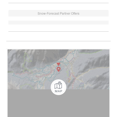
Snow-Forecast Partner Offers