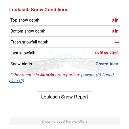
Leutasch Snow Conditions
Top snow depth:
0
in
Bottom snow depth:
0
in
Fresh snowfall depth:
—
Last snowfall:
16 May 2026
Snow Alerts
Create Alert
Other resorts in
Austria
are reporting:
powder (0)
/
good
piste (0)
Leutasch Snow Report
Snow-Forecast Partner Offers