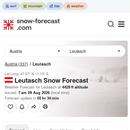
Austria
(337)
Leutasch
Lat Long:
47.37° N
11.15° E
Leutasch
Snow Forecast
Weather Forecast for Leutasch at
4429
ft
altitude
Issued:
7 am 09 Aug 2026
(local time)
Forecast update in
05
hr
34
min