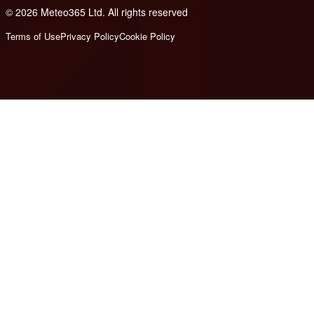
© 2026 Meteo365 Ltd. All rights reserved
8
Terms of Use
Privacy Policy
Cookie Policy