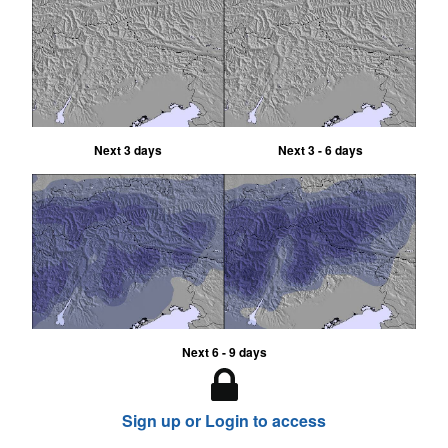
Next 3 days
Next 3 - 6 days
Next 6 - 9 days
Sign up or Login to access