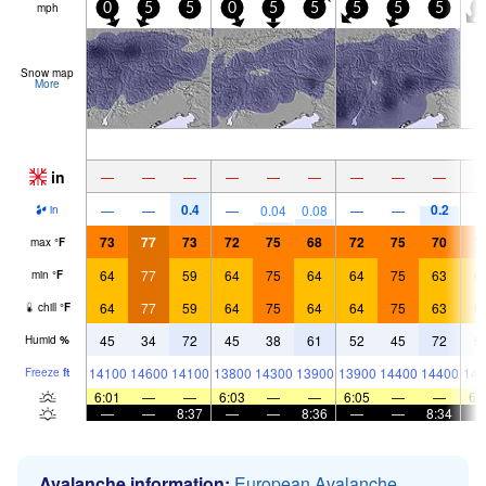
mph
0
5
5
0
5
5
5
5
5
5
Snow map
More
in
—
—
—
—
—
—
—
—
—
0.4
0.2
—
—
—
0.04
0.08
—
—
in
73
77
73
72
75
68
72
75
70
7
max
°
F
64
77
59
64
75
64
64
75
63
6
min
°
F
64
77
59
64
75
64
64
75
63
6
chill
°
F
45
34
72
45
38
61
52
45
72
5
Humid
%
14100
14600
14100
13800
14300
13900
13900
14400
14400
143
Freeze
ft
6:01
—
—
6:03
—
—
6:05
—
—
6:
—
—
8:37
—
—
8:36
—
—
8:34
Avalanche information:
European Avalanche