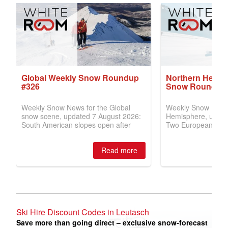
Ski Hire Discount Codes in Leutasch
Save more than going direct – exclusive snow-forecast