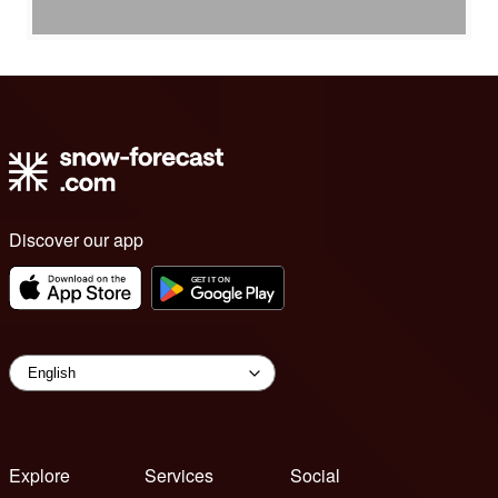
Discover our app
Explore
Services
Social