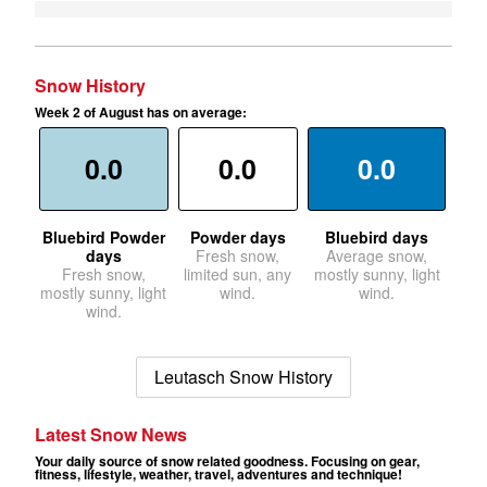
Snow History
Week 2 of August has on average:
0.0
0.0
0.0
Bluebird Powder
Powder days
Bluebird days
days
Fresh snow,
Average snow,
Fresh snow,
limited sun, any
mostly sunny, light
mostly sunny, light
wind.
wind.
wind.
Leutasch Snow History