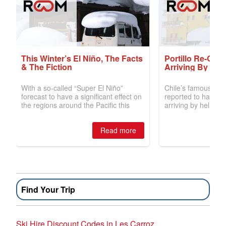
Find Your Trip
Ski Hire Discount Codes in Les Carroz