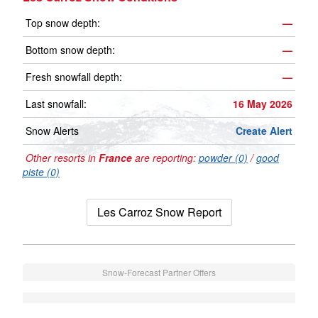
Top snow depth:
—
Bottom snow depth:
—
Fresh snowfall depth:
—
Last snowfall:
16 May 2026
Snow Alerts
Create Alert
Other resorts in
France
are reporting:
powder (0)
/
good
piste (0)
Les Carroz Snow Report
Snow-Forecast Partner Offers