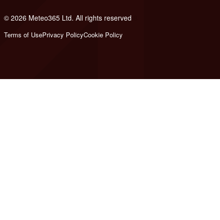
© 2026 Meteo365 Ltd. All rights reserved
8
Terms of Use
Privacy Policy
Cookie Policy