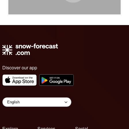
Discover our app
Explore
Services
Social