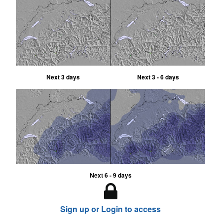
Next 3 days
Next 3 - 6 days
Next 6 - 9 days
Sign up or Login to access