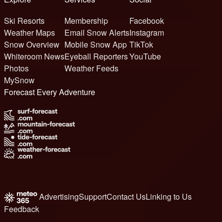
Ski Resorts
Membership
Facebook
Weather Maps
Email Snow Alerts
Instagram
Snow Overview
Mobile Snow App
TikTok
Whiteroom News
Eyeball Reporters
YouTube
Photos
Weather Feeds
MySnow
Forecast Every Adventure
Advertising
Support
Contact Us
Linking to Us
Feedback