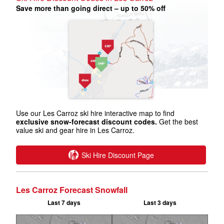
Save more than going direct – up to 50% off
Use our Les Carroz ski hire interactive map to find
exclusive snow-forecast discount codes.
Get the best
value ski and gear hire in Les Carroz.
Ski Hire Discount Page
Les Carroz Forecast Snowfall
Last 7 days
Last 3 days