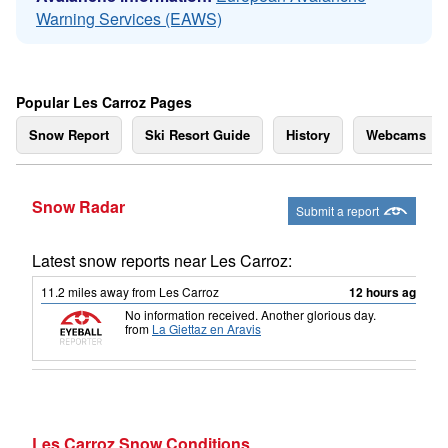
Warning Services (EAWS)
Popular Les Carroz Pages
Snow Report
Ski Resort Guide
History
Webcams
Snow Radar
Submit a report
Latest snow reports near Les Carroz:
11.2
miles
away from Les Carroz
12 hours ago
No information received. Another glorious day.
from
La Giettaz en Aravis
Les Carroz Snow Conditions