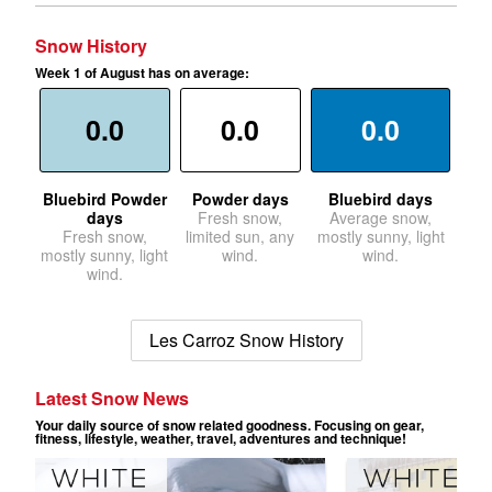
Snow History
Week 1 of August has on average:
0.0
0.0
0.0
Bluebird Powder
Powder days
Bluebird days
days
Fresh snow,
Average snow,
Fresh snow,
limited sun, any
mostly sunny, light
mostly sunny, light
wind.
wind.
wind.
Les Carroz Snow History