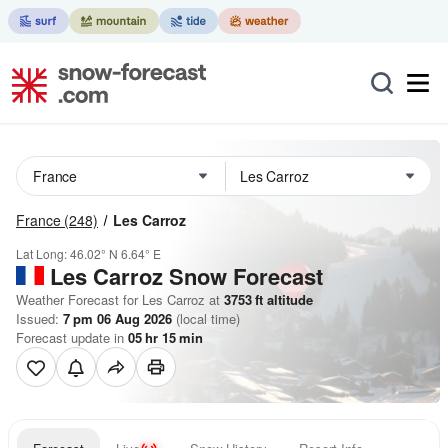
France
(248)
Les Carroz
Lat Long:
46.02° N
6.64° E
Les Carroz
Snow Forecast
Weather Forecast for Les Carroz at
3753
ft
altitude
Issued:
7 pm 06 Aug 2026
(local time)
Forecast update in
05
hr
15
min