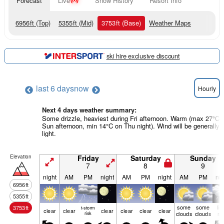
Forecast
Live
Snow History
Resort Info
6956
ft
(Top)
5355
ft
(Mid)
3753
ft
(Base)
Weather Maps
ski hire exclusive discount
last 6 days
now
Hourly
Next 4 days weather summary:
Some drizzle, heaviest during Fri afternoon. Warm (max 27°C 
Sun afternoon, min 14°C on Thu night). Wind will be generally
light.
Elevation
Friday
Saturday
Sunday
7
8
9
night
AM
PM
night
AM
PM
night
AM
PM
nig
6956
ft
5355
ft
some
some
lig
3753
ft
t-storm
clear
clear
clear
clear
clear
clear
risk
clouds
clouds
ra