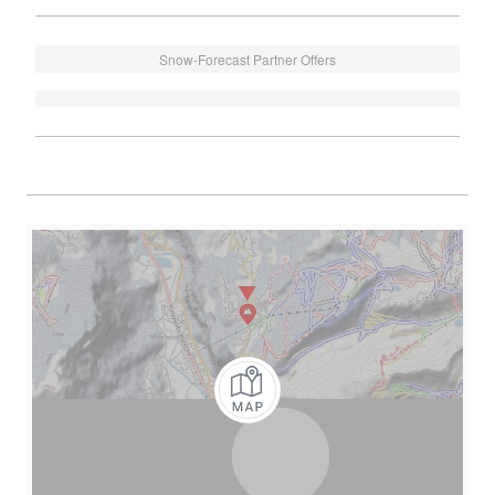
Snow-Forecast Partner Offers