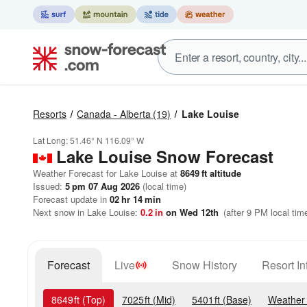
Resorts
Canada - Alberta
(19)
Lake Louise
Lat Long:
51.46° N
116.09° W
Lake Louise
Snow Forecast
Weather Forecast for Lake Louise at
8649
ft
altitude
Issued:
5 pm 07 Aug 2026
(local time)
Forecast update in
02
hr
14
min
Next snow in Lake Louise:
0.2
in
on Wed 12th
(after 9 PM local tim
Forecast
Live
Snow History
Resort In
8649
ft
(Top)
7025
ft
(Mid)
5401
ft
(Base)
Weather