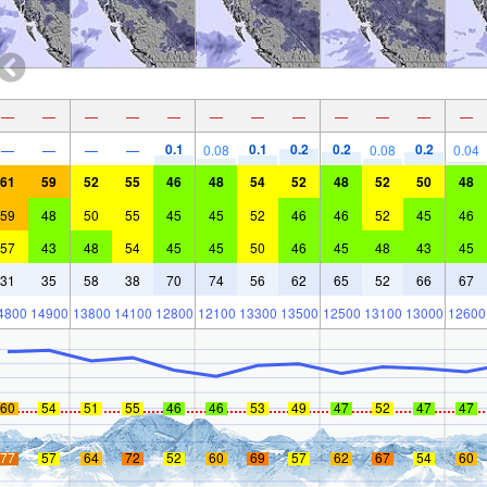
—
—
—
—
—
—
—
—
—
—
—
—
0.1
0.1
0.2
0.2
0.2
—
—
—
—
0.08
0.08
0.04
61
59
52
55
46
48
54
52
48
52
50
48
59
48
50
55
45
45
52
46
46
52
45
46
57
43
48
54
45
45
50
46
45
48
43
45
31
35
58
38
70
74
56
62
65
52
66
67
4800
14900
13800
14100
12800
12100
13300
13500
12500
13100
13000
12600
60
54
51
55
46
46
53
49
47
52
47
47
77
57
64
72
52
60
69
57
62
67
54
60