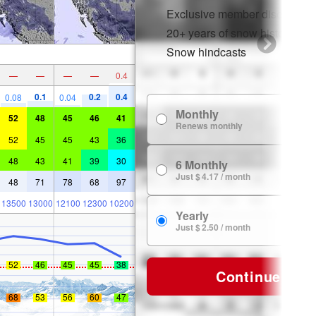
Exclusive member discounts
20+ years of snow history
Snow hindcasts
—
—
—
—
0.4
0.1
0.2
0.4
0.08
0.04
Monthly
$
52
48
45
46
41
Renews monthly
52
45
45
43
36
48
43
41
39
30
6 Monthly
$ 
Just $ 4.17 / month
48
71
78
68
97
13500
13000
12100
12300
10200
Yearly
$ 
Just $ 2.50 / month
52
46
45
45
38
Continue
68
53
56
60
47