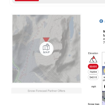
N
M
m
7
Elevation
8649
ft
7025
ft
5401
ft
c
mph
Snow-Forecast Partner Offers
Snow map