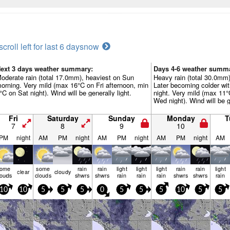
scroll left for last 6 days
now
ext 3 days weather summary:
Days 4-6 weather summ
oderate rain (total 17.0mm), heaviest on Sun
Heavy rain (total 30.0mm)
orning. Very mild (max 16°C on Fri afternoon, min
Later becoming colder wi
°C on Sat night). Wind will be generally light.
night. Very mild (max 11
Wed night). Wind will be g
Fri
Saturday
Sunday
Monday
T
7
8
9
10
PM
night
AM
PM
night
AM
PM
night
AM
PM
night
AM
some
some
rain
rain
light
light
light
rain
rain
light
clear
cloudy
louds
clouds
shwrs
shwrs
rain
rain
rain
shwrs
shwrs
rain
10
10
5
5
5
0
5
5
5
10
5
5