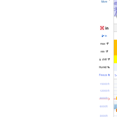
More
in
in
max
°
F
min
°
F
chill
°
F
Humid
%
1
Freeze
ft
15000ft
12000ft
9000ft
6000ft
3000ft