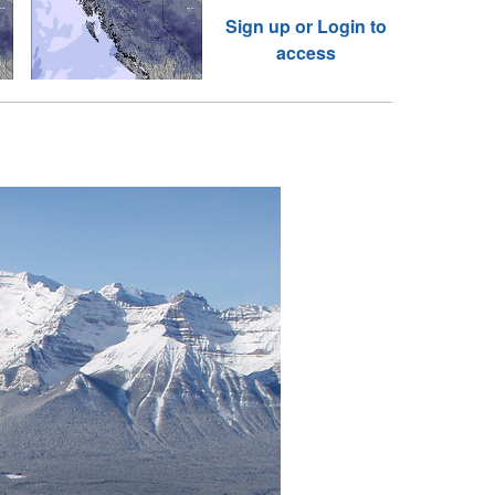
Sign up or Login to
access