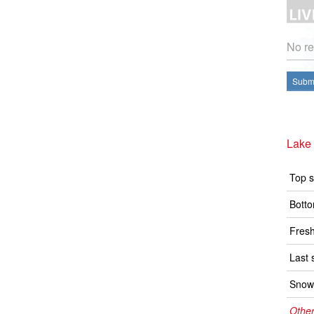
No re
Submi
Lake
Top s
Botto
Fresh
Last 
Snow 
Other