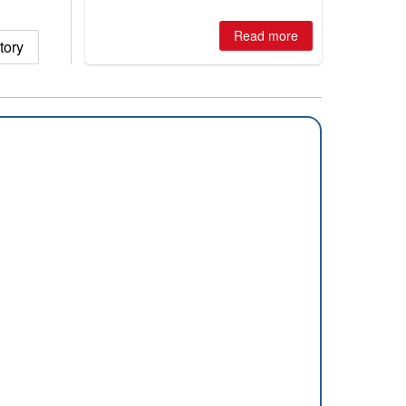
huge snowfalls, New Zealand posts
best conditions of season so far,
Australian areas open most terrain of
Read more
tory
2026, northern hemisphere down to
two outdoor areas still open.