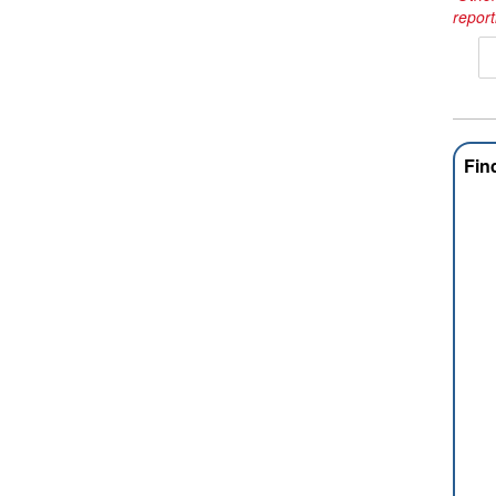
report
Fin