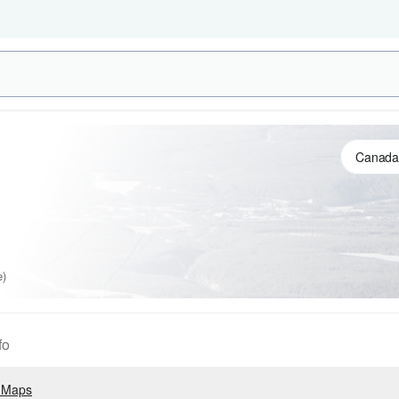
e)
fo
 Maps