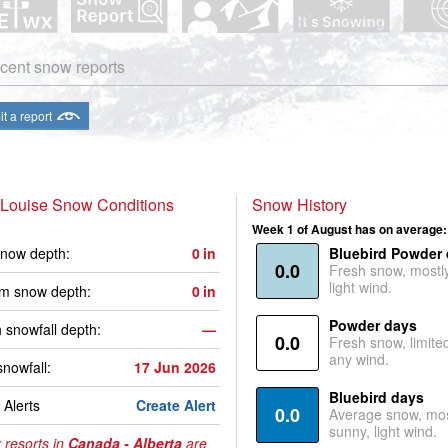
cent snow reports
t a report
 Louise Snow Conditions
Snow History
Week 1 of August has on average:
now depth:
0
in
Bluebird Powder
0.0
Fresh snow, mostl
light wind.
m snow depth:
0
in
Powder days
 snowfall depth:
—
0.0
Fresh snow, limite
any wind.
snowfall:
17 Jun 2026
Bluebird days
Alerts
Create Alert
0.0
Average snow, mos
sunny, light wind.
 resorts in
Canada - Alberta
are