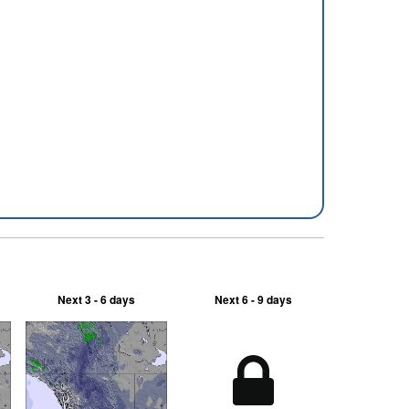
Next 3 - 6 days
Next 6 - 9 days