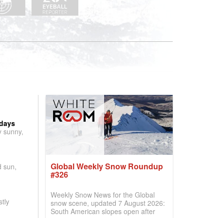
 days
y sunny,
Global Weekly Snow Roundup
d sun,
#326
Weekly Snow News for the Global
tly
snow scene, updated 7 August 2026:
South American slopes open after