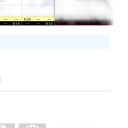
—
—
6:24
—
—
—
9:14
—
—
9:13