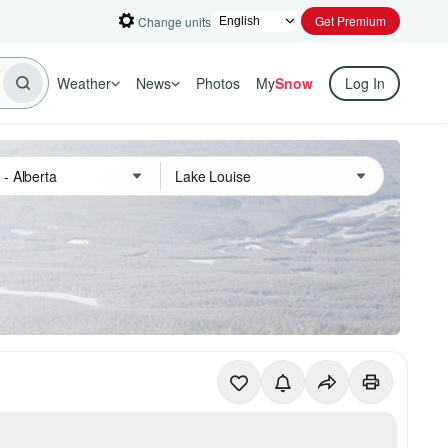
Get Premium
Change units
Weather
News
Photos
My
Snow
Log In