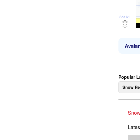
Sea lvl
Avalan
Popular L
Snow Re
Snow
Lates