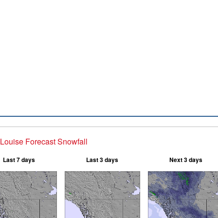
Louise Forecast Snowfall
Last 7 days
Last 3 days
Next 3 days