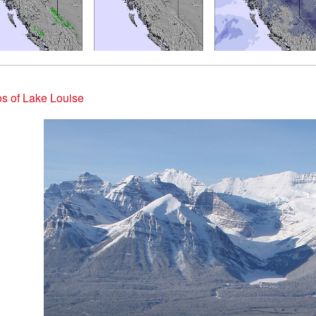
s of Lake Louise