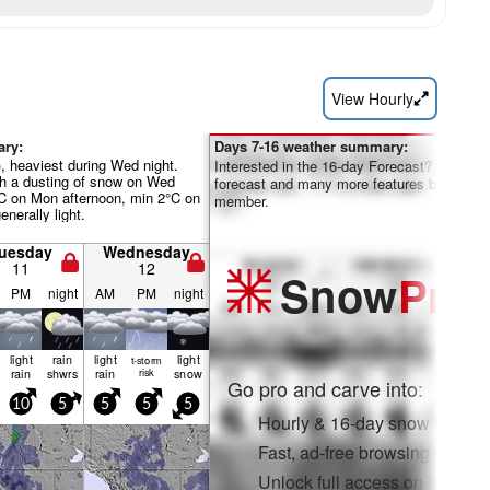
View Hourly
ary:
Days 7-16 weather summary:
, heaviest during Wed night.
Interested in the 16-day Forecast? Unlock th
th a dusting of snow on Wed
forecast and many more features by becom
°C on Mon afternoon, min 2°C on
member.
enerally light.
uesday
Wednesday
11
12
Snow
Pro
PM
night
AM
PM
night
light
rain
light
light
t-storm
rain
shwrs
rain
risk
snow
Go pro and carve into:
10
5
5
5
5
Hourly & 16-day snow forecas
Fast, ad-free browsing
Unlock full access on app & 