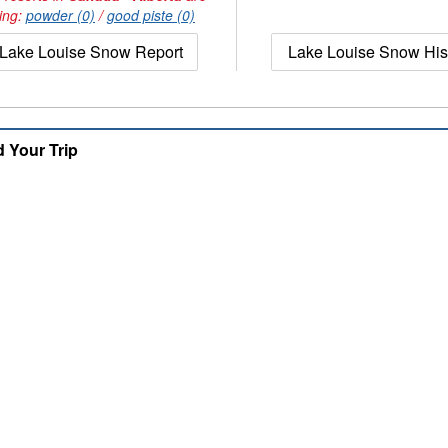
ing:
powder (0)
/
good piste (0)
Lake Louise Snow Report
Lake Louise Snow His
d Your Trip