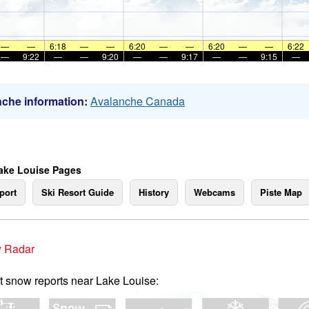
—
—
6:18
—
—
6:20
—
—
6:20
—
—
6:22
—
9:22
—
—
9:20
—
—
9:17
—
—
9:15
—
che information:
Avalanche Canada
ake Louise Pages
port
Ski Resort Guide
History
Webcams
Piste Map
 Radar
t snow reports near Lake Louise: