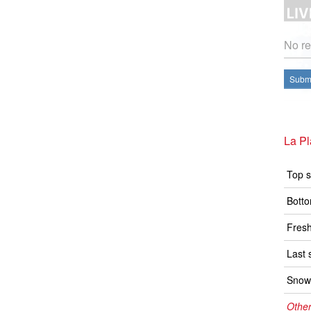
No re
Submi
La P
Top s
Botto
Fresh
Last 
Snow 
Other