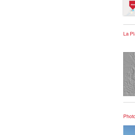
La Pl
Photo