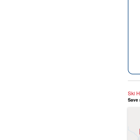
Ski H
Save 