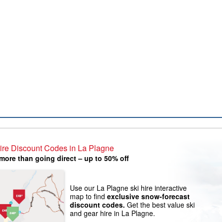
ire Discount Codes in La Plagne
more than going direct – up to 50% off
Use our La Plagne ski hire interactive
map to find
exclusive snow-forecast
discount codes.
Get the best value ski
and gear hire in La Plagne.