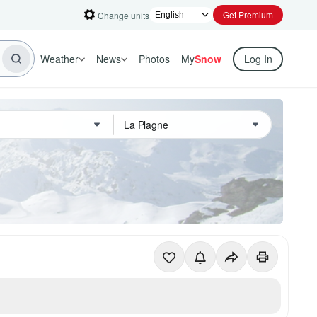
Get Premium
Change units
Weather
News
Photos
My
Snow
Log In