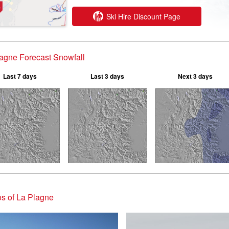
Ski Hire Discount Page
agne Forecast Snowfall
Last 7 days
Last 3 days
Next 3 days
s of La Plagne