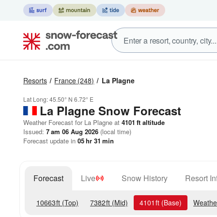
Resorts
France
(248)
La Plagne
Lat Long:
45.50° N
6.72° E
La Plagne
Snow Forecast
Weather Forecast for La Plagne at
4101
ft
altitude
Issued:
7 am 06 Aug 2026
(local time)
Forecast update in
05
hr
31
min
Forecast
Live
Snow History
Resort In
10663
ft
(Top)
7382
ft
(Mid)
4101
ft
(Base)
Weathe