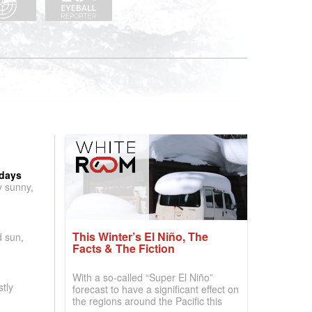
 days
y sunny,
This Winter’s El Niño, The
d sun,
Facts & The Fiction
With a so-called “Super El Niño”
tly
forecast to have a significant effect on
the regions around the Pacific this