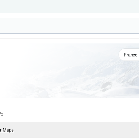
fo
r Maps