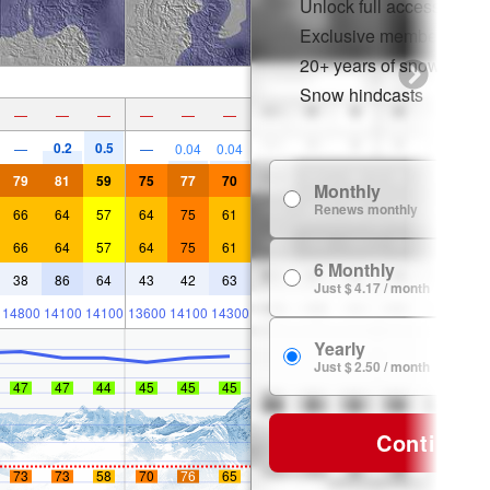
Unlock full access on a
Exclusive member disco
20+ years of snow histor
Snow hindcasts
—
—
—
—
—
—
0.2
0.5
—
—
0.04
0.04
79
81
59
75
77
70
Monthly
Renews monthly
66
64
57
64
75
61
66
64
57
64
75
61
6 Monthly
38
86
64
43
42
63
Just $ 4.17 / month
14800
14100
14100
13600
14100
14300
Yearly
Just $ 2.50 / month
47
47
44
45
45
45
Continue
73
73
58
70
76
65