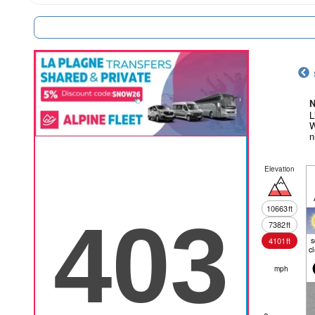
N
L
W
n
Elevation
10663
ft
7382
ft
4101
ft
c
mph