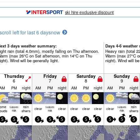
ski hire exclusive discount
scroll left for last 6 days
now
ext 3 days weather summary:
Days 4-6 weather
ight rain (total 4.0mm), mostly falling on Thu afternoon.
Heavy rain (total 
arm (max 26°C on Sat afternoon, min 14°C on Thu
Warm (max 27°C on
ight). Wind will be generally light.
night). Wind will be
Thursday
Friday
Saturday
Sunday
6
7
8
9
AM
PM
night
AM
PM
night
AM
PM
night
AM
PM
night
some
rain
rain
t-storm
t-storm
t-storm
clear
clear
clear
clear
clear
clear
louds
risk
shwrs
risk
risk
shwrs
5
5
5
5
5
5
5
5
5
5
5
5