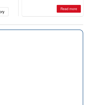
winter, the question skiers are asking
is simple: book now or wait, and
where are the best odds?
Read more
ory