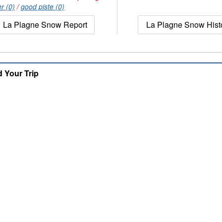
r (0)
/
good piste (0)
La Plagne Snow Report
La Plagne Snow Hist
d Your Trip