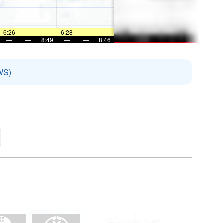
6:26
—
—
6:28
—
—
—
—
8:49
—
—
8:46
WS)