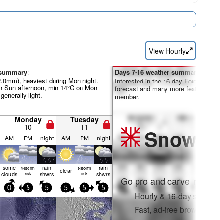
View Hourly
 summary:
Days 7-16 weather summary:
22.0mm), heaviest during Mon night.
Interested in the 16-day Forecast? Un
 Sun afternoon, min 14°C on Mon
forecast and many more features by
 generally light.
member.
Monday
Tuesday
10
11
Snow
Pr
AM
PM
night
AM
PM
night
some
rain
rain
t-storm
t-storm
clear
clouds
risk
shwrs
risk
shwrs
Go pro and carve into:
0
5
5
5
5
5
Hourly & 16-day snow fo
Fast, ad-free browsing