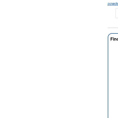
powde
Fin