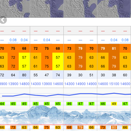
—
—
—
—
—
—
—
—
—
—
—
—
—
0.08
0.04
—
0.04
—
—
—
—
—
0.04
0.08
70
75
68
72
75
68
73
79
70
79
81
70
63
72
57
61
75
57
63
79
63
66
79
63
63
72
57
61
75
57
63
79
63
66
79
63
72
64
80
55
47
74
39
30
51
30
38
60
3900
13900
14800
14300
13900
14600
14300
14900
14900
14600
15100
14600
44
45
45
45
45
45
46
47
47
46
49
47
66
73
63
66
75
63
68
79
66
73
80
66