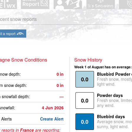
cent snow reports
t a report
lagne Snow Conditions
Snow History
Week 1 of August has on average:
now depth:
0
in
Bluebird Powder
0.0
Fresh snow, mostl
light wind.
m snow depth:
0
in
Powder days
 snowfall depth:
—
0.0
Fresh snow, limite
any wind.
snowfall:
4 Jun 2026
Bluebird days
Alerts
Create Alert
0.0
Average snow, mos
sunny, light wind.
 resorts in
France
are reporting: