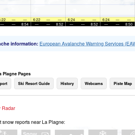
6:22
—
—
6:22
—
—
6:24
—
—
6:24
—
—
—
—
8:54
—
—
8:52
—
—
8:52
—
—
8:50
che information:
European Avalanche Warning Services (EA
a Plagne Pages
port
Ski Resort Guide
History
Webcams
Piste Map
 Radar
t snow reports near La Plagne: