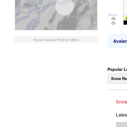
Sea lvl
Snow-Forecast Partner Offers
Avalan
Popular L
Snow Re
Snow
Lates