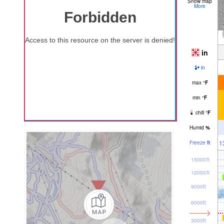
Snow map
More
in
in
max
°
F
min
°
F
chill
°
F
Humid
%
1
Freeze
ft
15000ft
12000ft
9000ft
6000ft
3000ft