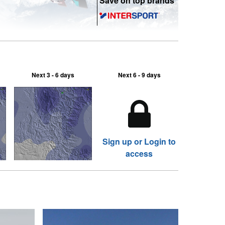
Save on top brands
Next 3 - 6 days
Next 6 - 9 days
Sign up or Login to
access