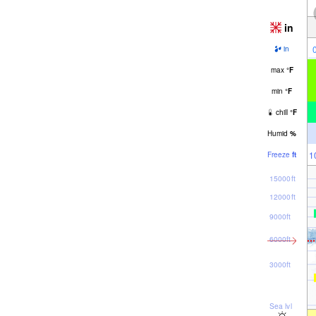
in
in
max
°
F
min
°
F
chill
°
F
Humid
%
1
Freeze
ft
15000ft
12000ft
9000ft
6000ft
3000ft
Sea lvl