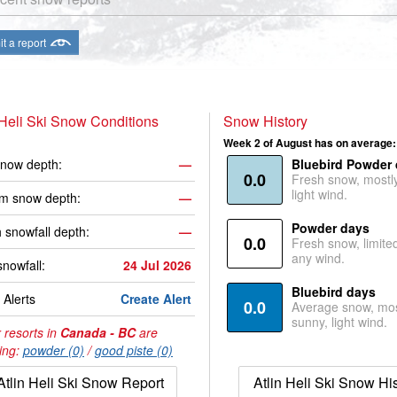
t a report
 Heli Ski Snow Conditions
Snow History
Week 2 of August has on average:
now depth:
—
Bluebird Powder
0.0
Fresh snow, mostl
light wind.
m snow depth:
—
Powder days
 snowfall depth:
—
0.0
Fresh snow, limite
any wind.
snowfall:
24 Jul 2026
Bluebird days
Alerts
Create Alert
0.0
Average snow, mos
sunny, light wind.
 resorts in
Canada - BC
are
ing:
powder (0)
/
good piste (0)
Atlin Heli Ski Snow Report
Atlin Heli Ski Snow Hi