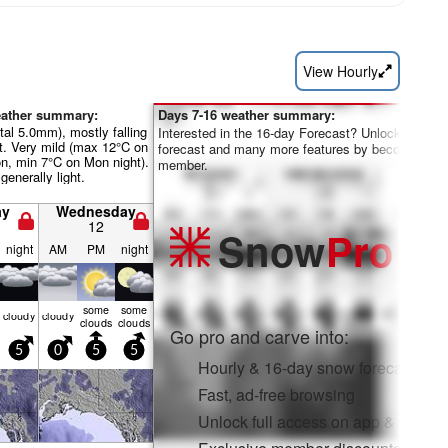
View Hourly
eather summary:
Days 7-16 weather summary:
otal 5.0mm), mostly falling
Interested in the 16-day Forecast? Unlock the full
t. Very mild (max 12°C on
forecast and many more features by becoming a 
n, min 7°C on Mon night).
member.
generally light.
ay
Wednesday
12
Snow
Pro
night
AM
PM
night
some
some
cloudy
cloudy
clouds
clouds
Go pro and carve into:
5
0
5
5
Hourly & 16-day snow forecasts
Fast, ad-free browsing
Unlock full access on app & web