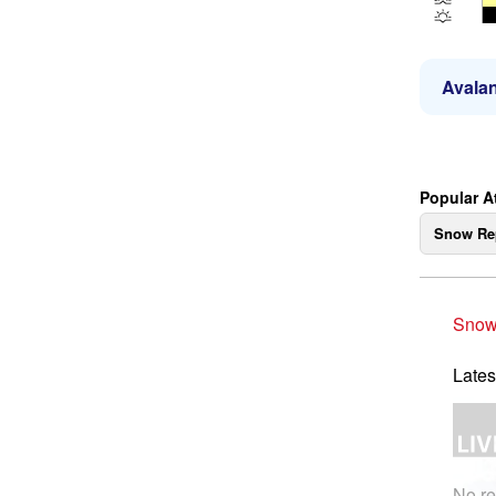
Avalan
Popular At
Snow Re
Snow
Lates
No re