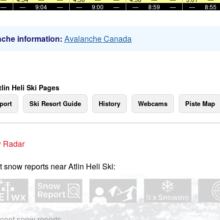
—
—
9:04
—
—
9:00
—
—
8:59
—
—
8:55
che information:
Avalanche Canada
lin Heli Ski Pages
port
Ski Resort Guide
History
Webcams
Piste Map
 Radar
t snow reports near Atlin Heli Ski:
cent snow reports