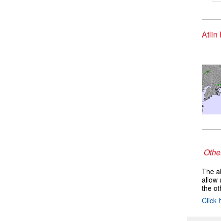
Atlin
Other
The ab
allow 
the ot
Click 