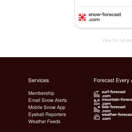
View the full Atl
Services
Forecast Every
Membership
Email Snow Alerts
Mobile Snow App
Eyeball Reporters
Weather Feeds