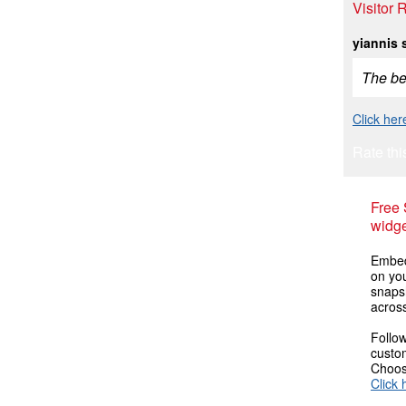
Visitor 
yiannis 
The bes
Click her
Rate thi
Free
widge
Embed 
on you
snaps
across
Follow
custom
Choose
Click 