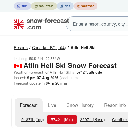
Resorts
Canada - BC
(104)
Atlin Heli Ski
Lat Long:
59.51° N
133.56° W
Atlin Heli Ski
Snow Forecast
Weather Forecast for Atlin Heli Ski at
5742
ft
altitude
Issued:
9 pm 07 Aug 2026
(local time)
Forecast update in
04
hr
28
min
Forecast
Live
Snow History
Resort Info
9187
ft
(Top)
5742
ft
(Mid)
2297
ft
(Base)
Weather