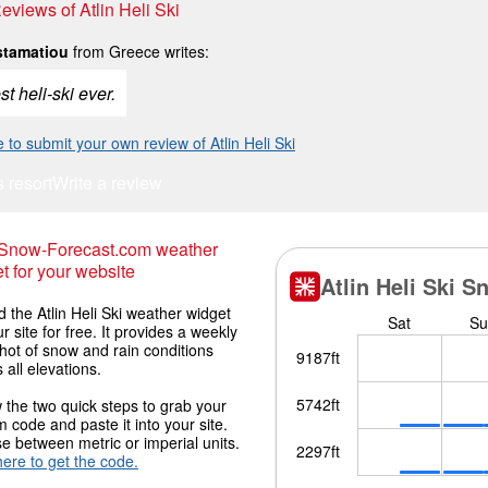
Reviews of Atlin Heli Ski
stamatiou
from Greece writes:
t heli-ski ever.
e to submit your own review of Atlin Heli Ski
s resort
Write a review
 Snow-Forecast.com weather
t for your website
the Atlin Heli Ski weather widget
r site for free. It provides a weekly
hot of snow and rain conditions
 all elevations.
 the two quick steps to grab your
 code and paste it into your site.
 between metric or imperial units.
here to get the code.