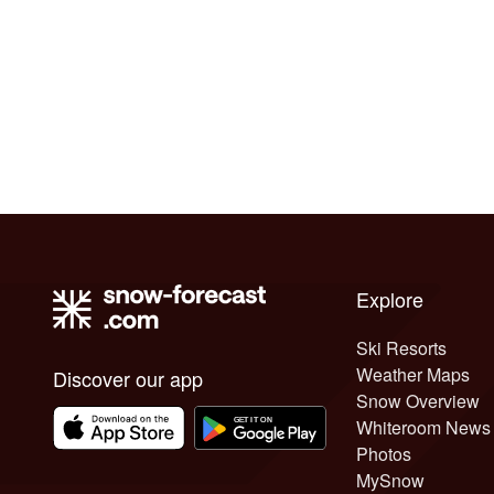
Explore
Ski Resorts
Weather Maps
Discover our app
Snow Overview
Whiteroom News
Photos
MySnow