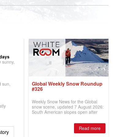
 days
y sunny,
Global Weekly Snow Roundup
d sun,
#326
Weekly Snow News for the Global
tly
snow scene, updated 7 August 2026:
South American slopes open after
huge snowfalls, New Zealand posts
best conditions of season so far,
Australian areas open most terrain of
Read more
story
2026, northern hemisphere down to