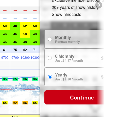
Exclusive member discounts
20+ years of snow history
—
—
—
—
Snow hindcasts
—
—
—
—
50
48
52
50
46
46
50
48
Monthly
$ 7.99
Renews monthly
46
46
48
48
61
75
62
71
6 Monthly
$ 24.99
9700
9700
10200
10300
Just $ 4.17 / month
Yearly
$ 29.99
35
35
36
36
Just $ 2.50 / month
Continue
55
62
66
55
—
5:03
—
—