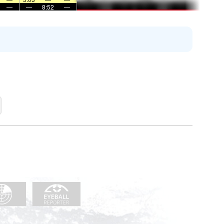
—
—
8:52
—