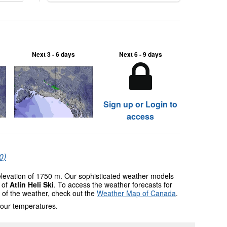
two outdoor areas still open.
Next 3 - 6 days
Next 6 - 9 days
Sign up or Login to
access
0)
 elevation of 1750 m. Our sophisticated weather models
s of
Atlin Heli Ski
. To access the weather forecasts for
w of the weather, check out the
Weather Map of Canada
.
 our temperatures.