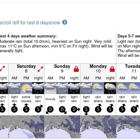
scroll left for last 6 days
now
ext 4 days weather summary:
Days 5-7 w
oderate rain (total 15.0mm), heaviest on Sun night. Very mild
Light rain (t
max 11°C on Sun afternoon, min 5°C on Fri night). Wind will be
on Mon nigh
enerally light.
Thu afternoo
Wind will be 
Saturday
Sunday
Monday
Tuesd
8
9
10
11
ight
AM
PM
night
AM
PM
night
AM
PM
night
AM
PM
light
light
some
light
light
light
light
rain
rain
rain
rain
cloudy
rain
rain
clouds
rain
rain
rain
rain
shwrs
shwrs
shwrs
shwrs
5
5
5
5
0
0
0
5
5
5
5
5