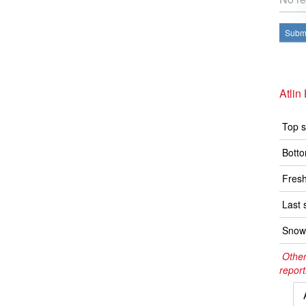
Submi
Atlin
Top s
Botto
Fresh
Last 
Snow 
Other
report