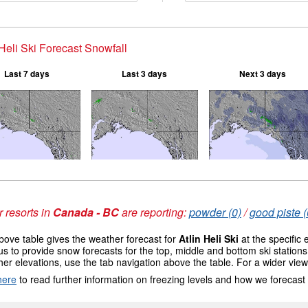
 Heli Ski Forecast Snowfall
Last 7 days
Last 3 days
Next 3 days
 resorts in
Canada - BC
are reporting:
powder (0)
/
good piste (
ove table gives the weather forecast for
Atlin Heli Ski
at the specific
us to provide snow forecasts for the top, middle and bottom ski station
her elevations, use the tab navigation above the table. For a wider vie
here
to read further information on freezing levels and how we forecast