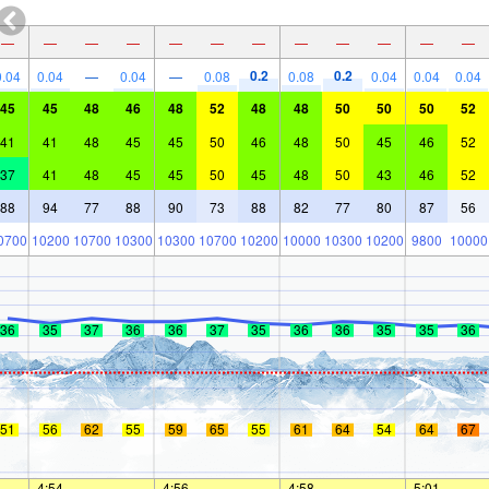
—
—
—
—
—
—
—
—
—
—
—
—
0.2
0.2
0.04
0.04
—
0.04
—
0.08
0.08
0.04
0.04
0.04
45
45
48
46
48
52
48
48
50
50
50
52
41
41
48
45
45
50
46
48
50
45
46
52
37
41
48
45
45
50
45
48
50
43
46
52
88
94
77
88
90
73
88
82
77
80
87
56
0700
10200
10700
10300
10300
10700
10200
10000
10300
10200
9800
10000
36
35
37
36
36
37
35
36
36
35
35
36
51
56
62
55
59
65
55
61
64
54
64
67
—
4:54
—
—
4:56
—
—
4:58
—
—
5:01
—