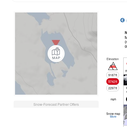
N
M
(
g
Elevation
n
9187
ft
5742
ft
2297
ft
mph
Snow-Forecast Partner Offers
Snow map
More