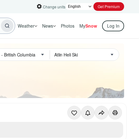
Get Premium
Change units
Weather
News
Photos
My
Snow
Log In