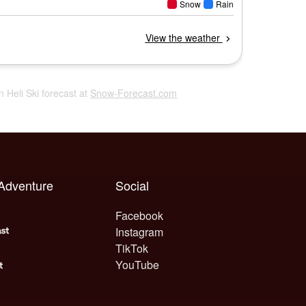
in Heli Ski forecast at
Snow-Forecast.com
 Adventure
Social
Facebook
Instagram
TikTok
YouTube