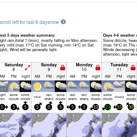
scroll left for last 6 days
now
ext 3 days weather summary:
Days 4-6 weather
ight rain (total 7.0mm), mostly falling on Mon afternoon.
Some drizzle, heav
ery mild (max 17°C on Sat morning, min 14°C on Sat
(max 19°C on Thu 
ight). Wind will be generally light.
Winds decreasing (
afternoon, light wi
Saturday
Sunday
Monday
Tuesday
8
9
10
11
AM
PM
night
AM
PM
night
AM
PM
night
AM
PM
night
light
some
some
rain
some
rain
rain
some
some
some
clear
cloudy
rain
clouds
clouds
shwrs
clouds
shwrs
shwrs
clouds
clouds
clouds
5
5
5
5
0
5
5
5
10
20
35
30