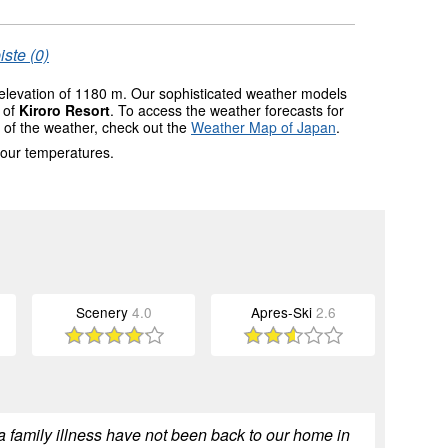
iste (0)
 elevation of 1180 m. Our sophisticated weather models
s of
Kiroro Resort
. To access the weather forecasts for
w of the weather, check out the
Weather Map of Japan
.
 our temperatures.
Scenery
4.0
Apres-Ski
2.6
a family illness have not been back to our home in