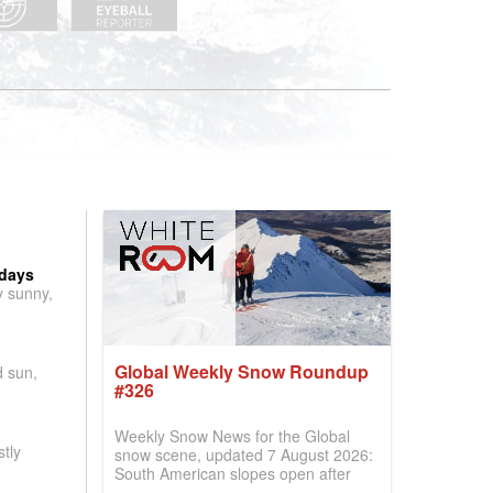
 days
y sunny,
Global Weekly Snow Roundup
d sun,
#326
Weekly Snow News for the Global
tly
snow scene, updated 7 August 2026:
South American slopes open after
huge snowfalls, New Zealand posts