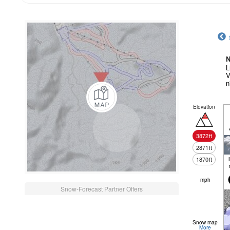
N
L
V
n
Elevation
3872
ft
2871
ft
1870
ft
mph
Snow-Forecast Partner Offers
Snow map
More