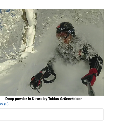
Deep powder in Kiroro by Tobias Grünenfelder
s (2)