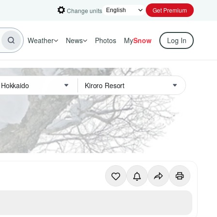
Get Premium
Change units
Weather
News
Photos
My
Snow
Log In