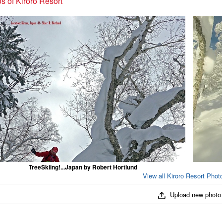
s of Kiroro Resort
TreeSkiing!...Japan by Robert Hortlund
View all Kiroro Resort Photo
Upload new photo