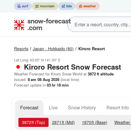
Resorts
Japan - Hokkaido
(80)
Kiroro Resort
Lat Long:
43.05° N
141.00° E
Kiroro Resort
Snow Forecast
Weather Forecast for Kiroro Snow World at
3872
ft
altitude
Issued:
8 am 08 Aug 2026
(local time)
Forecast update in
03
hr
18
min
Forecast
Live
Snow History
Resort Info
3872
ft
(Top)
2871
ft
(Mid)
1870
ft
(Base)
Weather