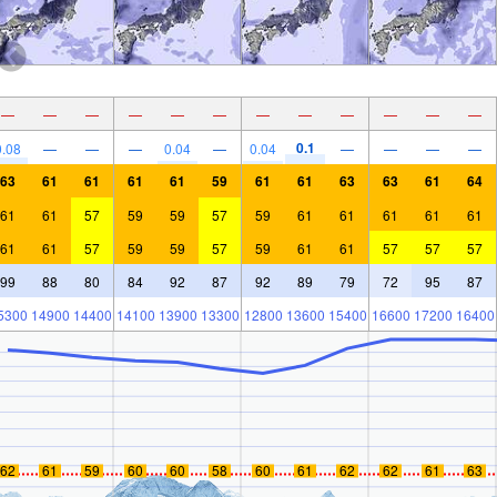
—
—
—
—
—
—
—
—
—
—
—
—
0.1
0.08
—
—
—
0.04
—
0.04
—
—
—
—
63
61
61
61
61
59
61
61
63
63
61
64
61
61
57
59
59
57
59
61
61
61
61
61
61
61
57
59
59
57
59
61
61
57
57
57
99
88
80
84
92
87
92
89
79
72
95
87
5300
14900
14400
14100
13900
13300
12800
13600
15400
16600
17200
16400
62
61
59
60
60
58
60
61
62
62
61
63