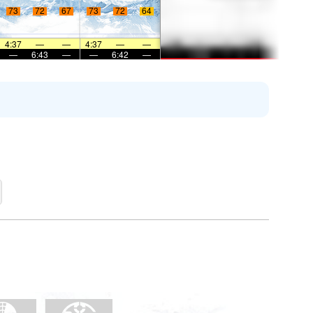
73
72
67
73
72
64
4:37
—
—
4:37
—
—
—
6:43
—
—
6:42
—