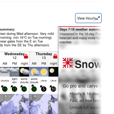
View Hourly
 summary:
Days 7-16 weather summary:
iest during Wed afternoon. Very mild
Interested in the 16-day Forecast? Un
morning, min 16°C on Tue morning).
forecast and many more features by
near gales from the E on Tue
member.
nds from the SE by Thu afternoon).
Wednesday
Thursday
12
13
Snow
Pr
AM
PM
night
AM
PM
night
light
some
some
cloudy
clear
clear
rain
clouds
clouds
Go pro and carve into:
15
15
10
10
5
10
Hourly & 16-day snow fo
Fast, ad-free browsing
Unlock full access on a