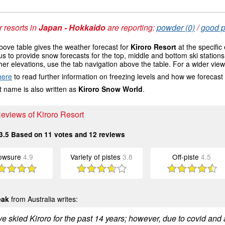
 resorts in
Japan - Hokkaido
are reporting:
powder (0)
/
good p
ove table gives the weather forecast for
Kiroro Resort
at the specific
us to provide snow forecasts for the top, middle and bottom ski station
her elevations, use the tab navigation above the table. For a wider vie
here
to read further information on freezing levels and how we forecast
 name is also written as
Kiroro Snow World
.
Reviews of Kiroro Resort
3.5
Based on
11
votes and
12
reviews
owsure
4.9
Variety of pistes
3.8
Off-piste
4.5
eak
from Australia writes:
e skied Kiroro for the past 14 years; however, due to covid and 