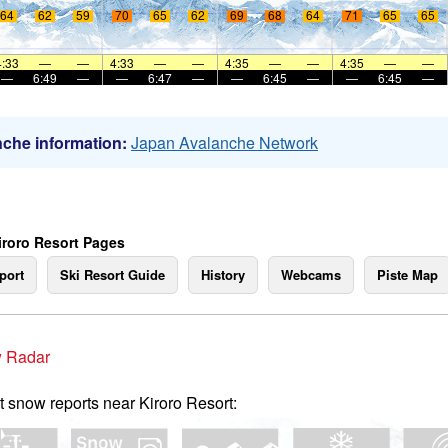
64
62
59
70
65
62
69
68
64
71
65
65
4:33
—
—
4:33
—
—
4:35
—
—
4:35
—
—
—
6:49
—
—
6:47
—
—
6:45
—
—
6:45
—
che information:
Japan Avalanche Network
iroro Resort Pages
port
Ski Resort Guide
History
Webcams
Piste Map
 Radar
t snow reports near Kiroro Resort: