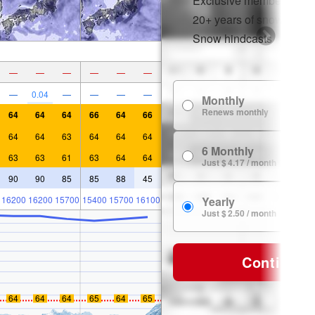
Exclusive member disco
20+ years of snow histor
Snow hindcasts
—
—
—
—
—
—
—
0.04
—
—
—
—
Monthly
Renews monthly
64
64
64
66
64
66
64
64
63
64
64
64
6 Monthly
63
63
61
63
64
64
Just $ 4.17 / month
90
90
85
85
88
45
16200
16200
15700
15400
15700
16100
Yearly
Just $ 2.50 / month
Continue
64
64
64
65
64
65