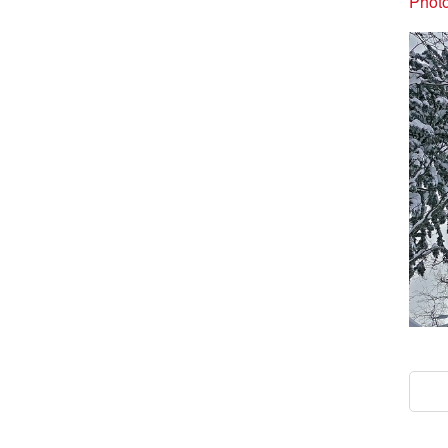
Photo