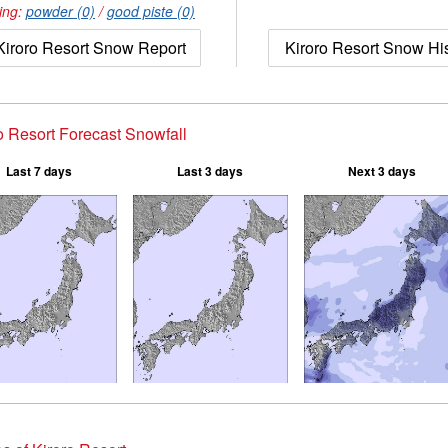
ing:
powder (0)
/
good piste (0)
Kiroro Resort Snow Report
Kiroro Resort Snow Hi
o Resort Forecast Snowfall
Last 7 days
Last 3 days
Next 3 days