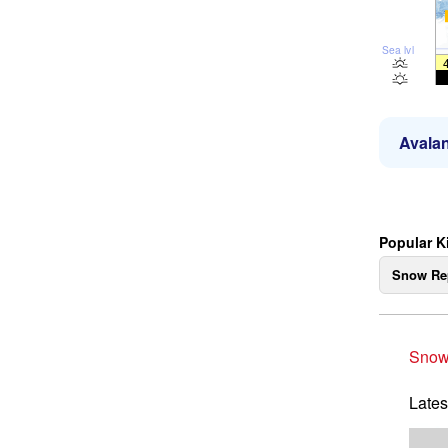
Sea lvl
Avalan
Popular K
Snow Re
Snow
Lates