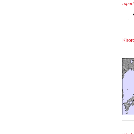
report
Kiror