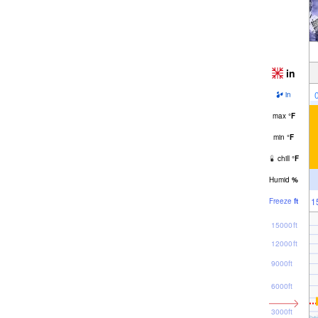
in
in
max
°
F
min
°
F
chill
°
F
Humid
%
1
Freeze
ft
15000ft
12000ft
9000ft
6000ft
3000ft