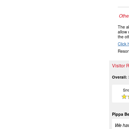
Other
The ab
allow 
the ot
Click 
Resort
Visitor 
Overall:
Sn
Pippa B
We hav