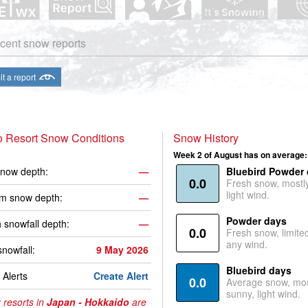
cent snow reports
t a report
o Resort Snow Conditions
Snow History
Week 2 of August has on average:
now depth:
—
Bluebird Powder
0.0
Fresh snow, mostl
light wind.
m snow depth:
—
Powder days
 snowfall depth:
—
0.0
Fresh snow, limite
any wind.
snowfall:
9 May 2026
Bluebird days
Alerts
Create Alert
0.0
Average snow, mos
sunny, light wind.
 resorts in
Japan - Hokkaido
are