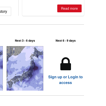
best conditions of season so far,
Australian areas open most terrain of
Read more
story
2026, northern hemisphere down to
two outdoor areas still open.
Next 3 - 6 days
Next 6 - 9 days
Sign up or Login to
access