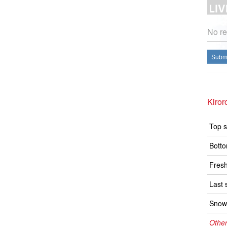
No re
Submi
Kiror
Top s
Botto
Fresh
Last 
Snow 
Other